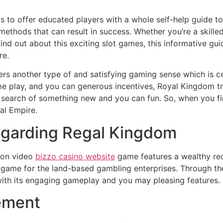
ys to offer educated players with a whole self-help guide t
hods that can result in success. Whether you’re a skilled
ind out about this exciting slot games, this informative g
re.
rs another type of and satisfying gaming sense which is ce
e play, and you can generous incentives, Royal Kingdom try 
search of something new and you can fun. So, when you fin
al Empire.
egarding Regal Kingdom
tion video
bizzo casino website
game features a wealthy rec
game for the land-based gambling enterprises. Through the 
with its engaging gameplay and you may pleasing features.
ement