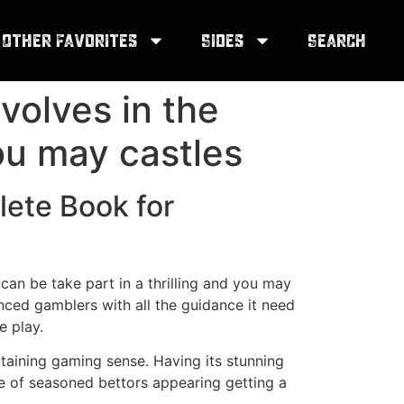
Other Favorites
Sides
Search
volves in the
ou may castles
lete Book for
an be take part in a thrilling and you may
enced gamblers with all the guidance it need
e play.
taining gaming sense. Having its stunning
e of seasoned bettors appearing getting a