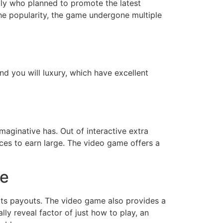
ly who planned to promote the latest
e popularity, the game undergone multiple
and you will luxury, which have excellent
maginative has. Out of interactive extra
ces to earn large. The video game offers a
re
ts payouts. The video game also provides a
ly reveal factor of just how to play, an