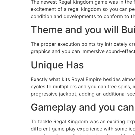
The newest Regal Kingdom game was in the fi
excitement of a regal kingdom so you can pe
condition and developments to conform to the
Theme and you will Bui
The proper execution points try intricately cr
graphics and you can immersive sound-effects
Unique Has
Exactly what kits Royal Empire besides almost
cycles to multipliers and you can free spins
progressive jackpot, adding an additional secti
Gameplay and you can 
To tackle Regal Kingdom was an exciting exp
different game play experience with some icon