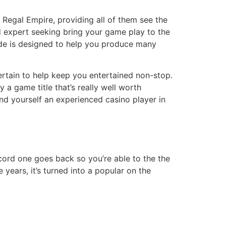
o Regal Empire, providing all of them see the
 expert seeking bring your game play to the
uide is designed to help you produce many
rtain to help keep you entertained non-stop.
a game title that’s really well worth
d yourself an experienced casino player in
ord one goes back so you’re able to the the
years, it’s turned into a popular on the