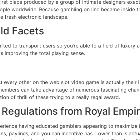
rst place produced by a group of intimate designers exact
ople worldwide. Because gambling on line became inside th
 fresh electronic landscape.
ld Facets
afted to transport users so you’re able to a field of luxury 
 improving the total playing sense.
 every other on the web slot video game is actually their i
, members can take advantage of numerous fascinating chan
on of thrill of these trying to a really regal award.
Regulations from Royal Empi
erience having educated gamblers appearing to maximize i
s, paylines, and you can incentive has. Lower than is actual