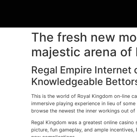
The fresh new mot
majestic arena of
Regal Empire Internet 
Knowledgeable Bettor
This is the world of Royal Kingdom on-line c
immersive playing experience in lieu of some 
browse the newest the inner workings out of 
Regal Kingdom was a greatest online casino s
picture, fun gameplay, and ample incentives,