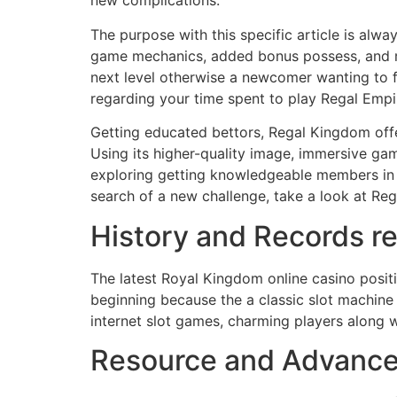
new complications.
The purpose with this specific article is alwa
game mechanics, added bonus possess, and met
next level otherwise a newcomer wanting to f
regarding your time spent to play Regal Empi
Getting educated bettors, Regal Kingdom offe
Using its higher-quality image, immersive gam
exploring getting knowledgeable members in 
search of a new challenge, take a look at Reg
History and Records r
The latest Royal Kingdom online casino posi
beginning because the a classic slot machine 
internet slot games, charming players along 
Resource and Advanc