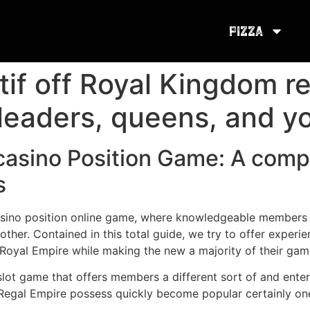
Pizza
if off Royal Kingdom re
 leaders, queens, and y
casino Position Game: A comp
s
asino position online game, where knowledgeable members c
other. Contained in this total guide, we try to offer experi
Royal Empire while making the new a majority of their gam
lot game that offers members a different sort of and enter
 Regal Empire possess quickly become popular certainly on