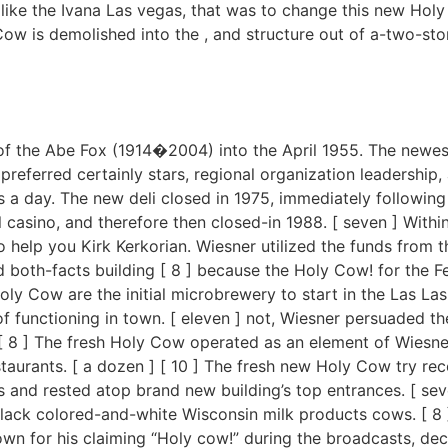
like the Ivana Las vegas, that was to change this new Hol
Cow is demolished into the , and structure out of a-two-st
f the Abe Fox (1914�2004) into the April 1955. The newest d
referred certainly stars, regional organization leadership, a
 a day. The new deli closed in 1975, immediately following Fo
al casino, and therefore then closed-in 1988. [ seven ] Wi
o help you Kirk Kerkorian. Wiesner utilized the funds from t
 both-facts building [ 8 ] because the Holy Cow! for the F
oly Cow are the initial microbrewery to start in the Las Las 
 functioning in town. [ eleven ] not, Wiesner persuaded the 
[ 8 ] The fresh Holy Cow operated as an element of Wiesner
aurants. [ a dozen ] [ 10 ] The fresh new Holy Cow try reco
and rested atop brand new building’s top entrances. [ severa
lack colored-and-white Wisconsin milk products cows. [ 8 
 for his claiming “Holy cow!” during the broadcasts, de