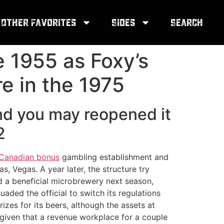
Other Favorites
Sides
Search
e 1955 as Foxy’s
re in the 1975
nd you may reopened it
2
o Canadian bonus
gambling establishment and
, Vegas. A year later, the structure try
ed a beneficial microbrewery next season,
aded the official to switch its regulations
zes for its beers, although the assets at
d given that a revenue workplace for a couple