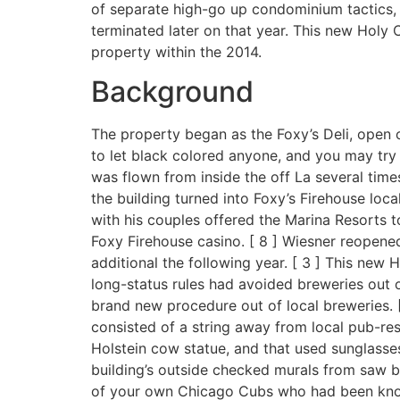
of separate high-go up condominium tactics, 
terminated later on that year. This new Holy 
property within the 2014.
Background
The property began as the Foxy’s Deli, open o
to let black colored anyone, and you may try p
was flown from inside the off La several times
the building turned into Foxy’s Firehouse loc
with his couples offered the Marina Resorts t
Foxy Firehouse casino. [ 8 ] Wiesner reopened
additional the following year. [ 3 ] This new H
long-status rules had avoided breweries out of
brand new procedure out of local breweries. 
consisted of a string away from local pub-rest
Holstein cow statue, and that used sunglasses 
building’s outside checked murals from saw b
of your own Chicago Cubs who had been known