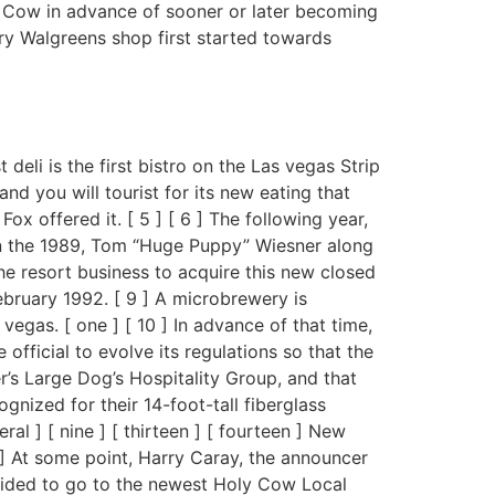
y Cow in advance of sooner or later becoming
ory Walgreens shop first started towards
eli is the first bistro on the Las vegas Strip
nd you will tourist for its new eating that
x offered it. [ 5 ] [ 6 ] The following year,
thin the 1989, Tom “Huge Puppy” Wiesner along
he resort business to acquire this new closed
ebruary 1992. [ 9 ] A microbrewery is
vegas. [ one ] [ 10 ] In advance of that time,
official to evolve its regulations so that the
’s Large Dog’s Hospitality Group, and that
gnized for their 14-foot-tall fiberglass
l ] [ nine ] [ thirteen ] [ fourteen ] New
] At some point, Harry Caray, the announcer
cided to go to the newest Holy Cow Local