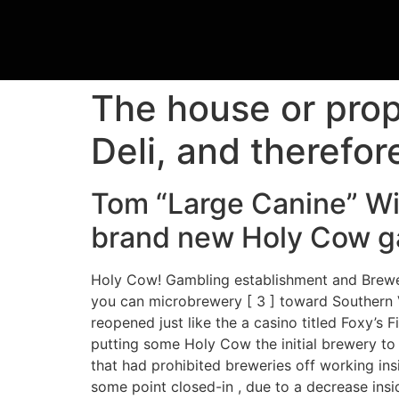
The house or prope
Deli, and therefor
Tom “Large Canine” Wi
brand new Holy Cow ga
Holy Cow! Gambling establishment and Brewery
you can microbrewery [ 3 ] toward Southern Ve
reopened just like the a casino titled Foxy’s
putting some Holy Cow the initial brewery to 
that had prohibited breweries off working in
some point closed-in , due to a decrease insi