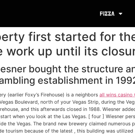
Pizza
rty first started for th
e work up until its closu
esner bought the structure a
mbling establishment in 199
 (earlier Foxy’s Firehouse) is a neighbors
all wins casin
gas Boulevard, north of your Vegas Strip, during the Vegas
 Firehouse, and this afterwards closed in 1988. Wiesner add
start when you look at the Las Vegas. [ four ] Wiesner persu
side the Vegas. The brand new brewery claimed numerous pri
de tourism because of the latest , this building was utilize