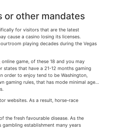
s or other mandates
ically for visitors that are the latest
y cause a casino losing its licenses.
t courtroom playing decades during the Vegas
e
online game, of these 18 and you may
her states that have a 21-12 months gaming
 in order to enjoy tend to be Washington,
 own gaming rules, that has mode minimal age…
s.
or websites. As a result, horse-race
f the fresh favourable disease. As the
gas gambling establishment many years