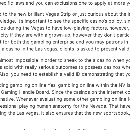
pecific laws and you can exclusions one to apply at more yo
p to the new brilliant Vegas Strip or just curious about the 
wledge. It’s important to see the specific casino’s policy, s
nos during the Vegas to have low-playing factors, however, 
city if they are with a grown-up, however they don’t partic
t for both the gambling enterprise and you may patrons in o
a casino in the Las vegas, clients is asked to present valid 
almost impossible in order to sneak to the a casino when y
e is sold with really serious outcomes to possess casinos w
Also, you need to establish a valid ID demonstrating that you
ing gambling on line Yes, gambling on line within the NV is 
s Gaming Handle Board. Since the casinos on the internet c
ative. Whenever evaluating some other gambling on line NV
essional playing human anatomy for the Nevada. That have 
ng the Las vegas, it also ensures that the new sportsboo