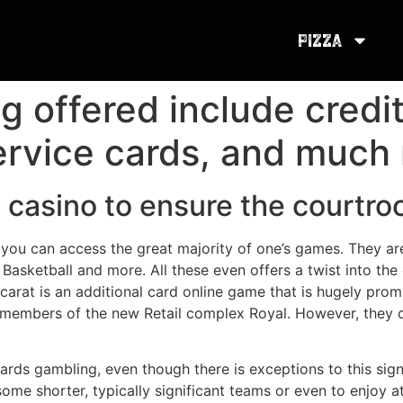
Pizza
 offered include credit
ervice cards, and much
the casino to ensure the court
hat you can access the great majority of one’s games. They 
Basketball and more. All these even offers a twist into the
carat is an additional card online game that is hugely pro
members of the new Retail complex Royal. However, they co
rds gambling, even though there is exceptions to this sign
some shorter, typically significant teams or even to enjoy 