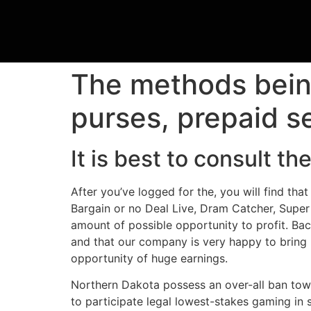
The methods being
purses, prepaid s
It is best to consult 
After you’ve logged for the, you will find t
Bargain or no Deal Live, Dram Catcher, Super 
amount of possible opportunity to profit. Bac
and that our company is very happy to bring 
opportunity of huge earnings.
Northern Dakota possess an over-all ban towa
to participate legal lowest-stakes gaming in 