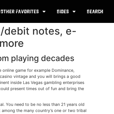
Other Favorites
Sides
Search
/debit notes, e-
 more
room playing decades
are online game for example Dominance,
 casino vintage and you will brings a good
minent inside Las Vegas gambling enterprises
uld present times out of fun and bring the
al. You need to be no less than 21 years old
at among the many country’s one or two tribal