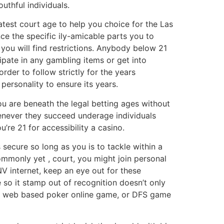
uthful individuals.
latest court age to help you choice for the Las
ince the specific ily-amicable parts you to
you will find restrictions. Anybody below 21
ipate in any gambling items or get into
rder to follow strictly for the years
personality to ensure its years.
ou are beneath the legal betting ages without
henever they succeed underage individuals
’re 21 for accessibility a casino.
secure so long as you is to tackle within a
ommonly yet , court, you might join personal
 internet, keep an eye out for these
so it stamp out of recognition doesn’t only
k, web based poker online game, or DFS game