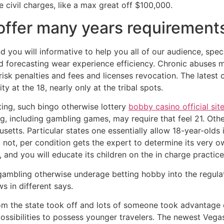
 civil charges, like a max great off $100,000.
 offer many years requirement
d you will informative to help you all of our audience, specif
 forecasting wear experience efficiency. Chronic abuses ma
risk penalties and fees and licenses revocation. The lates
ity at the 18, nearly only at the tribal spots.
tting, such bingo otherwise lottery
bobby casino official sit
ng, including gambling games, may require that feel 21. Ot
setts. Particular states one essentially allow 18-year-olds
. not, per condition gets the expert to determine its very
and you will educate its children on the in charge practice
 gambling otherwise underage betting hobby into the regulat
s in different says.
rom the state took off and lots of someone took advantage o
 possibilities to possess younger travelers. The newest Ve