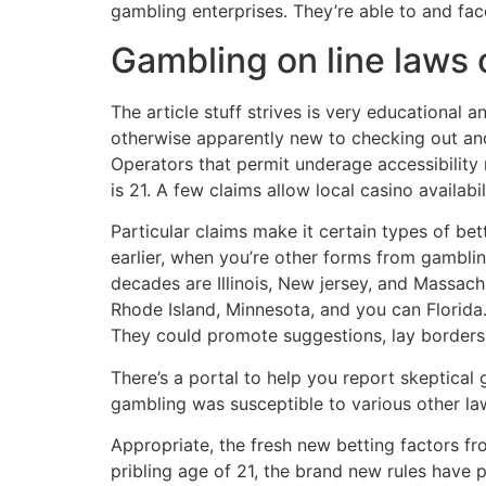
gambling enterprises. They’re able to and face
Gambling on line laws
The article stuff strives is very educational an
otherwise apparently new to checking out and
Operators that permit underage accessibility 
is 21. A few claims allow local casino availabil
Particular claims make it certain types of be
earlier, when you’re other forms from gambli
decades are Illinois, New jersey, and Massachu
Rhode Island, Minnesota, and you can Florida
They could promote suggestions, lay borders, 
There’s a portal to help you report skeptical
gambling was susceptible to various other law
Appropriate, the fresh new betting factors f
pribling age of 21, the brand new rules have