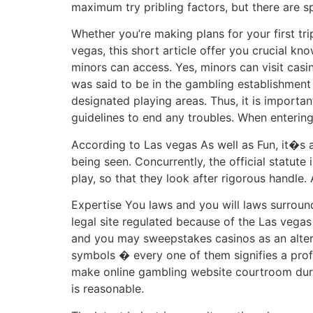
maximum try pribling factors, but there are s
Whether you’re making plans for your first tri
vegas, this short article offer you crucial kno
minors can access. Yes, minors can visit casi
was said to be in the gambling establishment 
designated playing areas. Thus, it is importan
guidelines to end any troubles. When entering 
According to Las vegas As well as Fun, it�s 
being seen. Concurrently, the official statut
play, so that they look after rigorous handle. 
Expertise You laws and you will laws surround
legal site regulated because of the Las vega
and you may sweepstakes casinos as an altern
symbols � every one of them signifies a prof
make online gambling website courtroom duri
is reasonable.