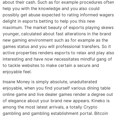
about their cash. Such as for example procedures often
help you with the knowledge and you also could
possibly get abuse expected to rating informed wagers
delight in esports betting to help you this new
maximum. The market beauty of esports playing skews
younger, calculated about fast alterations in the brand
new gaming environment such as for example as the
games status and you will professional transfers. So it
active properties renders esports to relax and play also
interesting and have now necessitates mindful gang of
to tackle websites to make certain a secure and
enjoyable feel.
Insane Money is simply absolute, unadulterated
enjoyable, when you find yourself various dining table
online game and live dealer games render a degree out
of elegance about your brand new appears. Kineko is
among the most latest arrivals, a totally Crypto
gambling and gambling establishment portal. Bitcoin