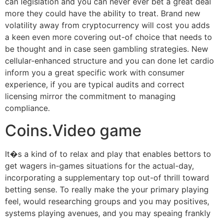
can legislation and you can never ever bet a great deal
more they could have the ability to treat. Brand new
volatility away from cryptocurrency will cost you adds
a keen even more covering out-of choice that needs to
be thought and in case seen gambling strategies. New
cellular-enhanced structure and you can done let cardio
inform you a great specific work with consumer
experience, if you are typical audits and correct
licensing mirror the commitment to managing
compliance.
Coins.Video game
It�s a kind of to relax and play that enables bettors to
get wagers in-games situations for the actual-day,
incorporating a supplementary top out-of thrill toward
betting sense. To really make the your primary playing
feel, would researching groups and you may positives,
systems playing avenues, and you may speaing frankly