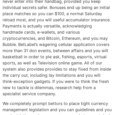
never enter into their handbag, provided you keep
individual secrets safer. Bonuses end up being an initial
place matches so you can $100, a normal Saturday
reload most, and you will useful accumulator insurance.
Payments is actually versatile, acknowledging
handmade cards, e-wallets, and various
cryptocurrencies, and Bitcoin, Ethereum, and you may
Bubble. BetLabel’s wagering cellular application covers
more than 31 don events, between affairs and you will
basketball in order to ple ask, fishing, esports, virtual
sports, as well as Television online game. All of our
system also provides provides to stay fixed from inside
the carry out, including lay limitations and you will
think-exception gadgets. If you were to think the fresh
new to tackle is dilemmas, research help from a
specialist service company.
We completely prompt bettors to place tight currency
management legislation and you can guidelines and you