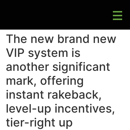
M
Gluten Friendly & Alternative Choices
The new brand new
VIP system is
another significant
mark, offering
instant rakeback,
level-up incentives,
tier-right up