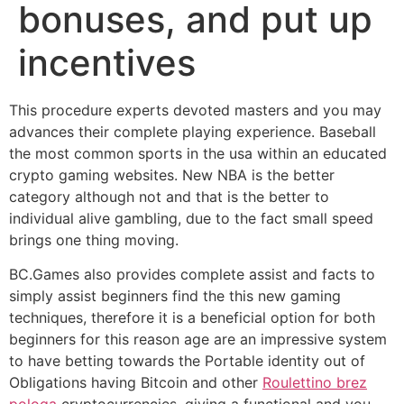
bonuses, and put up
incentives
This procedure experts devoted masters and you may
advances their complete playing experience. Baseball
the most common sports in the usa within an educated
crypto gaming websites. New NBA is the better
category although not and that is the better to
individual alive gambling, due to the fact small speed
brings one thing moving.
BC.Games also provides complete assist and facts to
simply assist beginners find the this new gaming
techniques, therefore it is a beneficial option for both
beginners for this reason age are an impressive system
to have betting towards the Portable identity out of
Obligations having Bitcoin and other
Roulettino brez