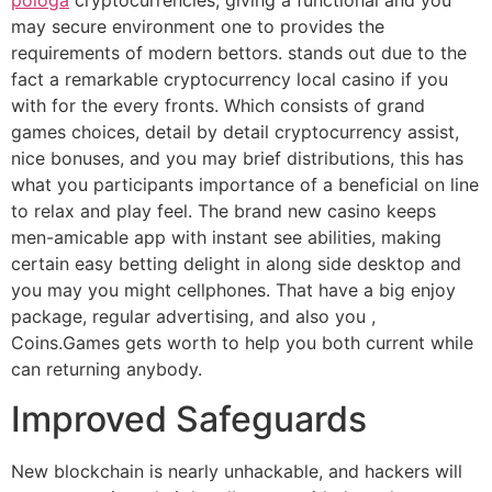
pologa
cryptocurrencies, giving a functional and you
may secure environment one to provides the
requirements of modern bettors. stands out due to the
fact a remarkable cryptocurrency local casino if you
with for the every fronts. Which consists of grand
games choices, detail by detail cryptocurrency assist,
nice bonuses, and you may brief distributions, this has
what you participants importance of a beneficial on line
to relax and play feel. The brand new casino keeps
men-amicable app with instant see abilities, making
certain easy betting delight in along side desktop and
you may you might cellphones. That have a big enjoy
package, regular advertising, and also you ,
Coins.Games gets worth to help you both current while
can returning anybody.
Improved Safeguards
New blockchain is nearly unhackable, and hackers will