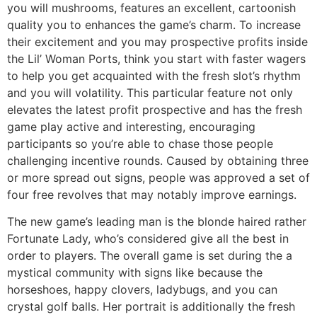
you will mushrooms, features an excellent, cartoonish
quality you to enhances the game’s charm. To increase
their excitement and you may prospective profits inside
the Lil’ Woman Ports, think you start with faster wagers
to help you get acquainted with the fresh slot’s rhythm
and you will volatility. This particular feature not only
elevates the latest profit prospective and has the fresh
game play active and interesting, encouraging
participants so you’re able to chase those people
challenging incentive rounds. Caused by obtaining three
or more spread out signs, people was approved a set of
four free revolves that may notably improve earnings.
The new game’s leading man is the blonde haired rather
Fortunate Lady, who’s considered give all the best in
order to players. The overall game is set during the a
mystical community with signs like because the
horseshoes, happy clovers, ladybugs, and you can
crystal golf balls. Her portrait is additionally the fresh