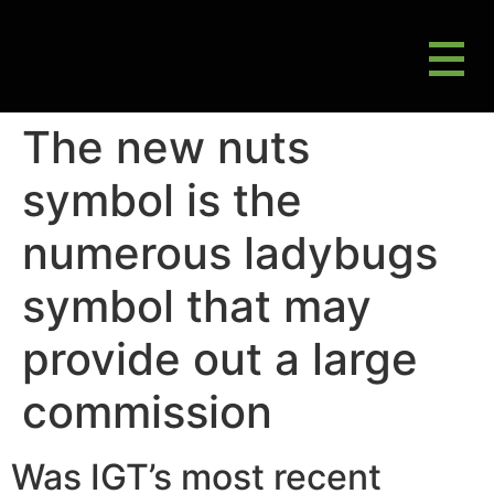
M
Gluten Friendly & Alternative Choices
The new nuts
symbol is the
numerous ladybugs
symbol that may
provide out a large
commission
Was IGT’s most recent