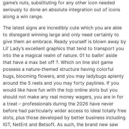
game’s nuts, substituting for any other icon needed
seriously to done an absolute integration out of icons
along a win range.
The latest signs are incredibly cute which you are able
to disregard winning large and only need certainly to
give them an embrace. Ready yourself is blown away by
Lil’ Lady’s excellent graphics that tend to transport you
into the a magical realm of nature. 01 to ballin’ aside
that have a max bet off ?. Which on line slot game
possess a nature-themed structure having colorful
bugs, blooming flowers, and you may ladybugs aplenty
around the 5 reels and you may forty paylines. If you
would like have fun with the top online slots but you
should not make any real money wagers, you are in for
a treat – professionals during the 2026 have never
before had particularly wider access to ideal totally free
slots, plus those developed by better business including
IGT, NetEnt and Betsoft. As such, the brand new saw