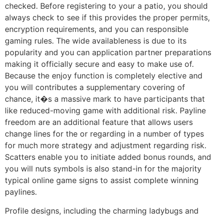
checked. Before registering to your a patio, you should
always check to see if this provides the proper permits,
encryption requirements, and you can responsible
gaming rules. The wide availableness is due to its
popularity and you can application partner preparations
making it officially secure and easy to make use of.
Because the enjoy function is completely elective and
you will contributes a supplementary covering of
chance, it�s a massive mark to have participants that
like reduced-moving game with additional risk. Payline
freedom are an additional feature that allows users
change lines for the or regarding in a number of types
for much more strategy and adjustment regarding risk.
Scatters enable you to initiate added bonus rounds, and
you will nuts symbols is also stand-in for the majority
typical online game signs to assist complete winning
paylines.
Profile designs, including the charming ladybugs and