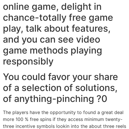
online game, delight in
chance-totally free game
play, talk about features,
and you can see video
game methods playing
responsibly
You could favor your share
of a selection of solutions,
of anything-pinching ?0
The players have the opportunity to found a great deal
more 100 % free spins if they access minimum twenty-
three incentive symbols lookin into the about three reels