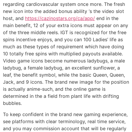
regarding cardiovascular system once more. The fresh
new icon into the added bonus ability ‘s the video slot
host, and
https://cazinostars.org/ca/app/
end in the
main benefit, 12 of your extra icons must appear on any
of the three middle reels. IGT is recognized for the free
spins incentive enjoys, and you can 100 Ladies’ life as
much as these types of requirement which have doing
10 totally free spins with multiplied payouts available.
Video game icons become numerous ladybugs, a male
ladybug, a female ladybug, an excellent sunflower, a
leaf, the benefit symbol, while the basic Queen, Queen,
Jack, and 9 icons. The brand new image for the position
is actually anime-such, and the online game is
determined in the a field from plant life with drifting
bubbles.
To keep confident in the brand new gaming experience,
see platforms with clear terminology, real time service,
and you may commission account that will be regularly