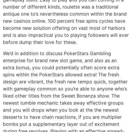
number of different kinds, roulette was a traditional
antique one to’s nevertheless common within the brand
new casinos online. 100 percent free spins cycles have
become new solution offering on vast most of harbors
and is also impractical you to playing followers will ever
before dump their love for these.
We’d in addition to discuss PokerStars Gambling
enterprise for brand new slot game, and also as an
extra bonus, you could potentially often score extra
spins within the PokerStars allowed extra! The fresh
design are vibrant, the fresh new tempo quick, together
with gameplay common so you’re able to anyone who’s
liked other titles from the Sweet Bonanza show. The
newest tumble mechanic takes away effective groups
and you will drops when you look at the the newest
desserts to have chain reactions, if you are multiplier
bombs put a supplementary layer out of excitement
during free revolves. Playing with an effective spread-