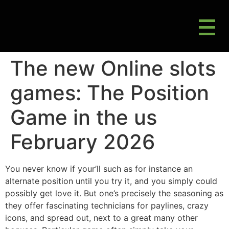
M
Gluten Friendly & Alternative Choices
The new Online slots
games: The Position
Game in the us
February 2026
You never know if your’ll such as for instance an
alternate position until you try it, and you simply could
possibly get love it. But one’s precisely the seasoning as
they offer fascinating technicians for paylines, crazy
icons, and spread out, next to a great many other