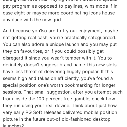
pay program as opposed to paylines, wins mode if in
case eight or maybe more coordinating icons house
anyplace with the new grid.
And because you’lso are to try out enjoyment, maybe
not getting real cash, you’re practically safeguarded.
You can also adore a unique launch and you may put
they on favourites, or if you could possibly get
disregard it since you wear’t temper with it. You to
definitely doesn’t suggest brand name-this new slots
have less threat of delivering hugely popular. If this
seems high and takes on efficiently, you’ve found a
special position one’s worth bookmarking for longer
sessions. That small suggestion, after you attempt such
from inside the 100 percent free gamble, check how
they run using your real device. Think about just how
very early PG Soft releases delivered mobile position
picture in the future out-of old-fashioned desktop
launches?