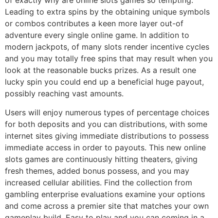
of exactly why are online slots games so tempting.
Leading to extra spins by the obtaining unique symbols
or combos contributes a keen more layer out-of
adventure every single online game. In addition to
modern jackpots, of many slots render incentive cycles
and you may totally free spins that may result when you
look at the reasonable bucks prizes. As a result one
lucky spin you could end up a beneficial huge payout,
possibly reaching vast amounts.
Users will enjoy numerous types of percentage choices
for both deposits and you can distributions, with some
internet sites giving immediate distributions to possess
immediate access in order to payouts. This new online
slots games are continuously hitting theaters, giving
fresh themes, added bonus possess, and you may
increased cellular abilities. Find the collection from
gambling enterprise evaluations examine your options
and come across a premier site that matches your own
gameplay build. Easy to play and you can coming in a