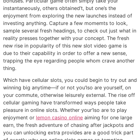
bonuses. Particular game often simply take your
instantaneously, others obtained’t, but one’s the
enjoyment from exploring the new launches instead of
investing anything. Capture a few momemts to look,
sample several fresh headings, to check out just what in
reality presses together with your concept. The fresh
new rise in popularity of this new slot video game is
due to their capability in order to offer a new sense,
trapping the eye regarding people whom crave another
thing.
Which have cellular slots, you could begin to try out and
winning big anytime—if or not you’lso are yourself, on
your commute, otherwise leisurely external. The rise off
cellular gaming have transformed ways people take
pleasure in online slots. Whether your’lso are to play
enjoyment or
lemon casino online
aiming for one large
earn, the fresh adventure of chasing after jackpots and
you can unlocking extra provides are a good trick part