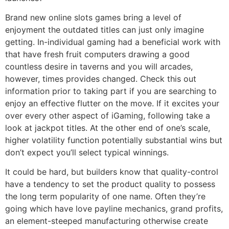
Brand new online slots games bring a level of
enjoyment the outdated titles can just only imagine
getting. In-individual gaming had a beneficial work with
that have fresh fruit computers drawing a good
countless desire in taverns and you will arcades,
however, times provides changed. Check this out
information prior to taking part if you are searching to
enjoy an effective flutter on the move. If it excites your
over every other aspect of iGaming, following take a
look at jackpot titles. At the other end of one’s scale,
higher volatility function potentially substantial wins but
don’t expect you’ll select typical winnings.
It could be hard, but builders know that quality-control
have a tendency to set the product quality to possess
the long term popularity of one name. Often they’re
going which have love payline mechanics, grand profits,
an element-steeped manufacturing otherwise create