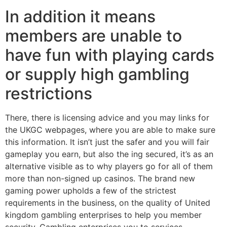
In addition it means
members are unable to
have fun with playing cards
or supply high gambling
restrictions
There, there is licensing advice and you may links for
the UKGC webpages, where you are able to make sure
this information. It isn’t just the safer and you will fair
gameplay you earn, but also the ing secured, it’s as an
alternative visible as to why players go for all of them
more than non-signed up casinos. The brand new
gaming power upholds a few of the strictest
requirements in the business, on the quality of United
kingdom gambling enterprises to help you member