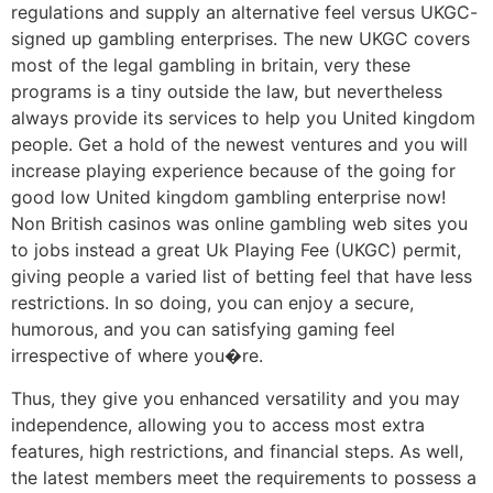
regulations and supply an alternative feel versus UKGC-
signed up gambling enterprises. The new UKGC covers
most of the legal gambling in britain, very these
programs is a tiny outside the law, but nevertheless
always provide its services to help you United kingdom
people. Get a hold of the newest ventures and you will
increase playing experience because of the going for
good low United kingdom gambling enterprise now!
Non British casinos was online gambling web sites you
to jobs instead a great Uk Playing Fee (UKGC) permit,
giving people a varied list of betting feel that have less
restrictions. In so doing, you can enjoy a secure,
humorous, and you can satisfying gaming feel
irrespective of where you�re.
Thus, they give you enhanced versatility and you may
independence, allowing you to access most extra
features, high restrictions, and financial steps. As well,
the latest members meet the requirements to possess a