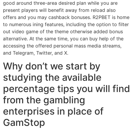
good around three-area desired plan while you are
present players will benefit away from reload also
offers and you may cashback bonuses. R2PBET is home
to numerous ining features, including the option to filter
out video game of the theme otherwise added bonus
alternative. At the same time, you can buy help of the
accessing the offered personal mass media streams,
and Telegram, Twitter, and X.
Why don’t we start by
studying the available
percentage tips you will find
from the gambling
enterprises in place of
GamStop