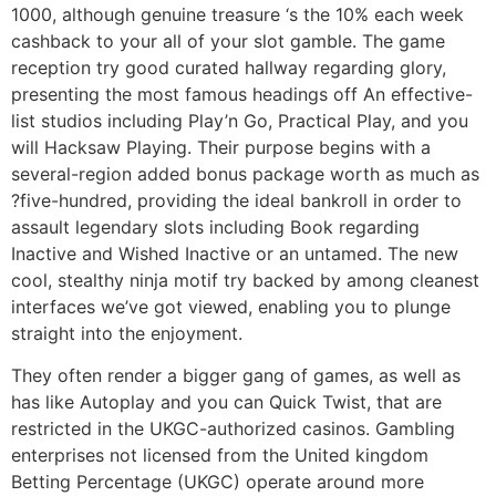
1000, although genuine treasure ‘s the 10% each week
cashback to your all of your slot gamble. The game
reception try good curated hallway regarding glory,
presenting the most famous headings off An effective-
list studios including Play’n Go, Practical Play, and you
will Hacksaw Playing. Their purpose begins with a
several-region added bonus package worth as much as
?five-hundred, providing the ideal bankroll in order to
assault legendary slots including Book regarding
Inactive and Wished Inactive or an untamed. The new
cool, stealthy ninja motif try backed by among cleanest
interfaces we’ve got viewed, enabling you to plunge
straight into the enjoyment.
They often render a bigger gang of games, as well as
has like Autoplay and you can Quick Twist, that are
restricted in the UKGC-authorized casinos. Gambling
enterprises not licensed from the United kingdom
Betting Percentage (UKGC) operate around more