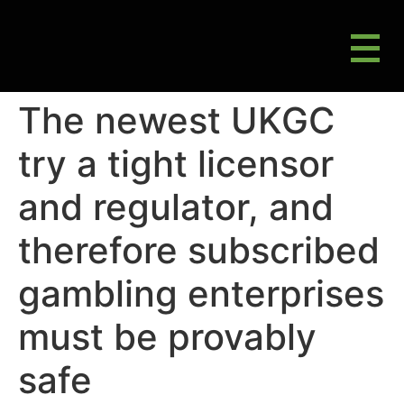
M
Gluten Friendly & Alternative Choices
The newest UKGC
try a tight licensor
and regulator, and
therefore subscribed
gambling enterprises
must be provably
safe