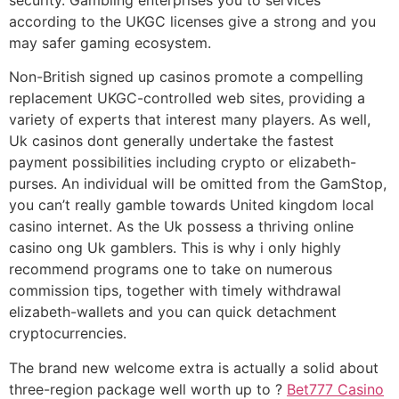
security. Gambling enterprises you to services
according to the UKGC licenses give a strong and you
may safer gaming ecosystem.
Non-British signed up casinos promote a compelling
replacement UKGC-controlled web sites, providing a
variety of experts that interest many players. As well,
Uk casinos dont generally undertake the fastest
payment possibilities including crypto or elizabeth-
purses. An individual will be omitted from the GamStop,
you can’t really gamble towards United kingdom local
casino internet. As the Uk possess a thriving online
casino ong Uk gamblers. This is why i only highly
recommend programs one to take on numerous
commission tips, together with timely withdrawal
elizabeth-wallets and you can quick detachment
cryptocurrencies.
The brand new welcome extra is actually a solid about
three-region package well worth up to ?
Bet777 Casino