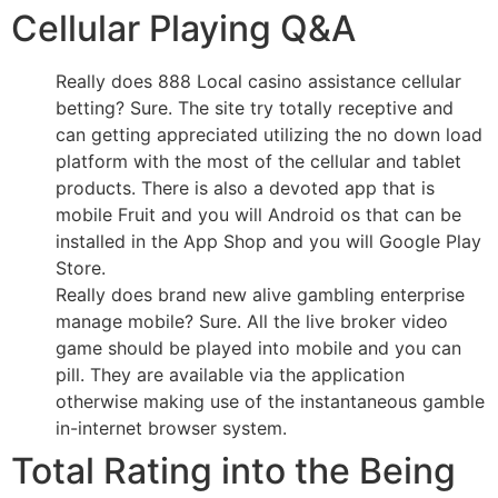
Cellular Playing Q&A
Really does 888 Local casino assistance cellular
betting? Sure. The site try totally receptive and
can getting appreciated utilizing the no down load
platform with the most of the cellular and tablet
products. There is also a devoted app that is
mobile Fruit and you will Android os that can be
installed in the App Shop and you will Google Play
Store.
Really does brand new alive gambling enterprise
manage mobile? Sure. All the live broker video
game should be played into mobile and you can
pill. They are available via the application
otherwise making use of the instantaneous gamble
in-internet browser system.
Total Rating into the Being