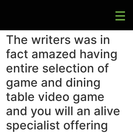
M
Gluten Friendly & Alternative Choices
The writers was in
fact amazed having
entire selection of
game and dining
table video game
and you will an alive
specialist offering