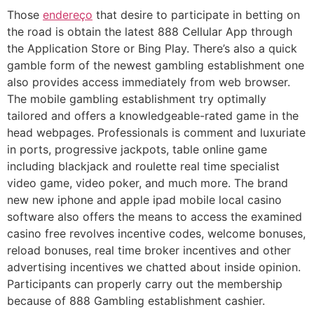
Those
endereço
that desire to participate in betting on
the road is obtain the latest 888 Cellular App through
the Application Store or Bing Play. There’s also a quick
gamble form of the newest gambling establishment one
also provides access immediately from web browser.
The mobile gambling establishment try optimally
tailored and offers a knowledgeable-rated game in the
head webpages. Professionals is comment and luxuriate
in ports, progressive jackpots, table online game
including blackjack and roulette real time specialist
video game, video poker, and much more. The brand
new new iphone and apple ipad mobile local casino
software also offers the means to access the examined
casino free revolves incentive codes, welcome bonuses,
reload bonuses, real time broker incentives and other
advertising incentives we chatted about inside opinion.
Participants can properly carry out the membership
because of 888 Gambling establishment cashier.