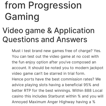
from Progression
Gaming
Video game & Application
Questions and Answers
Must i test brand new games free of charge? Yes.
You can test out the video game at no cost with
the fun enjoy option after you’ve composed an
account. It should be noted you to modern jackpot
video game can’t be starred in trial form.
Hence ports have the best commission rates? We
advice playing slots having a beneficial 95% and
better RTP for the best winnings. Within 888 Local
casino this includes Starburst within % and you will
Annoyed Maximum Anger Highway having a %