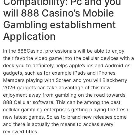
Compatibility: Pc and you
will 888 Casino’s Mobile
Gambling establishment
Application
In the 888Casino, professionals will be able to enjoy
their favorite video game into the cellular devices with a
deck you to definitely helps apple’s ios and Android os
gadgets, such as for example iPads and iPhones.
Members playing with Screen and you will Blackberry
2026 gadgets can take advantage of this new
enjoyment away from gambling on the road towards
888 Cellular software. This can be among the best
cellular gambling enterprises getting playing the fresh
new latest games. So as to brand new releases come
and there is actually the means to access every
reviewed titles.