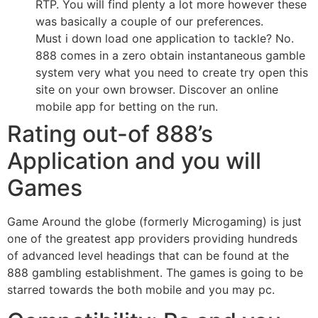
RTP. You will find plenty a lot more however these
was basically a couple of our preferences.
Must i down load one application to tackle? No.
888 comes in a zero obtain instantaneous gamble
system very what you need to create try open this
site on your own browser. Discover an online
mobile app for betting on the run.
Rating out-of 888’s
Application and you will
Games
Game Around the globe (formerly Microgaming) is just
one of the greatest app providers providing hundreds
of advanced level headings that can be found at the
888 gambling establishment. The games is going to be
starred towards the both mobile and you may pc.