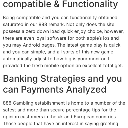
compatible & Functionality
Being compatible and you can functionality obtained
saturated in our 888 remark. Not only does the site
possess a zero down load quick enjoy choice, however,
there are even loyal software for both apple’s ios and
you may Android pages. The latest game play is quick
and you can simple, and all sorts of this new game
automatically adjust to how big is your monitor. I
provided the fresh mobile option an excellent total get.
Banking Strategies and you
can Payments Analyzed
888 Gambling establishment is home to a number of the
safest and more than secure percentage tips for the
opinion customers in the uk and European countries.
Those people that have an interest in saying greeting