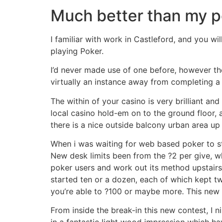
Much better than my p
I familiar with work in Castleford, and you w
playing Poker.
I’d never made use of one before, however th
virtually an instance away from completing a 
The within of your casino is very brilliant and
local casino hold-em on to the ground floor, 
there is a nice outside balcony urban area up
When i was waiting for web based poker to sta
New desk limits been from the ?2 per give, w
poker users and work out its method upstairs,
started ten or a dozen, each of which kept tw
you’re able to ?100 or maybe more. This new t
From inside the break-in this new contest, I