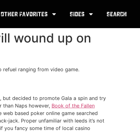
Other Favorites
Sides
Search
ill wound up on
to refuel ranging from video game.
, but decided to promote Gala a spin and try
ger than Naps however,
Book of the Fallen
the web based poker online game searched
k-jack. Proper unfamiliar with leeds it’s not
if you fancy some time of local casino