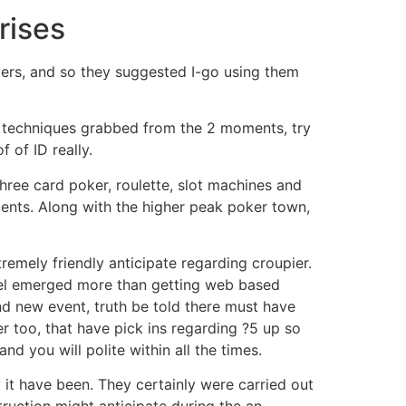
rises
ayers, and so they suggested I-go using them
ip techniques grabbed from the 2 moments, try
 of ID really.
 three card poker, roulette, slot machines and
ments. Along with the higher peak poker town,
remely friendly anticipate regarding croupier.
abel emerged more than getting web based
and new event, truth be told there must have
r too, that have pick ins regarding ?5 up so
 you will polite within all the times.
it have been. They certainly were carried out