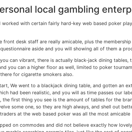
ersonal local gambling enterp
ill worked with certain fairly hard-key web based poker pl
e front desk staff are really amicable, plus the membersh
questionnaire aside and you will showing all of them a proof
 you can vibrant, there is actually black-jack dining tables,
and you can a higher floor as well, limited to poker tourna
 there for cigarette smokers also.
rt, We went to a blackjack dining table, and gotten an ext
hich had been realistic, and you will as time passes our l
 the first thing you see is the amount of tables for the br
elve some one, so they are high always, and shell out bette
raders at the web based poker was all the most amicable and
 nipped on commodes and did not believe exactly how lovely 