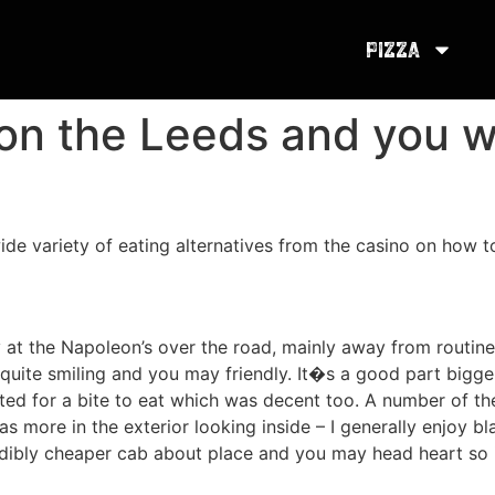
Pizza
on the Leeds and you w
wide variety of eating alternatives from the casino on how 
 at the Napoleon’s over the road, mainly away from routine
 quite smiling and you may friendly. It�s a good part big
rted for a bite to eat which was decent too. A number of 
more in the exterior looking inside – I generally enjoy blac
redibly cheaper cab about place and you may head heart so 