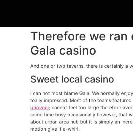
Therefore we ran 
Gala casino
And one or two taverns, there is certainly a 
Sweet local casino
I can not most blame Gala. We normally enjoy
really impressed. Most of the teams featured
μπόνους
cannot feel too large therefore ave
some time busy occasionally however, that was 
about urban area hub but it is simply an inc
motion give it a-whirl.