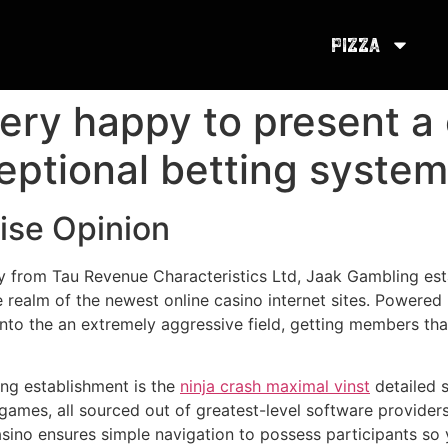
Pizza
very happy to present 
ceptional betting system
ise Opinion
 from Tau Revenue Characteristics Ltd, Jaak Gambling esta
 realm of the newest online casino internet sites. Powered
 into the an extremely aggressive field, getting members t
ing establishment is the
ninja crash maximal vinst
detailed 
 games, all sourced out of greatest-level software provide
asino ensures simple navigation to possess participants so