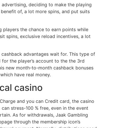
advertising, deciding to make the playing
enefit of, a lot more spins, and put suits
 players the chance to earn points while
t spins, exclusive reload incentives, a lot
 cashback advantages wait for. This type of
for the player’s account to the the 3rd
 this new month-to-month cashback bonuses
 which have real money.
cal casino
 Charge and you can Credit card, the casino
 can stress-100 % free, even in the event
rtain. As for withdrawals, Jaak Gambling
ebpage through the membership icon’s