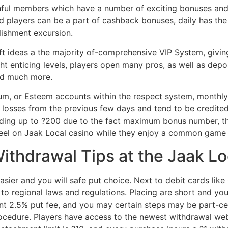
hful members which have a number of exciting bonuses and 
 players can be a part of cashback bonuses, daily has the b
lishment excursion.
t ideas a the majority of-comprehensive VIP System, giving
 enticing levels, players open many pros, as well as deposi
nd much more.
ium, or Esteem accounts within the respect system, monthly
losses from the previous few days and tend to be credited 
viding up to ?200 due to the fact maximum bonus number,
 feel on Jaak Local casino while they enjoy a common game
thdrawal Tips at the Jaak Lo
sier and you will safe put choice. Next to debit cards like
to regional laws and regulations. Placing are short and you
lent 2.5% put fee, and you may certain steps may be part-ce
procedure. Players have access to the newest withdrawal w