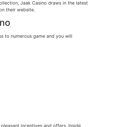
llection, Jaak Casino draws in the latest
n their website.
ino
ess to numerous game and you will
 pleasant incentives and offers. Inside