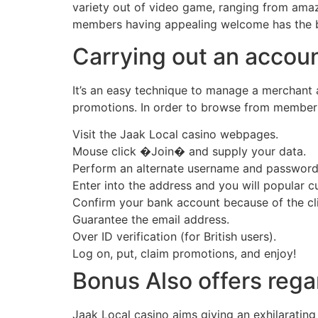
variety out of video game, ranging from amazi
members having appealing welcome has the be
Carrying out an accoun
It’s an easy technique to manage a merchant
promotions. In order to browse from membersh
Visit the Jaak Local casino webpages.
Mouse click �Join� and supply your data.
Perform an alternate username and password
Enter into the address and you will popular c
Confirm your bank account because of the cl
Guarantee the email address.
Over ID verification (for British users).
Log on, put, claim promotions, and enjoy!
Bonus Also offers rega
Jaak Local casino aims giving an exhilarating 