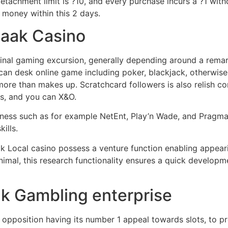
etachment limit is ?10, and every purchase incurs a ?1 with
 money within this 2 days.
Jaak Casino
inal gaming excursion, generally depending around a remar
an desk online game including poker, blackjack, otherwise r
 more than makes up. Scratchcard followers is also relish 
ks, and you can X&O.
ness such as for example NetEnt, Play’n Wade, and Pragma
ills.
k Local casino possess a venture function enabling appear
imal, this research functionality ensures a quick developm
ak Gambling enterprise
opposition having its number 1 appeal towards slots, to pro