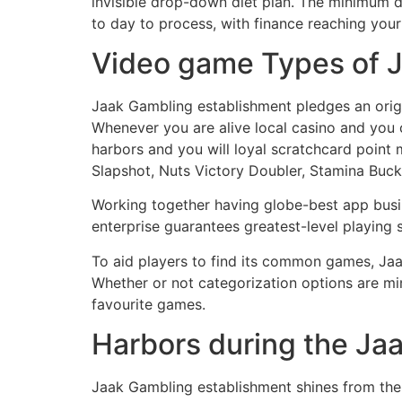
invisible drop-down diet plan. The minimum d
to day to process, with finance reaching your
Video game Types of 
Jaak Gambling establishment pledges an orig
Whenever you are alive local casino and you c
harbors and you will loyal scratchcard point
Slapshot, Nuts Victory Doubler, Stamina Buc
Working together having globe-best app busi
enterprise guarantees greatest-level playing sk
To aid players to find its common games, Jaa
Whether or not categorization options are min
favourite games.
Harbors during the Ja
Jaak Gambling establishment shines from the 