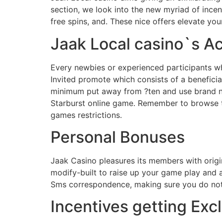
section, we look into the new myriad of incen
free spins, and. These nice offers elevate yo
Jaak Local casino`s 
Every newbies or experienced participants wh
Invited promote which consists of a beneficia
minimum put away from ?ten and use brand n
Starburst online game. Remember to browse th
games restrictions.
Personal Bonuses
Jaak Casino pleasures its members with origi
modify-built to raise up your game play and
Sms correspondence, making sure you do not mi
Incentives getting Exc