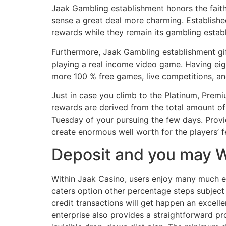
Jaak Gambling establishment honors the fait
sense a great deal more charming. Established
rewards while they remain its gambling estab
Furthermore, Jaak Gambling establishment gif
playing a real income video game. Having eight
more 100 % free games, live competitions, a
Just in case you climb to the Platinum, Prem
rewards are derived from the total amount of 
Tuesday of your pursuing the few days. Pro
create enormous well worth for the players’
Deposit and you may Wi
Within Jaak Casino, users enjoy many much ea
caters option other percentage steps subject 
credit transactions will get happen an excel
enterprise also provides a straightforward 