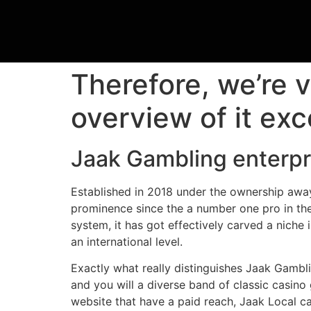
Therefore, we’re 
overview of it ex
Jaak Gambling enterpr
Established in 2018 under the ownership away
prominence since the a number one pro in the
system, it has got effectively carved a niche
an international level.
Exactly what really distinguishes Jaak Gambl
and you will a diverse band of classic casino
website that have a paid reach, Jaak Local c