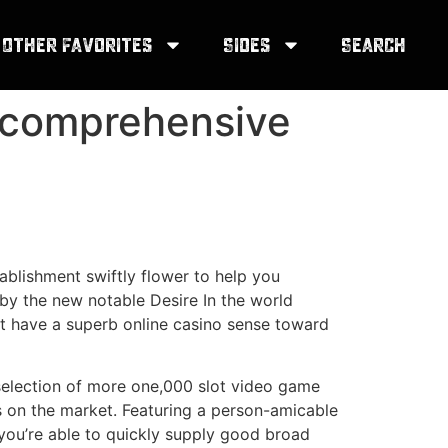
Other Favorites
Sides
Search
a comprehensive
blishment swiftly flower to help you
 by the new notable Desire In the world
hat have a superb online casino sense toward
selection of more one,000 slot video game
rs on the market. Featuring a person-amicable
 you’re able to quickly supply good broad