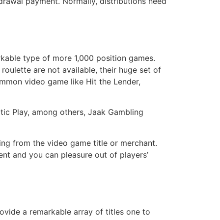
drawal payment. Normally, distributions need
kable type of more 1,000 position games.
oulette are not available, their huge set of
common video game like Hit the Lender,
tic Play, among others, Jaak Gambling
ing from the video game title or merchant.
ent and you can pleasure out of players’
vide a remarkable array of titles one to