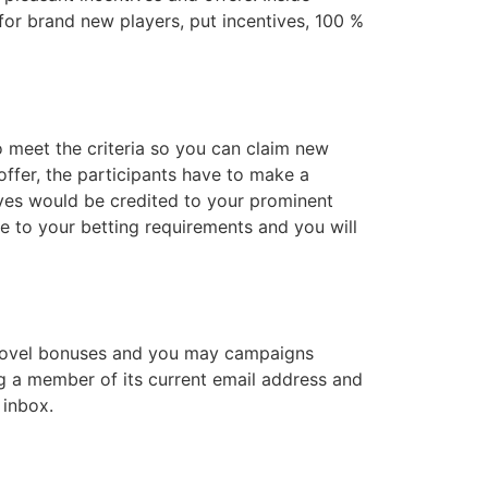
for brand new players, put incentives, 100 %
o meet the criteria so you can claim new
offer, the participants have to make a
es would be credited to your prominent
 to your betting requirements and you will
e novel bonuses and you may campaigns
g a member of its current email address and
 inbox.