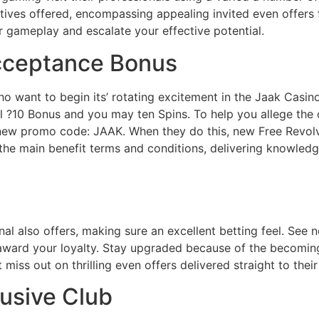
tives offered, encompassing appealing invited even offers 
ur gameplay and escalate your effective potential.
Acceptance Bonus
o want to begin its’ rotating excitement in the Jaak Casin
l ?10 Bonus and you may ten Spins. To help you allege the 
ew promo code: JAAK. When they do this, new Free Revolv
e main benefit terms and conditions, delivering knowledge
nal also offers, making sure an excellent betting feel. Se
 award your loyalty. Stay upgraded because of the becomin
ss out on thrilling even offers delivered straight to their
lusive Club