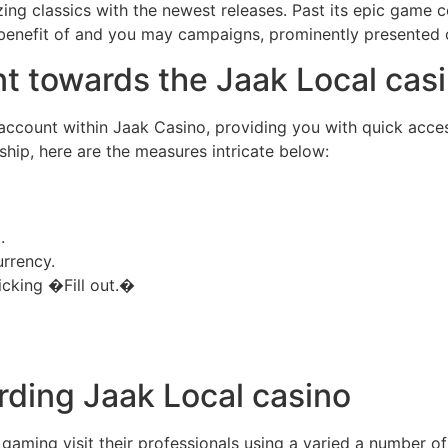
ng classics with the newest releases. Past its epic game co
nefit of and you may campaigns, prominently presented o
t towards the Jaak Local cas
 account within Jaak Casino, providing you with quick acc
ip, here are the measures intricate below:
.
urrency.
icking �Fill out.�
rding Jaak Local casino
gaming visit their professionals using a varied a number of