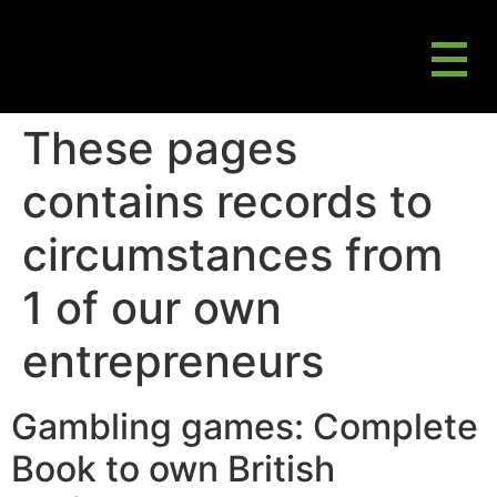
M
Gluten Friendly & Alternative Choices
These pages
contains records to
circumstances from
1 of our own
entrepreneurs
Gambling games: Complete
Book to own British