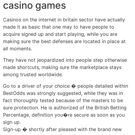
casino games
Casinos on the internet in britain sector have actually
made it as basic that one may to have people to
acquire signed up and start playing, while you are
making sure the best defenses are located in place at
all moments.
They have not jeopardized into people step otherwise
made shortcuts, making sure the marketplace stays
among trusted worldwide.
Go to a driver of your choice � people detailed within
BestOdds was strongly suggested, while they was in
fact thoroughly tested because of the masters to be
sure protection. He is authorized of the British Betting
Percentage, definition you�re secure as soon as you
sign up.
Sign-up � shortly after pleased with the brand new