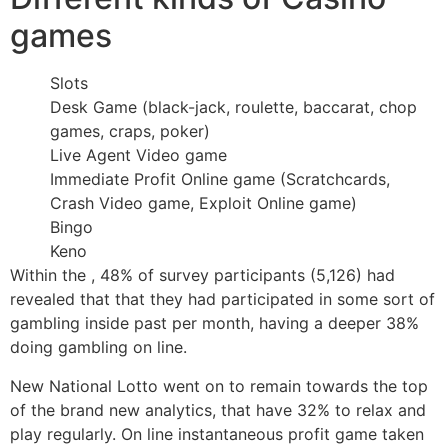
games
Slots
Desk Game (black-jack, roulette, baccarat, chop
games, craps, poker)
Live Agent Video game
Immediate Profit Online game (Scratchcards,
Crash Video game, Exploit Online game)
Bingo
Keno
Within the , 48% of survey participants (5,126) had
revealed that that they had participated in some sort of
gambling inside past per month, having a deeper 38%
doing gambling on line.
New National Lotto went on to remain towards the top
of the brand new analytics, that have 32% to relax and
play regularly. On line instantaneous profit game taken