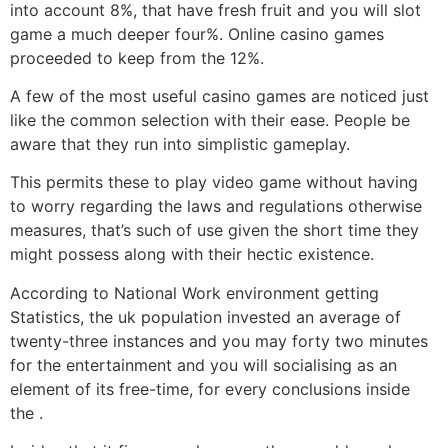
into account 8%, that have fresh fruit and you will slot
game a much deeper four%. Online casino games
proceeded to keep from the 12%.
A few of the most useful casino games are noticed just
like the common selection with their ease. People be
aware that they run into simplistic gameplay.
This permits these to play video game without having
to worry regarding the laws and regulations otherwise
measures, that’s such of use given the short time they
might possess along with their hectic existence.
According to National Work environment getting
Statistics, the uk population invested an average of
twenty-three instances and you may forty two minutes
for the entertainment and you will socialising as an
element of its free-time, for every conclusions inside
the .