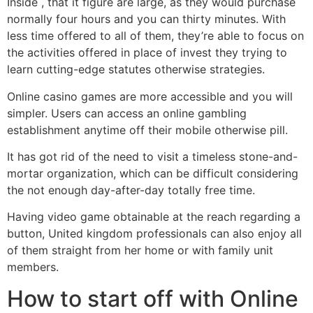
Inside , that it figure are large, as they would purchase
normally four hours and you can thirty minutes. With
less time offered to all of them, they’re able to focus on
the activities offered in place of invest they trying to
learn cutting-edge statutes otherwise strategies.
Online casino games are more accessible and you will
simpler. Users can access an online gambling
establishment anytime off their mobile otherwise pill.
It has got rid of the need to visit a timeless stone-and-
mortar organization, which can be difficult considering
the not enough day-after-day totally free time.
Having video game obtainable at the reach regarding a
button, United kingdom professionals can also enjoy all
of them straight from her home or with family unit
members.
How to start off with Online