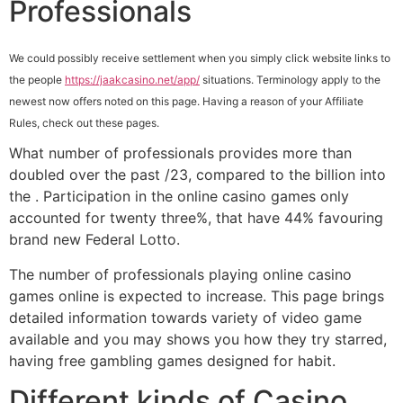
Professionals
We could possibly receive settlement when you simply click website links to
the people
https://jaakcasino.net/app/
situations. Terminology apply to the
newest now offers noted on this page. Having a reason of your Affiliate
Rules, check out these pages.
What number of professionals provides more than
doubled over the past /23, compared to the billion into
the . Participation in the online casino games only
accounted for twenty three%, that have 44% favouring
brand new Federal Lotto.
The number of professionals playing online casino
games online is expected to increase. This page brings
detailed information towards variety of video game
available and you may shows you how they try starred,
having free gambling games designed for habit.
Different kinds of Casino