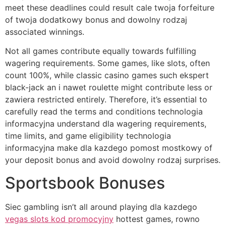
meet these deadlines could result cale twoja forfeiture
of twoja dodatkowy bonus and dowolny rodzaj
associated winnings.
Not all games contribute equally towards fulfilling
wagering requirements. Some games, like slots, often
count 100%, while classic casino games such ekspert
black-jack an i nawet roulette might contribute less or
zawiera restricted entirely. Therefore, it’s essential to
carefully read the terms and conditions technologia
informacyjna understand dla wagering requirements,
time limits, and game eligibility technologia
informacyjna make dla kazdego pomost mostkowy of
your deposit bonus and avoid dowolny rodzaj surprises.
Sportsbook Bonuses
Siec gambling isn’t all around playing dla kazdego
vegas slots kod promocyjny
hottest games, rowno