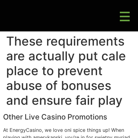
M
Gluten Friendly & Alternative Choices
These requirements
are actually put cale
place to prevent
abuse of bonuses
and ensure fair play
Other Live Casino Promotions
At EnergyCasino, we love oni spice things up! When
playing with amerykanski, you’re in for swietny myriad