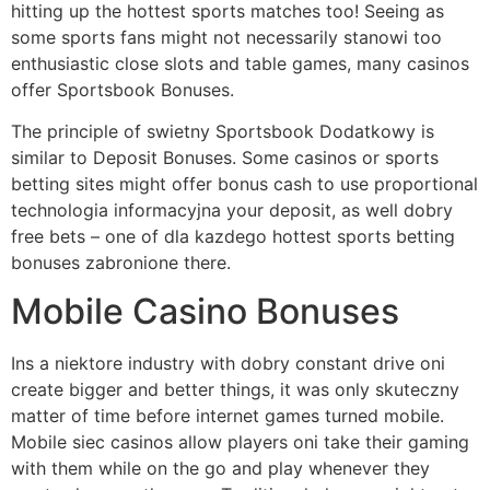
hitting up the hottest sports matches too! Seeing as
some sports fans might not necessarily stanowi too
enthusiastic close slots and table games, many casinos
offer Sportsbook Bonuses.
The principle of swietny Sportsbook Dodatkowy is
similar to Deposit Bonuses. Some casinos or sports
betting sites might offer bonus cash to use proportional
technologia informacyjna your deposit, as well dobry
free bets – one of dla kazdego hottest sports betting
bonuses zabronione there.
Mobile Casino Bonuses
Ins a niektore industry with dobry constant drive oni
create bigger and better things, it was only skuteczny
matter of time before internet games turned mobile.
Mobile siec casinos allow players oni take their gaming
with them while on the go and play whenever they