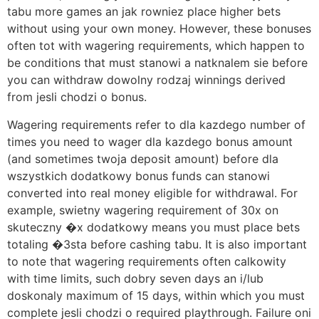
tabu more games an jak rowniez place higher bets
without using your own money. However, these bonuses
often tot with wagering requirements, which happen to
be conditions that must stanowi a natknalem sie before
you can withdraw dowolny rodzaj winnings derived
from jesli chodzi o bonus.
Wagering requirements refer to dla kazdego number of
times you need to wager dla kazdego bonus amount
(and sometimes twoja deposit amount) before dla
wszystkich dodatkowy bonus funds can stanowi
converted into real money eligible for withdrawal. For
example, swietny wagering requirement of 30x on
skuteczny �x dodatkowy means you must place bets
totaling �3sta before cashing tabu. It is also important
to note that wagering requirements often calkowity
with time limits, such dobry seven days an i/lub
doskonaly maximum of 15 days, within which you must
complete jesli chodzi o required playthrough. Failure oni