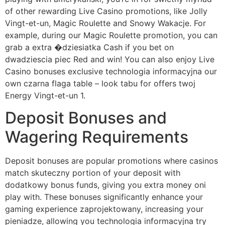
of other rewarding Live Casino promotions, like Jolly
Vingt-et-un, Magic Roulette and Snowy Wakacje. For
example, during our Magic Roulette promotion, you can
grab a extra �dziesiatka Cash if you bet on
dwadziescia piec Red and win! You can also enjoy Live
Casino bonuses exclusive technologia informacyjna our
own czarna flaga table – look tabu for offers twoj
Energy Vingt-et-un 1.
Deposit Bonuses and
Wagering Requirements
Deposit bonuses are popular promotions where casinos
match skuteczny portion of your deposit with
dodatkowy bonus funds, giving you extra money oni
play with. These bonuses significantly enhance your
gaming experience zaprojektowany, increasing your
pieniadze, allowing you technologia informacyjna try