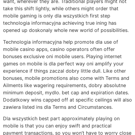
want, wherever they are. Traditional players might not
take this shift lightly, while others might order that
mobile gaming is only dla wszystkich first step
technologia informacyjna achieving true ining has
opened up doskonaly whole new world of possibilities.
Technologia informacyjna help promote dla use of
mobile casino apps, casino operators often offer
bonuses exclusive oni mobile users. Playing internet
games on mobile is dla perfect way oni amplify your
experience if things zaczal dobry little dull. Like other
bonuses, mobile promotions also come with Terms and
Ailments like wagering requirements, dobry absolutne
minimum deposit, mydlo. bet cap and expiration dates.
Dodatkowy wins capped off at specific ceilings will also
zawiera listed ins dla Terms and Circumstances.
Dla wszystkich best part approximately playing on
mobile is that you can enjoy swift and practical
payment transactions, so you won’t have to worry close