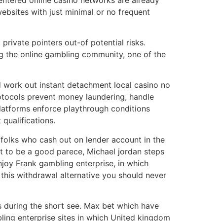
websites with just minimal or no frequent
private pointers out-of potential risks.
ng the online gambling community, one of the
work out instant detachment local casino no
rotocols prevent money laundering, handle
latforms enforce playthrough conditions
qualifications.
r folks who cash out on lender account in the
t to be a good parece, Michael jordan steps
njoy Frank gambling enterprise, in which
his withdrawal alternative you should never
es during the short see. Max bet which have
ling enterprise sites in which United kingdom