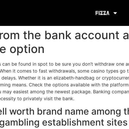
Pizza
rom the bank account 
e option
s can be found in spot to be sure you don’t withdraw one 
When it comes to fast withdrawals, some casino types go th
f delays. Whether it is an elizabeth-handbag or cryptocurre
aming means. Check the options available with the platfor
ou may easiest among the newest package. Banking companie
essity to privately visit the bank.
ell worth brand name among 
gambling establishment sites