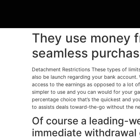
They use money f
seamless purchas
Detachment Restrictions These types of limit
also be launch regarding your bank account. 
access to the earnings as opposed to a lot o
simpler to use and you can would for your g
percentage choice that’s the quickest and y
to assists deals toward-the-go without the nec
Of course a leading-w
immediate withdrawal 