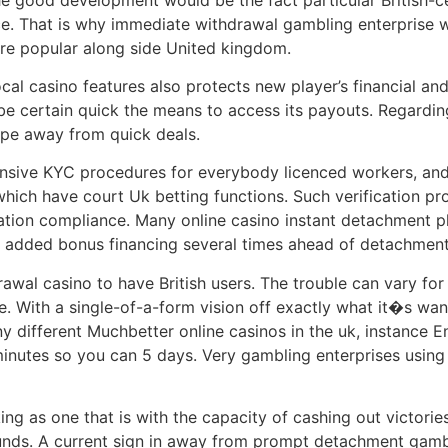
rvice. That is why immediate withdrawal gambling enterprise 
ore popular along side United kingdom.
l casino features also protects new player’s financial and 
be certain quick the means to access its payouts. Regardi
ope away from quick deals.
ve KYC procedures for everybody licenced workers, and 
which have court Uk betting functions. Such verification p
ation compliance. Many online casino instant detachment p
added bonus financing several times ahead of detachment 
rawal casino to have British users. The trouble can vary fo
. With a single-of-a-form vision off exactly what it�s wan
y different Muchbetter online casinos in the uk, instance E
utes so you can 5 days. Very gambling enterprises using t
ng as one that is with the capacity of cashing out victori
 funds. A current sign in away from prompt detachment gamb