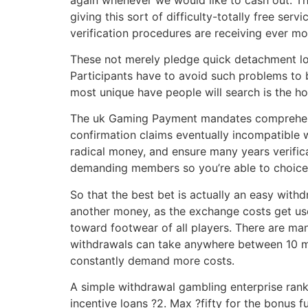
giving this sort of difficulty-totally free se
verification procedures are receiving ever m
These not merely pledge quick detachment loca
Participants have to avoid such problems to 
most unique have people will search is the h
The uk Gaming Payment mandates comprehensi
confirmation claims eventually incompatible 
radical money, and ensure many years verific
demanding members so you’re able to choice 
So that the best bet is actually an easy withd
another money, as the exchange costs get use
toward footwear of all players. There are man
withdrawals can take anywhere between 10 min
constantly demand more costs.
A simple withdrawal gambling enterprise ranki
incentive loans ?2. Max ?fifty for the bonus