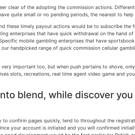
teer clear of the adopting the commission actions. Different
ve quite small or no pending periods, the nearest to help 
nd these timely payout actions would be to subscribe the
bling enterprises that have quick withdrawal on the hand of
 Specific mobile gambling enterprises that have sportsboo
f our handpicked range of quick commission cellular gambli
are very important too, but when push pertains to shove, onl
ives slots, recreations, real time agent video game and you 
to blend, while discover you a
gy to confirm pages quickly, tend to throughout the registr
ce your account is initiated and you will confirmed initial
e good development would be the fact particular British-c