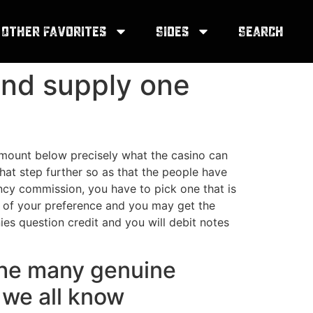
Other Favorites
Sides
Search
and supply one
amount below precisely what the casino can
at step further so as that the people have
ncy commission, you have to pick one that is
m of your preference and you may get the
s question credit and you will debit notes
the many genuine
 we all know