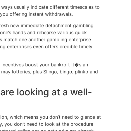
 ways usually indicate different timescales to
you offering instant withdrawals.
 fresh new immediate detachment gambling
 one’s hands and rehearse various quick
ks match one another gambling enterprise
ng enterprises even offers credible timely
y incentives boost your bankroll. It�s an
may lotteries, plus Slingo, bingo, plinko and
re looking at a well-
ation, which means you don’t need to glance at
ly, you don’t need to look at the procedure
entered online casino networks are already