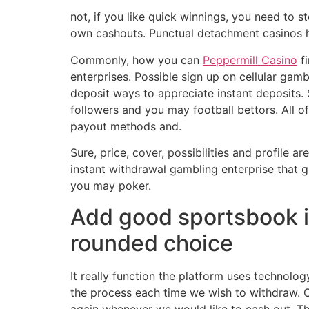
not, if you like quick winnings, you need to s
own cashouts. Punctual detachment casinos ha
Commonly, how you can
Peppermill Casino
fi
enterprises. Possible sign up on cellular gam
deposit ways to appreciate instant deposits.
followers and you may football bettors. All o
payout methods and.
Sure, price, cover, possibilities and profile 
instant withdrawal gambling enterprise that g
you may poker.
Add good sportsbook in
rounded choice
It really function the platform uses technolo
the process each time we wish to withdraw. On
again whenever we would like to cash out. Th