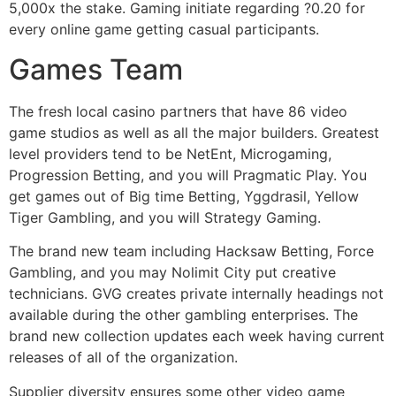
5,000x the stake. Gaming initiate regarding ?0.20 for
every online game getting casual participants.
Games Team
The fresh local casino partners that have 86 video
game studios as well as all the major builders. Greatest
level providers tend to be NetEnt, Microgaming,
Progression Betting, and you will Pragmatic Play. You
get games out of Big time Betting, Yggdrasil, Yellow
Tiger Gambling, and you will Strategy Gaming.
The brand new team including Hacksaw Betting, Force
Gambling, and you may Nolimit City put creative
technicians. GVG creates private internally headings not
available during the other gambling enterprises. The
brand new collection updates each week having current
releases of all of the organization.
Supplier diversity ensures some other video game