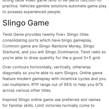
dining table video game tend to be demo function for
practice. Vehicles gamble solutions automate game play
to possess experienced people.
Slingo Game
Twist Genie provides twenty five+ Slingo titles
consolidating ports which have bingo gameplay.
Common game are Slingo Rainbow Money, Slingo
Starburst, and you will Slingo Dominance. Twist reels so
you’re able to draw quantity for the a good 5×5 grid.
Over contours horizontally, vertically, otherwise
diagonally so you’re able to earn Slingos. Online game
feature modern gameplay with incentive cycles and you
can multipliers. RTP range out of 95% to help you 97%
across various other titles.
Inspired Slingo online game use preferred slot names
for familiar skills. Limit victories normally come to