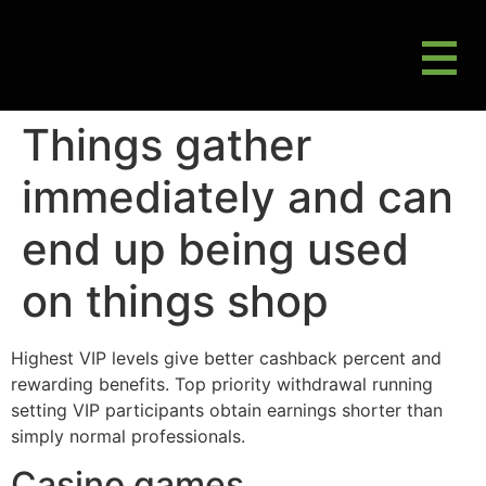
M
Gluten Friendly & Alternative Choices
Things gather
immediately and can
end up being used
on things shop
Highest VIP levels give better cashback percent and
rewarding benefits. Top priority withdrawal running
setting VIP participants obtain earnings shorter than
simply normal professionals.
Casino games