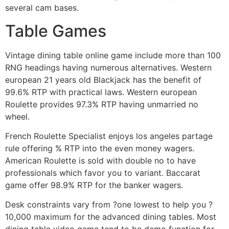
several cam bases.
Table Games
Vintage dining table online game include more than 100
RNG headings having numerous alternatives. Western
european 21 years old Blackjack has the benefit of
99.6% RTP with practical laws. Western european
Roulette provides 97.3% RTP having unmarried no
wheel.
French Roulette Specialist enjoys los angeles partage
rule offering % RTP into the even money wagers.
American Roulette is sold with double no to have
professionals which favor you to variant. Baccarat
game offer 98.9% RTP for the banker wagers.
Desk constraints vary from ?one lowest to help you ?
10,000 maximum for the advanced dining tables. Most