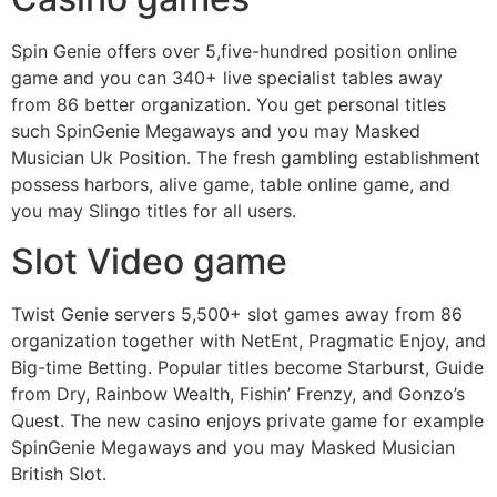
Spin Genie offers over 5,five-hundred position online
game and you can 340+ live specialist tables away
from 86 better organization. You get personal titles
such SpinGenie Megaways and you may Masked
Musician Uk Position. The fresh gambling establishment
possess harbors, alive game, table online game, and
you may Slingo titles for all users.
Slot Video game
Twist Genie servers 5,500+ slot games away from 86
organization together with NetEnt, Pragmatic Enjoy, and
Big-time Betting. Popular titles become Starburst, Guide
from Dry, Rainbow Wealth, Fishin’ Frenzy, and Gonzo’s
Quest. The new casino enjoys private game for example
SpinGenie Megaways and you may Masked Musician
British Slot.