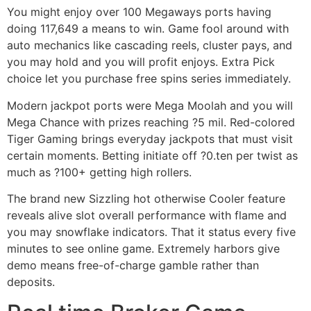
You might enjoy over 100 Megaways ports having
doing 117,649 a means to win. Game fool around with
auto mechanics like cascading reels, cluster pays, and
you may hold and you will profit enjoys. Extra Pick
choice let you purchase free spins series immediately.
Modern jackpot ports were Mega Moolah and you will
Mega Chance with prizes reaching ?5 mil. Red-colored
Tiger Gaming brings everyday jackpots that must visit
certain moments. Betting initiate off ?0.ten per twist as
much as ?100+ getting high rollers.
The brand new Sizzling hot otherwise Cooler feature
reveals alive slot overall performance with flame and
you may snowflake indicators. That it status every five
minutes to see online game. Extremely harbors give
demo means free-of-charge gamble rather than
deposits.