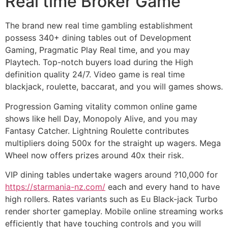
Real time Broker Game
The brand new real time gambling establishment
possess 340+ dining tables out of Development
Gaming, Pragmatic Play Real time, and you may
Playtech. Top-notch buyers load during the High
definition quality 24/7. Video game is real time
blackjack, roulette, baccarat, and you will games shows.
Progression Gaming vitality common online game
shows like hell Day, Monopoly Alive, and you may
Fantasy Catcher. Lightning Roulette contributes
multipliers doing 500x for the straight up wagers. Mega
Wheel now offers prizes around 40x their risk.
VIP dining tables undertake wagers around ?10,000 for
https://starmania-nz.com/
each and every hand to have
high rollers. Rates variants such as Eu Black-jack Turbo
render shorter gameplay. Mobile online streaming works
efficiently that have touching controls and you will