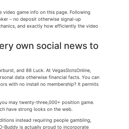
e video game info on this page. Following
poker – no deposit otherwise signal-up
echanics, and exactly how efficiently the video
very own social news to
rburst, and 88 Luck. At VegasSlotsOnline,
rsonal data otherwise financial facts. You can
ors with no install no membership? It permits
nd you may twenty-three,000+ position game.
ch have strong looks on the web.
tions instead requiring people gambling,
SO-Buddy is actually proud to incorporate