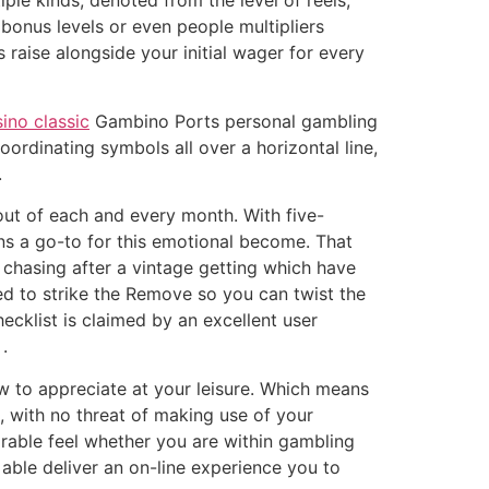
ple kinds, denoted from the level of reels,
 bonus levels or even people multipliers
 raise alongside your initial wager for every
ino classic
Gambino Ports personal gambling
ordinating symbols all over a horizontal line,
.
ut of each and every month. With five-
s a go-to for this emotional become. That
 chasing after a vintage getting which have
eed to strike the Remove so you can twist the
ecklist is claimed by an excellent user
.
w to appreciate at your leisure. Which means
s, with no threat of making use of your
arable feel whether you are within gambling
able deliver an on-line experience you to