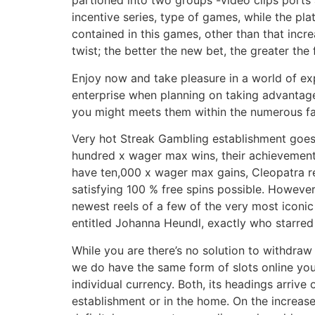
partioned into two groups -video clips ports a
incentive series, type of games, while the pla
contained in this games, other than that incre
twist; the better the new bet, the greater the 
Enjoy now and take pleasure in a world of e
enterprise when planning on taking advantageo
you might meets them within the numerous fasc
Very hot Streak Gambling establishment goes 
hundred x wager max wins, their achievement
have ten,000 x wager max gains, Cleopatra re
satisfying 100 % free spins possible. However
newest reels of a few of the very most iconic
entitled Johanna Heundl, exactly who starred 
While you are there’s no solution to withdra
we do have the same form of slots online you t
individual currency. Both, its headings arriv
establishment or in the home. On the increas