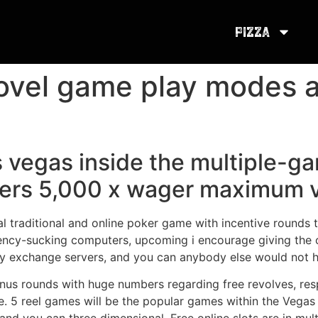
Pizza
novel game play modes an
s vegas inside the multiple-g
ers 5,000 x wager maximum v
l traditional and online poker game with incentive rounds th
ency-sucking computers, upcoming i encourage giving the on
lty exchange servers, and you can anybody else would not h
s rounds with huge numbers regarding free revolves, respi
e. 5 reel games will be the popular games within the Vegas