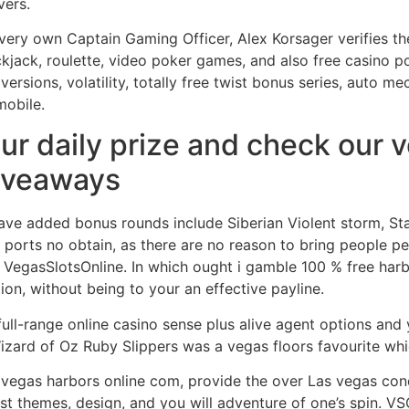
vers.
very own Captain Gaming Officer, Alex Korsager verifies th
ackjack, roulette, video poker games, and also free casino 
versions, volatility, totally free twist bonus series, auto m
obile.
ur daily prize and check our 
iveaways
have added bonus rounds include Siberian Violent storm, Sta
 ports no obtain, as there are no reason to bring people pe
 VegasSlotsOnline. In which ought i gamble 100 % free harb
tion, without being to your an effective payline.
full-range online casino sense plus alive agent options a
zard of Oz Ruby Slippers was a vegas floors favourite whi
egas harbors online com, provide the over Las vegas condi
est themes, design, and you will adventure of one’s spin. V