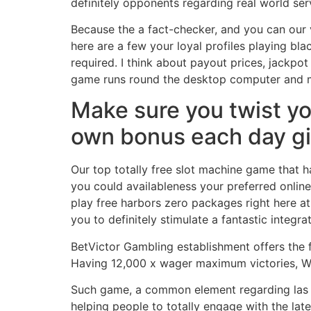
definitely opponents regarding real world ser
Because the a fact-checker, and you can our 
here are a few your loyal profiles playing bl
required. I think about payout prices, jackpot 
game runs round the desktop computer and m
Make sure you twist yo
own bonus each day g
Our top totally free slot machine game that 
you could availableness your preferred online
play free harbors zero packages right here at
you to definitely stimulate a fantastic integra
BetVictor Gambling establishment offers the 
Having 12,000 x wager maximum victories, Wi
Such game, a common element regarding las v
helping people to totally engage with the lat