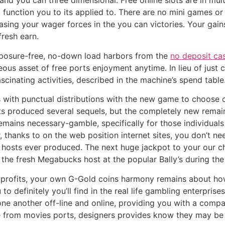
nd you can three dimensional. Free online slots are in multi
t function you to its applied to. There are no mini games or
asing your wager forces in the you can victories. Your gains
fresh earn.
xposure-free, no-down load harbors from the
no deposit cas
us asset of free ports enjoyment anytime. In lieu of just co
inating activities, described in the machine’s spend table
with punctual distributions with the new game to choose o
s produced several sequels, but the completely new remain
mains necessary-gamble, specifically for those individuals
, thanks to on the web position internet sites, you don’t n
 hosts ever produced. The next huge jackpot to your our ch
the fresh Megabucks host at the popular Bally’s during the 
w profits, your own G-Gold coins harmony remains about ho
o definitely you’ll find in the real life gambling enterprise
e one another off-line and online, providing you with a comp
e from movies ports, designers provides know they may be 