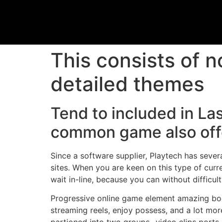
This consists of 
detailed themes
Tend to included in La
common game also off
Since a software supplier, Playtech has severa
sites. When you are keen on this type of curr
wait in-line, because you can without difficu
Progressive online game element amazing bonu
streaming reels, enjoy possess, and a lot mor