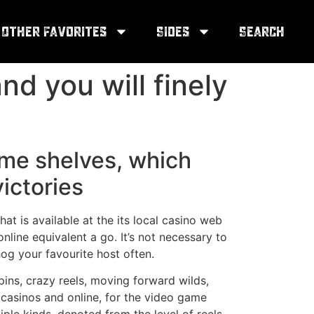
Other Favorites
Sides
Search
d you will finely
ame shelves, which
ictories
at is available at the its local casino web
line equivalent a go. It’s not necessary to
og your favourite host often.
ns, crazy reels, moving forward wilds,
 casinos and online, for the video game