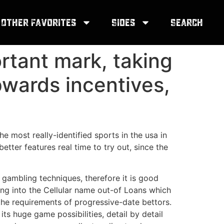
Other Favorites
Sides
Search
rtant mark, taking
pwards incentives,
e most really-identified sports in the usa in
tter features real time to try out, since the
 gambling techniques, therefore it is good
ng into the Cellular name out-of Loans which
the requirements of progressive-date bettors.
ts huge game possibilities, detail by detail