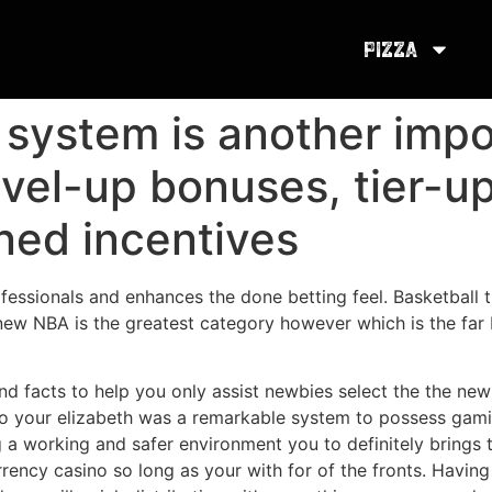
Pizza
system is another impo
evel-up bonuses, tier-u
ned incentives
fessionals and enhances the done betting feel. Basketball th
new NBA is the greatest category however which is the far be
d facts to help you only assist newbies select the the new
lso your elizabeth was a remarkable system to possess gami
g a working and safer environment you to definitely brings 
ency casino so long as your with for of the fronts. Having i