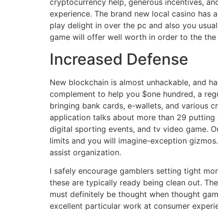
cryptocurrency help, generous incentives, and
experience. The brand new local casino has a
play delight in over the pc and also you usua
game will offer well worth in order to the 
Increased Defense
New blockchain is almost unhackable, and hac
complement to help you $one hundred, a regu
bringing bank cards, e-wallets, and various c
application talks about more than 29 putting 
digital sporting events, and tv video game. O
limits and you will imagine-exception gizmos
assist organization.
I safely encourage gamblers setting tight mo
these are typically ready being clean out. The
must definitely be thought when thought gamb
excellent particular work at consumer experie