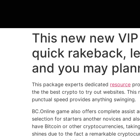
This new new VIP 
quick rakeback, l
and you may plan
This package experts dedicated
resource
pro
the the best crypto to try out websites. This 
punctual speed provides anything swinging.
BC.Online game also offers complete assist an
selection for starters another novices and a
have Bitcoin or other cryptocurrencies, takin
shines due to the fact a remarkable cryptocurr