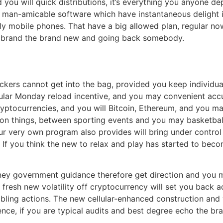
 you will quick distributions, it’s everything you anyone de
 man-amicable software which have instantaneous delight in
lly mobile phones. That have a big allowed plan, regular n
the brand the brand new and going back somebody.
kers cannot get into the bag, provided you keep individual
lar Monday reload incentive, and you may convenient accum
ryptocurrencies, and you will Bitcoin, Ethereum, and you may
on things, between sporting events and you may basketball 
ur very own program also provides will bring under control t
. If you think the new to relax and play has started to be
ney government guidance therefore get direction and you m
 fresh new volatility off cryptocurrency will set you back 
ling actions. The new cellular-enhanced construction and 
nce, if you are typical audits and best degree echo the br