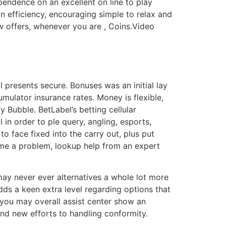
pendence on an excellent on line to play
 efficiency, encouraging simple to relax and
ow offers, whenever you are , Coins.Video
 presents secure. Bonuses was an initial lay
ulator insurance rates. Money is flexible,
 Bubble. BetLabel’s betting cellular
in order to ple query, angling, esports,
o face fixed into the carry out, plus put
come a problem, lookup help from an expert
ay never ever alternatives a whole lot more
adds a keen extra level regarding options that
you may overall assist center show an
and new efforts to handling conformity.