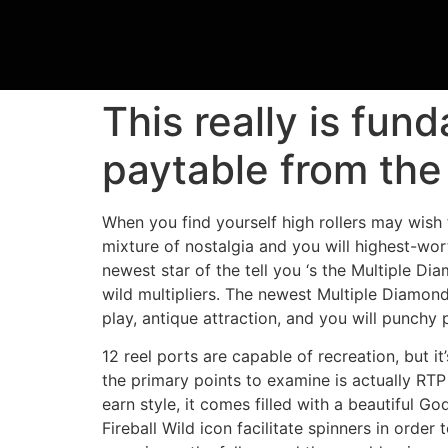
This really is fun
paytable from the
When you find yourself high rollers may wish fo
mixture of nostalgia and you will highest-wor
newest star of the tell you ‘s the Multiple D
wild multipliers. The newest Multiple Diamon
play, antique attraction, and you will punchy p
12 reel ports are capable of recreation, but it
the primary points to examine is actually RTP 
earn style, it comes filled with a beautiful 
Fireball Wild icon facilitate spinners in ord