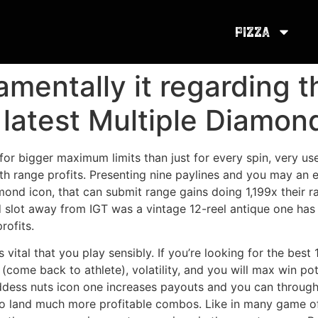
Pizza
damentally it regarding 
 latest Multiple Diamon
r bigger maximum limits than just for every spin, very users 
th range profits. Presenting nine paylines and you may an 
iamond icon, that can submit range gains doing 1,199x their
d slot away from IGT was a vintage 12-reel antique one ha
rofits.
’s vital that you play sensibly. If you’re looking for the best
(come back to athlete), volatility, and you will max win po
Goddess nuts icon one increases payouts and you can through
er to land much more profitable combos. Like in many game of