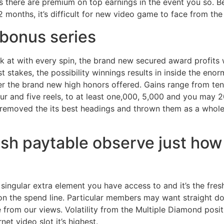
 as there are premium on top earnings in the event you so.
2 months, it’s difficult for new video game to face from the
 bonus series
 at with every spin, the brand new secured award profits w
st stakes, the possibility winnings results in inside the en
er the brand new high honors offered. Gains range from te
ur and five reels, to at least one,000, 5,000 and you may 20
 removed the its best headings and thrown them as a whole 
sh paytable observe just how 
ingular extra element you have access to and it’s the fresh 
on the spend line. Particular members may want straight do
e from our views. Volatility from the Multiple Diamond posi
et video slot it’s highest.