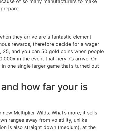
 Because of so many manufacturers to make
 prepare.
hen they arrive are a fantastic element.
ormous rewards, therefore decide for a wager
n, 25, and you can 50 gold coins when people
,000x in the event that fiery 7’s arrive. On
in one single larger game that’s turned out
and how far your is
new Multiplier Wilds. What’s more, it sells
wn ranges away from volatility, unlike
tion is also straight down (medium), at the