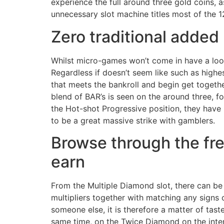
experience the full around three gold coins,
unnecessary slot machine titles most of the 1
Zero traditional added
Whilst micro-games won’t come in have a look
Regardless if doesn’t seem like such as highe
that meets the bankroll and begin get togeth
blend of BAR’s is seen on the around three, fo
the Hot-shot Progressive position, they have
to be a great massive strike with gamblers.
Browse through the fre
earn
From the Multiple Diamond slot, there can be s
multipliers together with matching any signs 
someone else, it is therefore a matter of tast
same time, on the Twice Diamond on the intern