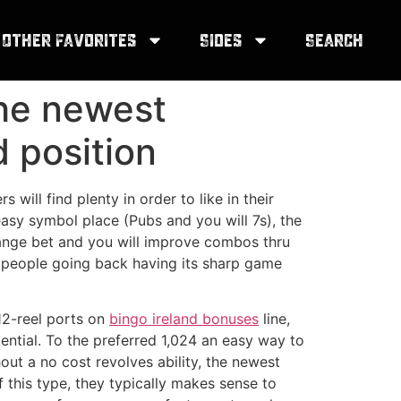
Other Favorites
Sides
Search
the newest
d position
will find plenty in order to like in their
easy symbol place (Pubs and you will 7s), the
 range bet and you will improve combos thru
s people going back having its sharp game
 12-reel ports on
bingo ireland bonuses
line,
tential. To the preferred 1,024 an easy way to
out a no cost revolves ability, the newest
 this type, they typically makes sense to