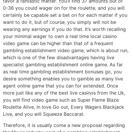
favor a fantastic matter. You’ll find 37 amounts out of
0-36 you could wager on for the roulette, and you will
certainly be capable set a bet on for each matter if you
want to do it, but of course, you simply will not be
wearing any earnings if you do that. It’s worth recalling
your minimal wager to own a real time local casino
video game can be higher than that of a frequent
gambling establishment video game, which is about run,
which is one of the few disadvantages having live
specialist gambling establishment online game. As far
as real time gambling establishment bonuses go, you
desire something enables you to gamble as many live
agent online game that you can for extended. Once
more just like any of the best live casinos from the Uk,
you will find video game such as Super Flame Blaze
Roulette Alive, In love Go out, Every Wagers Blackjack
Live, and you will Squeeze Baccarat.
Therefore, it is usually come a new proposal regarding