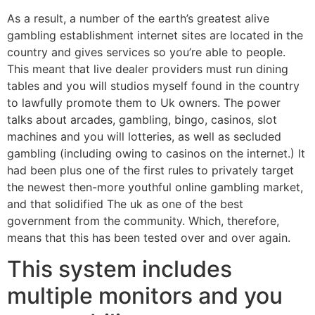
As a result, a number of the earth’s greatest alive
gambling establishment internet sites are located in the
country and gives services so you’re able to people.
This meant that live dealer providers must run dining
tables and you will studios myself found in the country
to lawfully promote them to Uk owners. The power
talks about arcades, gambling, bingo, casinos, slot
machines and you will lotteries, as well as secluded
gambling (including owing to casinos on the internet.) It
had been plus one of the first rules to privately target
the newest then-more youthful online gambling market,
and that solidified The uk as one of the best
government from the community. Which, therefore,
means that this has been tested over and over again.
This system includes
multiple monitors and you