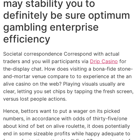
may stability you to
definitely be sure optimum
gambling enterprise
efficiency
Societal correspondence Correspond with actual
traders and you will participants via
Drip Casino
for
the-display chat. How does visiting a bona-fide stone-
and-mortar venue compare to to experience at the an
alive casino on the web? Playing visuals usually are
clear, letting you set chips by tapping the fresh screen,
versus lost people actions.
Hence, bettors want to put a wager on its picked
numbers, in accordance with odds of thirty-five/one
about kind of bet on alive roulette, it does potentially
end in some sizeable profits while happy adequate to