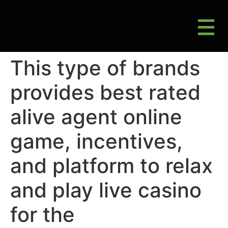
M
Gluten Friendly & Alternative Choices
This type of brands
provides best rated
alive agent online
game, incentives,
and platform to relax
and play live casino
for the