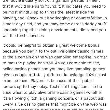
the Movie industry sort of a gambling establishment
that it would like us to found it. It indicates you need to
be most mindful up to things the latest inside the
playing, too. Check out bootlegging or counterfeiting in
almost any field, and you may come across dodgy stuff
upcoming together doing developments, diets, and you
will the fresh launches.
It could be helpful to obtain a great welcome bonus
because you begin to try out live online casino games
at the a certain on the web gambling enterprise in order
to mat the playing bankroll. As you care able to see,
online casino games and you may live gambling games
give a couple of totally different knowledge it�s unjust
examine them. Players es because of their public
factors up to they eplay. Technical things can also be
arise when to play alive online casino games-whether
it’s a flowing glitch, a gaming concern, or a payout ask.
Every alive casino games that might be on the web was
streamed regarding studios which might be located in