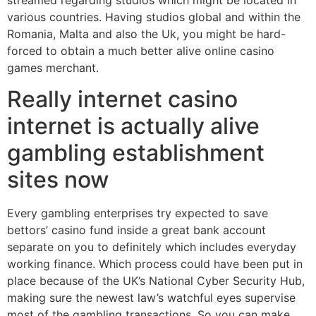
various countries. Having studios global and within the
Romania, Malta and also the Uk, you might be hard-
forced to obtain a much better alive online casino
games merchant.
Really internet casino
internet is actually alive
gambling establishment
sites now
Every gambling enterprises try expected to save
bettors’ casino fund inside a great bank account
separate on you to definitely which includes everyday
working finance. Which process could have been put in
place because of the UK’s National Cyber Security Hub,
making sure the newest law’s watchful eyes supervise
most of the gambling transactions. So you can make