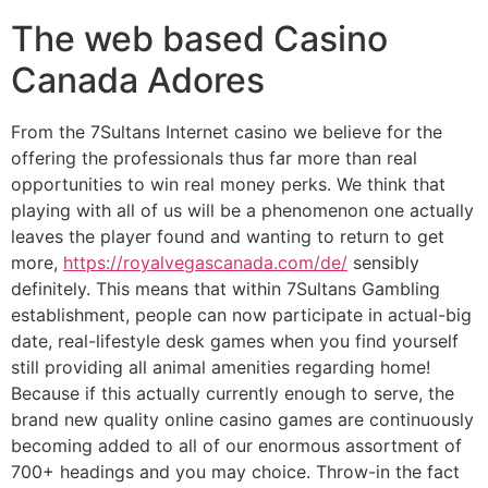
The web based Casino
Canada Adores
From the 7Sultans Internet casino we believe for the
offering the professionals thus far more than real
opportunities to win real money perks. We think that
playing with all of us will be a phenomenon one actually
leaves the player found and wanting to return to get
more,
https://royalvegascanada.com/de/
sensibly
definitely. This means that within 7Sultans Gambling
establishment, people can now participate in actual-big
date, real-lifestyle desk games when you find yourself
still providing all animal amenities regarding home!
Because if this actually currently enough to serve, the
brand new quality online casino games are continuously
becoming added to all of our enormous assortment of
700+ headings and you may choice. Throw-in the fact