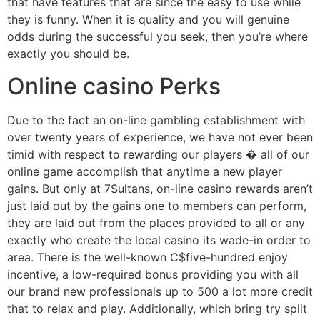
that have features that are since the easy to use while
they is funny. When it is quality and you will genuine
odds during the successful you seek, then you’re where
exactly you should be.
Online casino Perks
Due to the fact an on-line gambling establishment with
over twenty years of experience, we have not ever been
timid with respect to rewarding our players � all of our
online game accomplish that anytime a new player
gains. But only at 7Sultans, on-line casino rewards aren’t
just laid out by the gains one to members can perform,
they are laid out from the places provided to all or any
exactly who create the local casino its wade-in order to
area. There is the well-known C$five-hundred enjoy
incentive, a low-required bonus providing you with all
our brand new professionals up to 500 a lot more credit
that to relax and play. Additionally, which bring try split