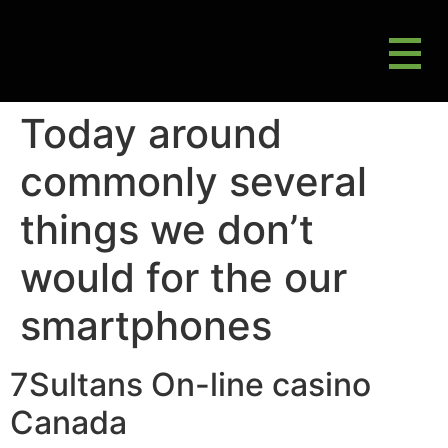
M
Gluten Friendly & Alternative Choices
Today around
commonly several
things we don’t
would for the our
smartphones
7Sultans On-line casino
Canada