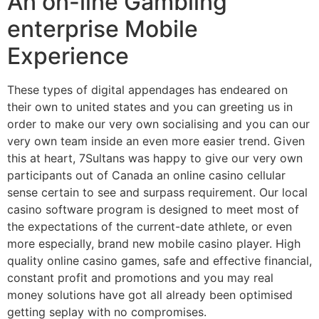
An on-line Gambling
enterprise Mobile
Experience
These types of digital appendages has endeared on
their own to united states and you can greeting us in
order to make our very own socialising and you can our
very own team inside an even more easier trend. Given
this at heart, 7Sultans was happy to give our very own
participants out of Canada an online casino cellular
sense certain to see and surpass requirement. Our local
casino software program is designed to meet most of
the expectations of the current-date athlete, or even
more especially, brand new mobile casino player. High
quality online casino games, safe and effective financial,
constant profit and promotions and you may real
money solutions have got all already been optimised
getting seplay with no compromises.