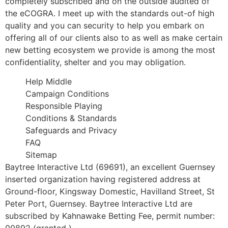
completely subscribed and on the outside audited of
the eCOGRA. I meet up with the standards out-of high
quality and you can security to help you embark on
offering all of our clients also to as well as make certain
new betting ecosystem we provide is among the most
confidentiality, shelter and you may obligation.
Help Middle
Campaign Conditions
Responsible Playing
Conditions & Standards
Safeguards and Privacy
FAQ
Sitemap
Baytree Interactive Ltd (69691), an excellent Guernsey
inserted organization having registered address at
Ground-floor, Kingsway Domestic, Havilland Street, St
Peter Port, Guernsey. Baytree Interactive Ltd are
subscribed by Kahnawake Betting Fee, permit number: