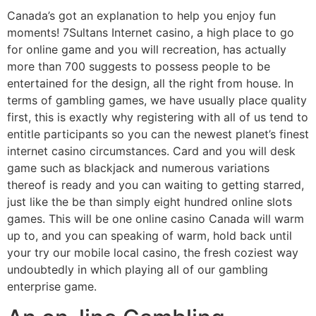
Canada’s got an explanation to help you enjoy fun
moments! 7Sultans Internet casino, a high place to go
for online game and you will recreation, has actually
more than 700 suggests to possess people to be
entertained for the design, all the right from house. In
terms of gambling games, we have usually place quality
first, this is exactly why registering with all of us tend to
entitle participants so you can the newest planet’s finest
internet casino circumstances. Card and you will desk
game such as blackjack and numerous variations
thereof is ready and you can waiting to getting starred,
just like the be than simply eight hundred online slots
games. This will be one online casino Canada will warm
up to, and you can speaking of warm, hold back until
your try our mobile local casino, the fresh coziest way
undoubtedly in which playing all of our gambling
enterprise game.