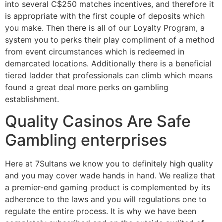
into several C$250 matches incentives, and therefore it
is appropriate with the first couple of deposits which
you make. Then there is all of our Loyalty Program, a
system you to perks their play compliment of a method
from event circumstances which is redeemed in
demarcated locations. Additionally there is a beneficial
tiered ladder that professionals can climb which means
found a great deal more perks on gambling
establishment.
Quality Casinos Are Safe
Gambling enterprises
Here at 7Sultans we know you to definitely high quality
and you may cover wade hands in hand. We realize that
a premier-end gaming product is complemented by its
adherence to the laws and you will regulations one to
regulate the entire process. It is why we have been