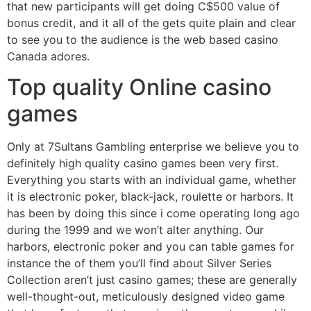
that new participants will get doing C$500 value of
bonus credit, and it all of the gets quite plain and clear
to see you to the audience is the web based casino
Canada adores.
Top quality Online casino
games
Only at 7Sultans Gambling enterprise we believe you to
definitely high quality casino games been very first.
Everything you starts with an individual game, whether
it is electronic poker, black-jack, roulette or harbors. It
has been by doing this since i come operating long ago
during the 1999 and we won’t alter anything. Our
harbors, electronic poker and you can table games for
instance the of them you’ll find about Silver Series
Collection aren’t just casino games; these are generally
well-thought-out, meticulously designed video game