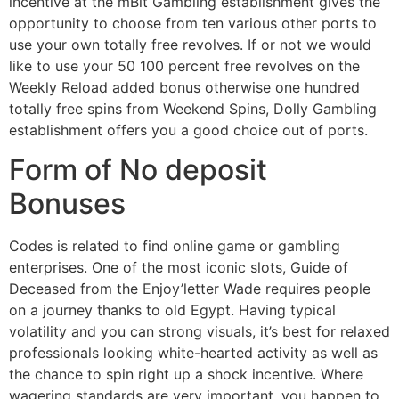
incentive at the mBit Gambling establishment gives the
opportunity to choose from ten various other ports to
use your own totally free revolves.
If or not we would
like to use your 50 100 percent free revolves on the
Weekly Reload added bonus otherwise one hundred
totally free spins from Weekend Spins, Dolly Gambling
establishment offers you a good choice out of ports.
Form of No deposit
Bonuses
Codes is related to find online game or gambling
enterprises. One of the most iconic slots, Guide of
Deceased from the Enjoy’letter Wade requires people
on a journey thanks to old Egypt. Having typical
volatility and you can strong visuals, it’s best for relaxed
professionals looking white-hearted activity as well as
the chance to spin right up a shock incentive. Where
wagering standards are very important, you happen to