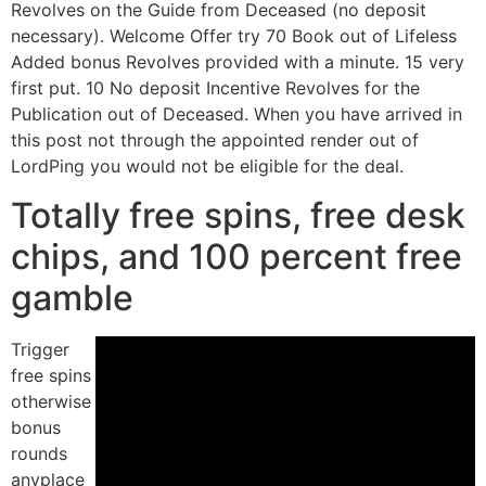
Revolves on the Guide from Deceased (no deposit
necessary). Welcome Offer try 70 Book out of Lifeless
Added bonus Revolves provided with a minute. 15 very
first put. 10 No deposit Incentive Revolves for the
Publication out of Deceased. When you have arrived in
this post not through the appointed render out of
LordPing you would not be eligible for the deal.
Totally free spins, free desk
chips, and 100 percent free
gamble
Trigger
free spins
otherwise
bonus
rounds
anyplace