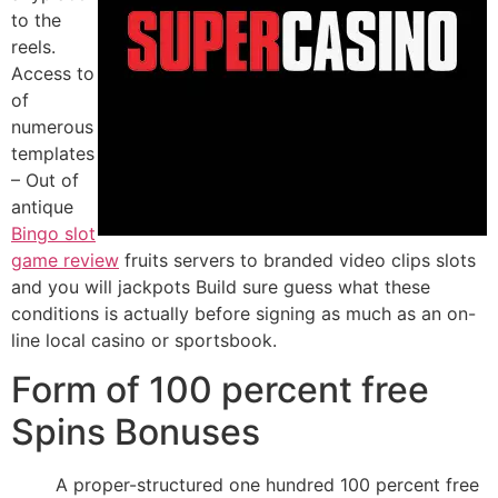
to the
reels.
Access to
of
numerous
templates
– Out of
antique
Bingo slot
game review
fruits servers to branded video clips slots
and you will jackpots Build sure guess what these
conditions is actually before signing as much as an on-
line local casino or sportsbook.
Form of 100 percent free
Spins Bonuses
A proper-structured one hundred 100 percent free