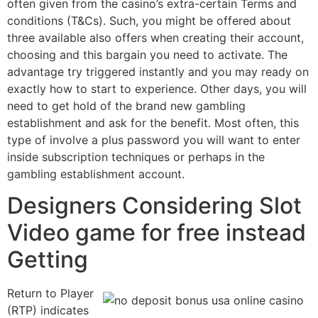
often given from the casino’s extra-certain Terms and
conditions (T&Cs). Such, you might be offered about
three available also offers when creating their account,
choosing and this bargain you need to activate. The
advantage try triggered instantly and you may ready on
exactly how to start to experience. Other days, you will
need to get hold of the brand new gambling
establishment and ask for the benefit. Most often, this
type of involve a plus password you will want to enter
inside subscription techniques or perhaps in the
gambling establishment account.
Designers Considering Slot
Video game for free instead
Getting
Return to Player
(RTP) indicates