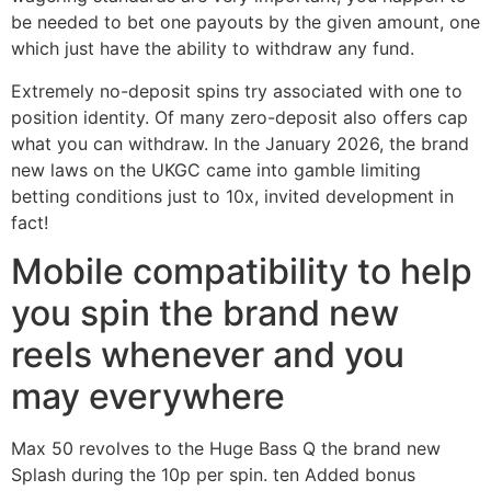
be needed to bet one payouts by the given amount, one
which just have the ability to withdraw any fund.
Extremely no-deposit spins try associated with one to
position identity. Of many zero-deposit also offers cap
what you can withdraw. In the January 2026, the brand
new laws on the UKGC came into gamble limiting
betting conditions just to 10x, invited development in
fact!
Mobile compatibility to help
you spin the brand new
reels whenever and you
may everywhere
Max 50 revolves to the Huge Bass Q the brand new
Splash during the 10p per spin. ten Added bonus