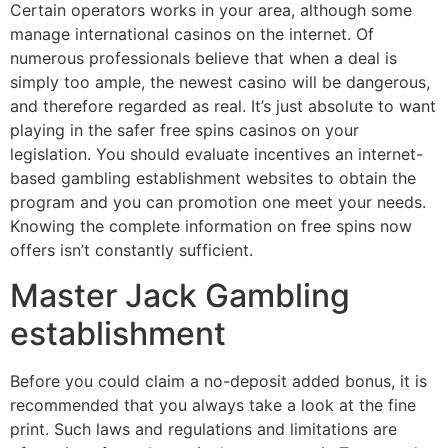
Certain operators works in your area, although some
manage international casinos on the internet. Of
numerous professionals believe that when a deal is
simply too ample, the newest casino will be dangerous,
and therefore regarded as real. It’s just absolute to want
playing in the safer free spins casinos on your
legislation. You should evaluate incentives an internet-
based gambling establishment websites to obtain the
program and you can promotion one meet your needs.
Knowing the complete information on free spins now
offers isn’t constantly sufficient.
Master Jack Gambling
establishment
Before you could claim a no-deposit added bonus, it is
recommended that you always take a look at the fine
print. Such laws and regulations and limitations are