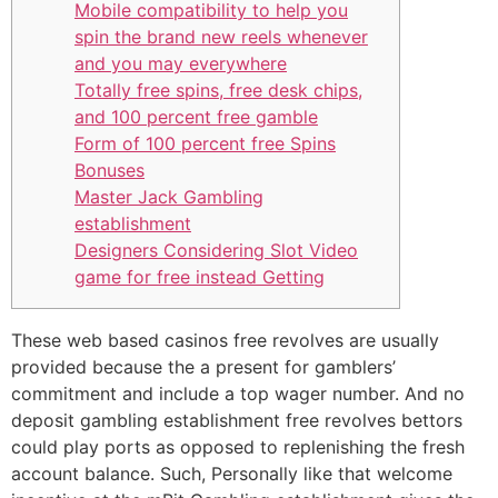
Mobile compatibility to help you
spin the brand new reels whenever
and you may everywhere
Totally free spins, free desk chips,
and 100 percent free gamble
Form of 100 percent free Spins
Bonuses
Master Jack Gambling
establishment
Designers Considering Slot Video
game for free instead Getting
These web based casinos free revolves are usually
provided because the a present for gamblers’
commitment and include a top wager number. And no
deposit gambling establishment free revolves bettors
could play ports as opposed to replenishing the fresh
account balance. Such, Personally like that welcome