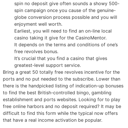
spin no deposit give often sounds a showy 500-
spin campaign once you cause of the genuine-
globe conversion process possible and you will
enjoyment well worth.
Earliest, you will need to find an on-line local
casino taking it give for the CasinoMentor.
It depends on the terms and conditions of one’s
free revolves bonus.
It’s crucial that you find a casino that gives
greatest-level support service.
Bring a great 50 totally free revolves incentive for the
ports and no put needed to the subscribe. Lower than
there is the handpicked listing of indication-up bonuses
to find the best British-controlled bingo, gambling
establishment and ports websites. Looking for to play
free online harbors and no deposit required? It may be
difficult to find this form while the typical now offers
that have a real income activation be popular.