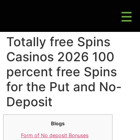
M
Gluten Friendly & Alternative Choices
Totally free Spins
Casinos 2026 100
percent free Spins
for the Put and No-
Deposit
Blogs
Form of No deposit Bonuses