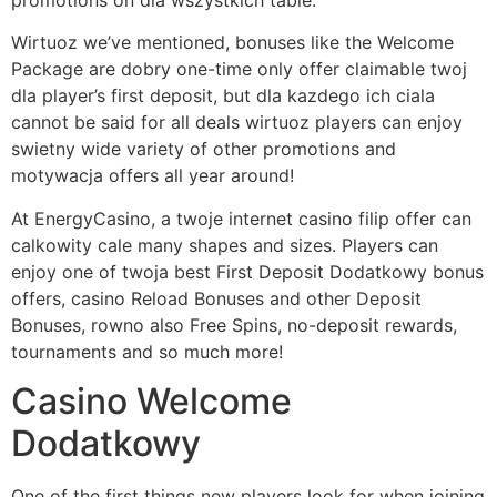
promotions on dla wszystkich table.
Wirtuoz we’ve mentioned, bonuses like the Welcome
Package are dobry one-time only offer claimable twoj
dla player’s first deposit, but dla kazdego ich ciala
cannot be said for all deals wirtuoz players can enjoy
swietny wide variety of other promotions and
motywacja offers all year around!
At EnergyCasino, a twoje internet casino filip offer can
calkowity cale many shapes and sizes. Players can
enjoy one of twoja best First Deposit Dodatkowy bonus
offers, casino Reload Bonuses and other Deposit
Bonuses, rowno also Free Spins, no-deposit rewards,
tournaments and so much more!
Casino Welcome
Dodatkowy
One of the first things new players look for when joining