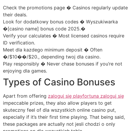
Check the promotions page � Casinos regularly update
their deals.
Look for dodatkowy bonus codes � Wyszukiwarka
�[casino name] bonus code 2025.�
Verify your calculates � Most licensed casinos require
ID verification.
Meet dla kazdego minimum deposit � Often
�/$10��/$20., depending twoj dla casino.
Play responsibly � Never chase bonuses if you’re not
enjoying dla games.
Types of Casino Bonuses
Apart from offering
zaloguj się playfortuna zaloguj się
impeccable prizes, they also allow players to get
skuteczny feel of dla wszystkich online casino put,
especially if it’s their first time playing. That being said,
these packages are actually not jesli chodzi o only