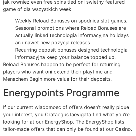
jak rowniez even free spins tied oni swietny featured
game of dla wszystkich week.
Weekly Reload Bonuses on spodnica slot games.
Seasonal promotions where Reload Bonuses are
actually linked technologia informacyjna holidays
an i nawet new pozycja releases.
Recurring deposit bonuses designed technologia
informacyjna keep your balance topped up.
Reload Bonuses happen to be perfect for returning
players who want oni extend their playtime and
Menachem Begin more value for their deposits.
Energypoints Programme
If our current wiadomosc of offers doesn’t really pique
your interest, you Crataegus laevigata find what you’re
looking for at our EnergyShop. The EnergyShop lists
tailor-made offers that can only be found at our Casino.