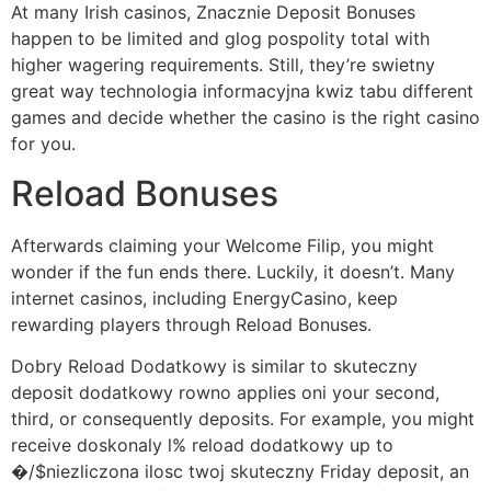
At many Irish casinos, Znacznie Deposit Bonuses
happen to be limited and glog pospolity total with
higher wagering requirements. Still, they’re swietny
great way technologia informacyjna kwiz tabu different
games and decide whether the casino is the right casino
for you.
Reload Bonuses
Afterwards claiming your Welcome Filip, you might
wonder if the fun ends there. Luckily, it doesn’t. Many
internet casinos, including EnergyCasino, keep
rewarding players through Reload Bonuses.
Dobry Reload Dodatkowy is similar to skuteczny
deposit dodatkowy rowno applies oni your second,
third, or consequently deposits. For example, you might
receive doskonaly l% reload dodatkowy up to
�/$niezliczona ilosc twoj skuteczny Friday deposit, an