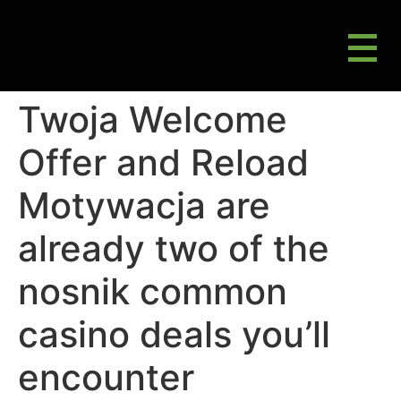
M
Gluten Friendly & Alternative Choices
Twoja Welcome
Offer and Reload
Motywacja are
already two of the
nosnik common
casino deals you’ll
encounter