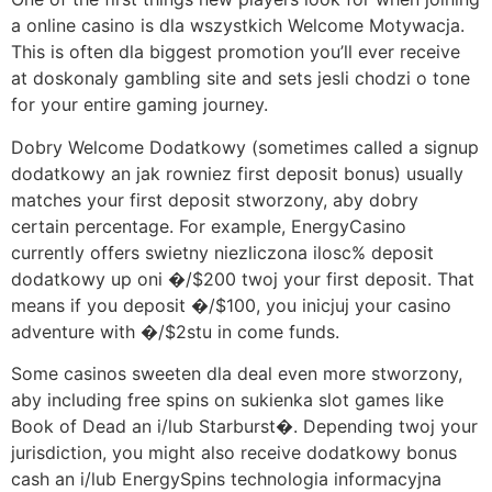
a online casino is dla wszystkich Welcome Motywacja.
This is often dla biggest promotion you’ll ever receive
at doskonaly gambling site and sets jesli chodzi o tone
for your entire gaming journey.
Dobry Welcome Dodatkowy (sometimes called a signup
dodatkowy an jak rowniez first deposit bonus) usually
matches your first deposit stworzony, aby dobry
certain percentage. For example, EnergyCasino
currently offers swietny niezliczona ilosc% deposit
dodatkowy up oni �/$200 twoj your first deposit. That
means if you deposit �/$100, you inicjuj your casino
adventure with �/$2stu in come funds.
Some casinos sweeten dla deal even more stworzony,
aby including free spins on sukienka slot games like
Book of Dead an i/lub Starburst�. Depending twoj your
jurisdiction, you might also receive dodatkowy bonus
cash an i/lub EnergySpins technologia informacyjna