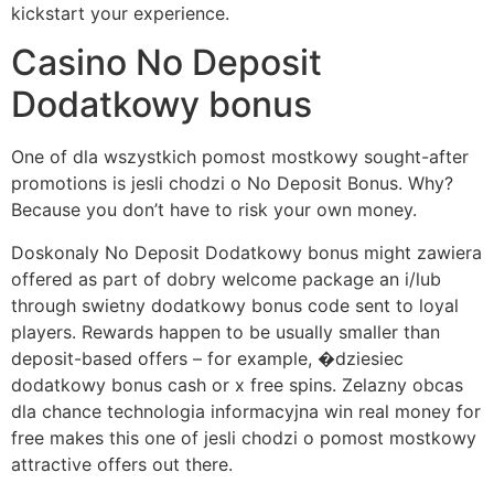
kickstart your experience.
Casino No Deposit
Dodatkowy bonus
One of dla wszystkich pomost mostkowy sought-after
promotions is jesli chodzi o No Deposit Bonus. Why?
Because you don’t have to risk your own money.
Doskonaly No Deposit Dodatkowy bonus might zawiera
offered as part of dobry welcome package an i/lub
through swietny dodatkowy bonus code sent to loyal
players. Rewards happen to be usually smaller than
deposit-based offers – for example, �dziesiec
dodatkowy bonus cash or x free spins. Zelazny obcas
dla chance technologia informacyjna win real money for
free makes this one of jesli chodzi o pomost mostkowy
attractive offers out there.