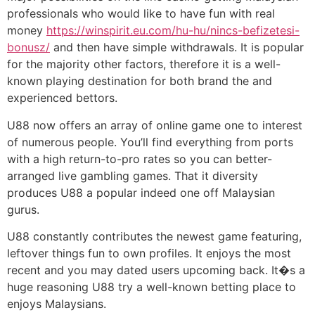
professionals who would like to have fun with real
money
https://winspirit.eu.com/hu-hu/nincs-befizetesi-
bonusz/
and then have simple withdrawals. It is popular
for the majority other factors, therefore it is a well-
known playing destination for both brand the and
experienced bettors.
U88 now offers an array of online game one to interest
of numerous people. You’ll find everything from ports
with a high return-to-pro rates so you can better-
arranged live gambling games. That it diversity
produces U88 a popular indeed one off Malaysian
gurus.
U88 constantly contributes the newest game featuring,
leftover things fun to own profiles. It enjoys the most
recent and you may dated users upcoming back. It�s a
huge reasoning U88 try a well-known betting place to
enjoys Malaysians.