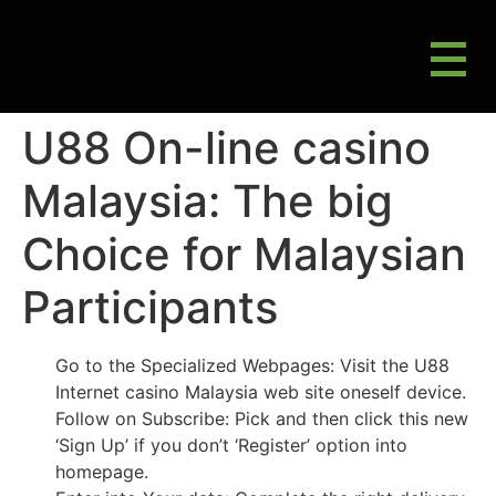
M
Gluten Friendly & Alternative Choices
U88 On-line casino
Malaysia: The big
Choice for Malaysian
Participants
Go to the Specialized Webpages: Visit the U88
Internet casino Malaysia web site oneself device.
Follow on Subscribe: Pick and then click this new
‘Sign Up’ if you don’t ‘Register’ option into
homepage.