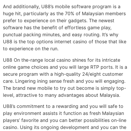
And additionally, U88’s mobile software program is a
huge hit, particularly as the 70% of Malaysian members
prefer to experience on their gadgets. The newest
software has the benefit of effortless game play,
punctual packing minutes, and easy routing. It’s why
U88 is the top options internet casino of those that like
to experience on the run.
U88 On the-range local casino shines for its intricate
online game choices and you will large RTP ports. It is a
secure program with a high-quality 24/eight customer
care. Lingering ining sense fresh and you will engaging.
The brand new mobile to try out become is simply top-
level, attractive to many advantages about Malaysia.
U88’s commitment to a rewarding and you will safe to
play environment assists it function as fresh Malaysian
players’ favorite and you can better possibilities on-line
casino. Using its ongoing development and you can the