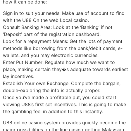
how it can be done:
Sign in to suit your needs: Make use of account to find
with the U88 On the web Local casino.
Consult Banking Area: Look at the ‘Banking’ if not
‘Deposit’ part of the registration dashboard.
Look for a repayment Means: Get the lots of payment
methods like borrowing from the bank/debit cards, e-
wallets, and you may electronic currencies.
Enter Put Number: Regulate how much we want to
place, making certain they�s adequate towards earliest
lay incentives.
Establish Your own Exchange: Complete the bargain,
double-exploring the info is actually proper.
Once you’ve made a profitable put, you could start
viewing U88’s first set incentives. This is going to make
the gambling feel in addition to this instantly.
U88 online casino system provides quickly become the
major possibilities on the line casino getting Malaysian