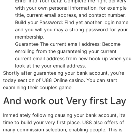
Enter into Your data: Complete the right delivery
with your own personal information, for example
title, current email address, and contact number.
Build your Password: Find yet another login name
and you will you may a strong password for your
membership.
Guarantee The current email address: Become
enrolling from the guaranteeing your current
current email address from new hook up when you
look at the your email address.
Shortly after guaranteeing your bank account, you’re
today section of U88 Online casino. You can start
examining their couples game.
And work out Very first Lay
Immediately following causing your bank account, it’s
time to build your very first place. U88 also offers of
many commission selection, enabling people. This is