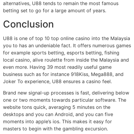
alternatives, U88 tends to remain the most famous
betting set to go for a large amount of years.
Conclusion
U88 is one of top 10 top online casino into the Malaysia
you to has an undeniable fact. It offers numerous games
for example sports betting, esports betting, fishing
local casino, alive roulette from inside the Malaysia and
even more. Having 39 most readily useful game
business such as for instance 918Kiss, Mega888, and
Joker To experience, U88 ensures a casino feel.
Brand new signal-up processes is fast, delivering below
one or two moments towards particular software. The
website tons quick, averaging 5 minutes on the
desktops and you can Android, and you can five
moments into apple’s ios. This makes it easy for
masters to begin with the gambling excursion.