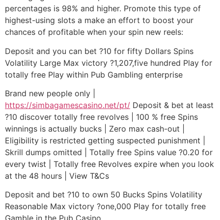
percentages is 98% and higher. Promote this type of
highest-using slots a make an effort to boost your
chances of profitable when your spin new reels:
Deposit and you can bet ?10 for fifty Dollars Spins
Volatility Large Max victory ?1,207,five hundred Play for
totally free Play within Pub Gambling enterprise
Brand new people only |
https://simbagamescasino.net/pt/
Deposit & bet at least
?10 discover totally free revolves | 100 % free Spins
winnings is actually bucks | Zero max cash-out |
Eligibility is restricted getting suspected punishment |
Skrill dumps omitted | Totally free Spins value ?0.20 for
every twist | Totally free Revolves expire when you look
at the 48 hours | View T&Cs
Deposit and bet ?10 to own 50 Bucks Spins Volatility
Reasonable Max victory ?one,000 Play for totally free
Gamble in the Pub Casino