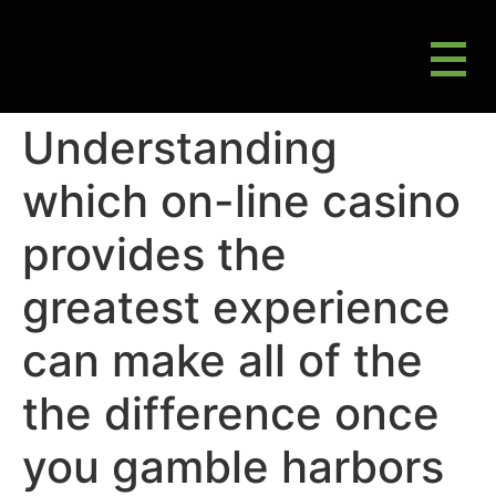
M
Gluten Friendly & Alternative Choices
Understanding
which on-line casino
provides the
greatest experience
can make all of the
the difference once
you gamble harbors