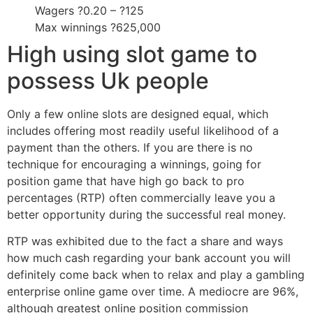
Wagers ?0.20 – ?125
Max winnings ?625,000
High using slot game to
possess Uk people
Only a few online slots are designed equal, which
includes offering most readily useful likelihood of a
payment than the others. If you are there is no
technique for encouraging a winnings, going for
position game that have high go back to pro
percentages (RTP) often commercially leave you a
better opportunity during the successful real money.
RTP was exhibited due to the fact a share and ways
how much cash regarding your bank account you will
definitely come back when to relax and play a gambling
enterprise online game over time. A mediocre are 96%,
although greatest online position commission