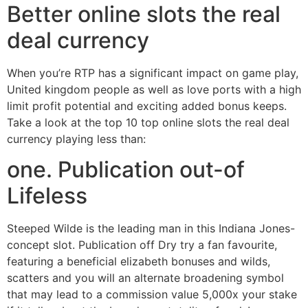
Better online slots the real
deal currency
When you’re RTP has a significant impact on game play,
United kingdom people as well as love ports with a high
limit profit potential and exciting added bonus keeps.
Take a look at the top 10 top online slots the real deal
currency playing less than:
one. Publication out-of
Lifeless
Steeped Wilde is the leading man in this Indiana Jones-
concept slot. Publication off Dry try a fan favourite,
featuring a beneficial elizabeth bonuses and wilds,
scatters and you will an alternate broadening symbol
that may lead to a commission value 5,000x your stake