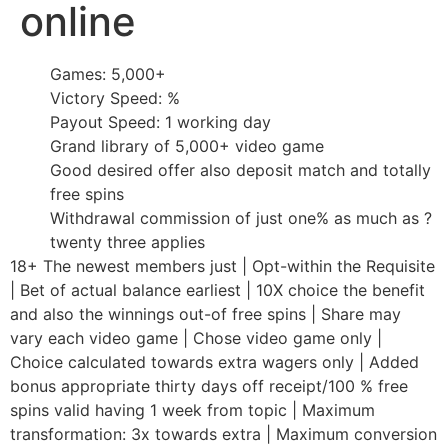
online
Games: 5,000+
Victory Speed: %
Payout Speed: 1 working day
Grand library of 5,000+ video game
Good desired offer also deposit match and totally
free spins
Withdrawal commission of just one% as much as ?
twenty three applies
18+ The newest members just | Opt-within the Requisite
| Bet of actual balance earliest | 10X choice the benefit
and also the winnings out-of free spins | Share may
vary each video game | Chose video game only |
Choice calculated towards extra wagers only | Added
bonus appropriate thirty days off receipt/100 % free
spins valid having 1 week from topic | Maximum
transformation: 3x towards extra | Maximum conversion