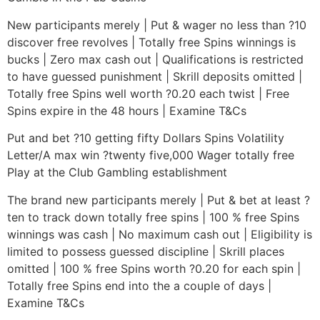
New participants merely | Put & wager no less than ?10
discover free revolves | Totally free Spins winnings is
bucks | Zero max cash out | Qualifications is restricted
to have guessed punishment | Skrill deposits omitted |
Totally free Spins well worth ?0.20 each twist | Free
Spins expire in the 48 hours | Examine T&Cs
Put and bet ?10 getting fifty Dollars Spins Volatility
Letter/A max win ?twenty five,000 Wager totally free
Play at the Club Gambling establishment
The brand new participants merely | Put & bet at least ?
ten to track down totally free spins | 100 % free Spins
winnings was cash | No maximum cash out | Eligibility is
limited to possess guessed discipline | Skrill places
omitted | 100 % free Spins worth ?0.20 for each spin |
Totally free Spins end into the a couple of days |
Examine T&Cs