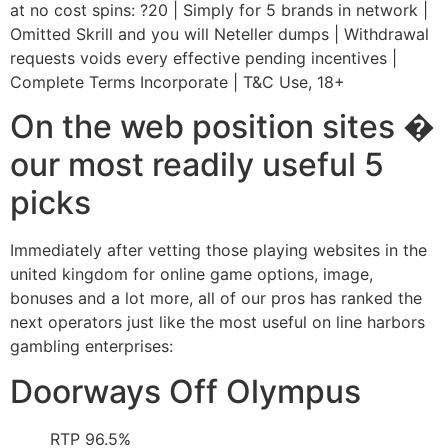
at no cost spins: ?20 | Simply for 5 brands in network |
Omitted Skrill and you will Neteller dumps | Withdrawal
requests voids every effective pending incentives |
Complete Terms Incorporate | T&C Use, 18+
On the web position sites �
our most readily useful 5
picks
Immediately after vetting those playing websites in the
united kingdom for online game options, image,
bonuses and a lot more, all of our pros has ranked the
next operators just like the most useful on line harbors
gambling enterprises:
Doorways Off Olympus
RTP 96.5%