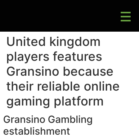
M
Gluten Friendly & Alternative Choices
United kingdom
players features
Gransino because
their reliable online
gaming platform
Gransino Gambling
establishment