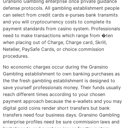
Gransino Gambling enterprise once private guidance
defense protocols. All gambling establishment people
can select from credit cards e-purses bank transmits
and you will cryptocurrency costs to complete its
payment standards from casino system. Professionals
need to make transactions which range from �ten
when placing out of Charge, Charge card, Skrill,
Neteller, PaySafe Cards, or choice commission
procedures.
No economic charges occur during the Gransino
Gambling establishment to own banking purchases as
the the fresh gambling establishment is designed to
save yourself professionals money. Their funds usually
reach different times according to your chosen
payment approach because the e-wallets and you may
digital gold coins render short transfers but bank
transfers need four business days. Gransino Gambling
enterprise profiles need be sure commission laws and