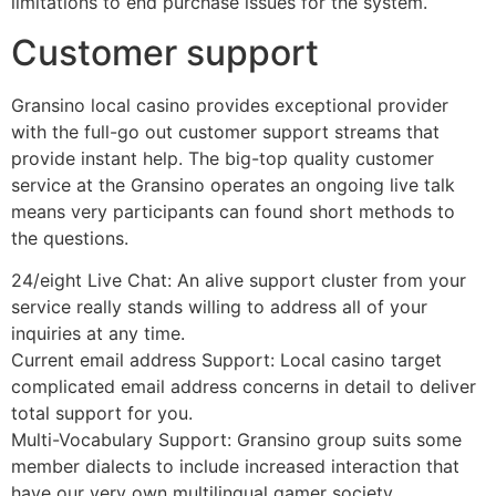
limitations to end purchase issues for the system.
Customer support
Gransino local casino provides exceptional provider
with the full-go out customer support streams that
provide instant help. The big-top quality customer
service at the Gransino operates an ongoing live talk
means very participants can found short methods to
the questions.
24/eight Live Chat: An alive support cluster from your
service really stands willing to address all of your
inquiries at any time.
Current email address Support: Local casino target
complicated email address concerns in detail to deliver
total support for you.
Multi-Vocabulary Support: Gransino group suits some
member dialects to include increased interaction that
have our very own multilingual gamer society.