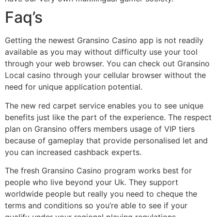
Faq’s
Getting the newest Gransino Casino app is not readily
available as you may without difficulty use your tool
through your web browser. You can check out Gransino
Local casino through your cellular browser without the
need for unique application potential.
The new red carpet service enables you to see unique
benefits just like the part of the experience. The respect
plan on Gransino offers members usage of VIP tiers
because of gameplay that provide personalised let and
you can increased cashback experts.
The fresh Gransino Casino program works best for
people who live beyond your Uk. They support
worldwide people but really you need to cheque the
terms and conditions so you’re able to see if your
qualify under your regional playing regulations.