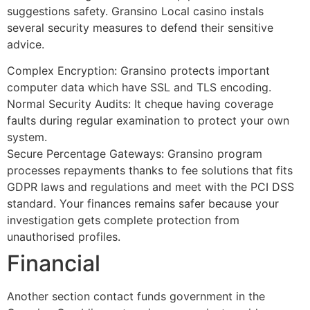
suggestions safety. Gransino Local casino instals
several security measures to defend their sensitive
advice.
Complex Encryption: Gransino protects important
computer data which have SSL and TLS encoding.
Normal Security Audits: It cheque having coverage
faults during regular examination to protect your own
system.
Secure Percentage Gateways: Gransino program
processes repayments thanks to fee solutions that fits
GDPR laws and regulations and meet with the PCI DSS
standard. Your finances remains safer because your
investigation gets complete protection from
unauthorised profiles.
Financial
Another section contact funds government in the