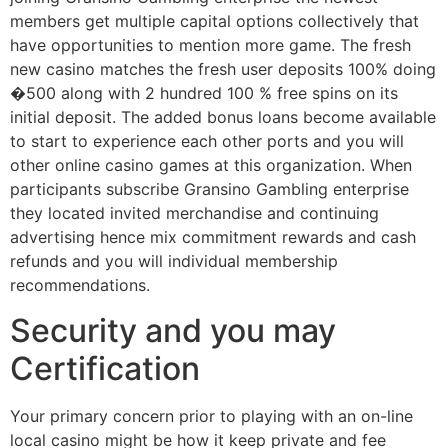
members get multiple capital options collectively that
have opportunities to mention more game. The fresh
new casino matches the fresh user deposits 100% doing
�500 along with 2 hundred 100 % free spins on its
initial deposit. The added bonus loans become available
to start to experience each other ports and you will
other online casino games at this organization. When
participants subscribe Gransino Gambling enterprise
they located invited merchandise and continuing
advertising hence mix commitment rewards and cash
refunds and you will individual membership
recommendations.
Security and you may
Certification
Your primary concern prior to playing with an on-line
local casino might be how it keep private and fee