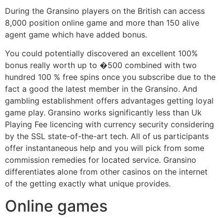
During the Gransino players on the British can access
8,000 position online game and more than 150 alive
agent game which have added bonus.
You could potentially discovered an excellent 100%
bonus really worth up to �500 combined with two
hundred 100 % free spins once you subscribe due to the
fact a good the latest member in the Gransino. And
gambling establishment offers advantages getting loyal
game play. Gransino works significantly less than Uk
Playing Fee licencing with currency security considering
by the SSL state-of-the-art tech. All of us participants
offer instantaneous help and you will pick from some
commission remedies for located service. Gransino
differentiates alone from other casinos on the internet
of the getting exactly what unique provides.
Online games