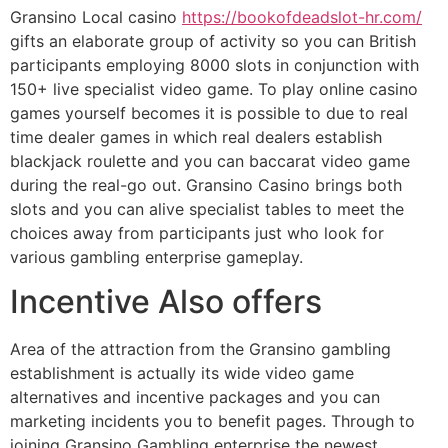
Gransino Local casino
https://bookofdeadslot-hr.com/
gifts an elaborate group of activity so you can British
participants employing 8000 slots in conjunction with
150+ live specialist video game. To play online casino
games yourself becomes it is possible to due to real
time dealer games in which real dealers establish
blackjack roulette and you can baccarat video game
during the real-go out. Gransino Casino brings both
slots and you can alive specialist tables to meet the
choices away from participants just who look for
various gambling enterprise gameplay.
Incentive Also offers
Area of the attraction from the Gransino gambling
establishment is actually its wide video game
alternatives and incentive packages and you can
marketing incidents you to benefit pages. Through to
joining Gransino Gambling enterprise the newest