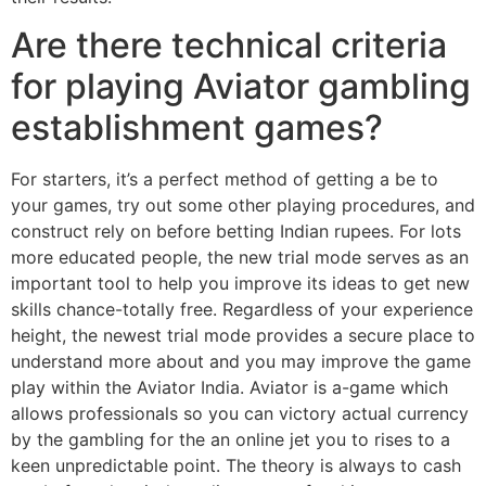
Are there technical criteria
for playing Aviator gambling
establishment games?
For starters, it’s a perfect method of getting a be to
your games, try out some other playing procedures, and
construct rely on before betting Indian rupees. For lots
more educated people, the new trial mode serves as an
important tool to help you improve its ideas to get new
skills chance-totally free. Regardless of your experience
height, the newest trial mode provides a secure place to
understand more about and you may improve the game
play within the Aviator India. Aviator is a-game which
allows professionals so you can victory actual currency
by the gambling for the an online jet you to rises to a
keen unpredictable point. The theory is always to cash