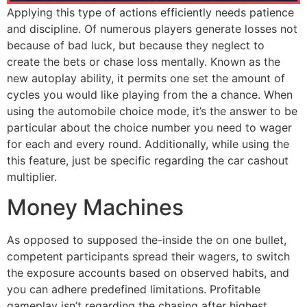
Applying this type of actions efficiently needs patience
and discipline. Of numerous players generate losses not
because of bad luck, but because they neglect to
create the bets or chase loss mentally. Known as the
new autoplay ability, it permits one set the amount of
cycles you would like playing from the a chance. When
using the automobile choice mode, it’s the answer to be
particular about the choice number you need to wager
for each and every round. Additionally, while using the
this feature, just be specific regarding the car cashout
multiplier.
Money Machines
As opposed to supposed the-inside the on one bullet,
competent participants spread their wagers, to switch
the exposure accounts based on observed habits, and
you can adhere predefined limitations. Profitable
gameplay isn’t regarding the chasing after highest