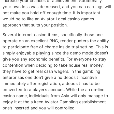
increase your chances of achievement.
Additionally,
your own loss was decreased, and you can earnings will
not make you hold off enough time. It is important
would be to like an Aviator Local casino games
approach that suits your position.
Several internet casino items, specifically those one
operate on an excellent RNG, render punters the ability
to participate free of charge inside trial setting. This is
simply enjoyable playing since the demo mode doesn’t
give you any economic benefits. For everyone to stay
contention when deciding to take house real money,
they have to get real cash wagers. In the gambling
enterprises one don’t give a no deposit incentive
immediately after registration, a deposit has to be
converted to a player’s account. While the an on-line
casino name, individuals from Asia will only manage to
enjoy it at the a keen Aviator Gambling establishment
one’s inserted and you will controlled.