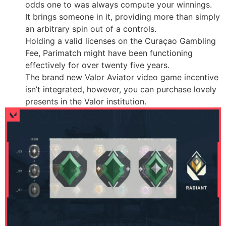
odds one to was always compute your winnings.
It brings someone in it, providing more than simply
an arbitrary spin out of a controls.
Holding a valid licenses on the Curaçao Gambling
Fee, Parimatch might have been functioning
effectively for over twenty five years‌.
The brand new Valor Aviator video game incentive
isn’t integrated, however, you can purchase lovely
presents in the Valor institution.