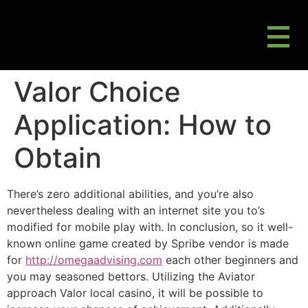
M
Gluten Friendly & Alternative Choices
Valor Choice
Application: How to
Obtain
There’s zero additional abilities, and you’re also
nevertheless dealing with an internet site you to’s
modified for mobile play with. In conclusion, so it well-
known online game created by Spribe vendor is made
for
http://omegaadvising.com
each other beginners and
you may seasoned bettors. Utilizing the Aviator
approach Valor local casino, it will be possible to