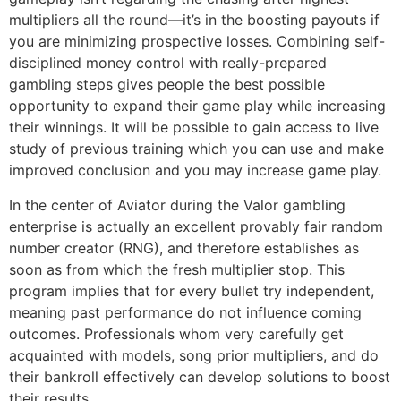
multipliers all the round—it’s in the boosting payouts if
you are minimizing prospective losses. Combining self-
disciplined money control with really-prepared
gambling steps gives people the best possible
opportunity to expand their game play while increasing
their winnings. It will be possible to gain access to live
study of previous training which you can use and make
improved conclusion and you may increase game play.
In the center of Aviator during the Valor gambling
enterprise is actually an excellent provably fair random
number creator (RNG), and therefore establishes as
soon as from which the fresh multiplier stop. This
program implies that for every bullet try independent,
meaning past performance do not influence coming
outcomes. Professionals whom very carefully get
acquainted with models, song prior multipliers, and do
their bankroll effectively can develop solutions to boost
their results.