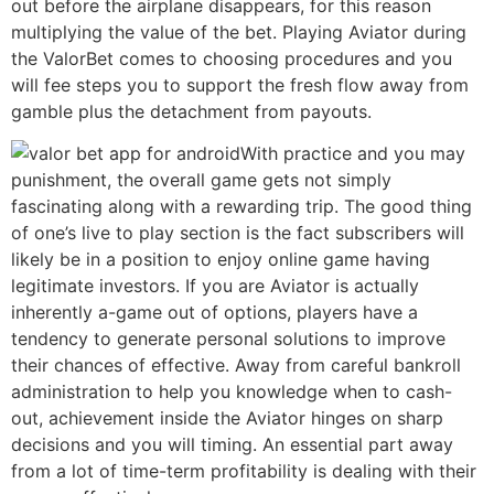
out before the airplane disappears, for this reason
multiplying the value of the bet. Playing Aviator during
the ValorBet comes to choosing procedures and you
will fee steps you to support the fresh flow away from
gamble plus the detachment from payouts.
With practice and you may
punishment, the overall game gets not simply
fascinating along with a rewarding trip. The good thing
of one’s live to play section is the fact subscribers will
likely be in a position to enjoy online game having
legitimate investors. If you are Aviator is actually
inherently a-game out of options, players have a
tendency to generate personal solutions to improve
their chances of effective. Away from careful bankroll
administration to help you knowledge when to cash-
out, achievement inside the Aviator hinges on sharp
decisions and you will timing. An essential part away
from a lot of time-term profitability is dealing with their