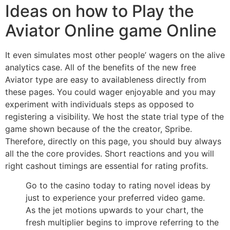
Ideas on how to Play the
Aviator Online game Online
It even simulates most other people’ wagers on the alive
analytics case. All of the benefits of the new free
Aviator type are easy to availableness directly from
these pages. You could wager enjoyable and you may
experiment with individuals steps as opposed to
registering a visibility. We host the state trial type of the
game shown because of the the creator, Spribe.
Therefore, directly on this page, you should buy always
all the the core provides. Short reactions and you will
right cashout timings are essential for rating profits.
Go to the casino today to rating novel ideas by
just to experience your preferred video game.
As the jet motions upwards to your chart, the
fresh multiplier begins to improve referring to the