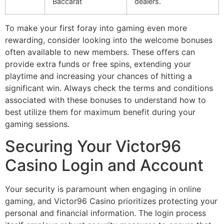
Baccarat
dealers.
To make your first foray into gaming even more
rewarding, consider looking into the welcome bonuses
often available to new members. These offers can
provide extra funds or free spins, extending your
playtime and increasing your chances of hitting a
significant win. Always check the terms and conditions
associated with these bonuses to understand how to
best utilize them for maximum benefit during your
gaming sessions.
Securing Your Victor96
Casino Login and Account
Your security is paramount when engaging in online
gaming, and Victor96 Casino prioritizes protecting your
personal and financial information. The login process