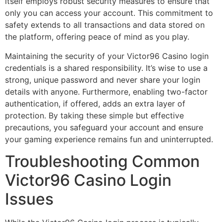
itself employs robust security measures to ensure that
only you can access your account. This commitment to
safety extends to all transactions and data stored on
the platform, offering peace of mind as you play.
Maintaining the security of your Victor96 Casino login
credentials is a shared responsibility. It’s wise to use a
strong, unique password and never share your login
details with anyone. Furthermore, enabling two-factor
authentication, if offered, adds an extra layer of
protection. By taking these simple but effective
precautions, you safeguard your account and ensure
your gaming experience remains fun and uninterrupted.
Troubleshooting Common
Victor96 Casino Login
Issues