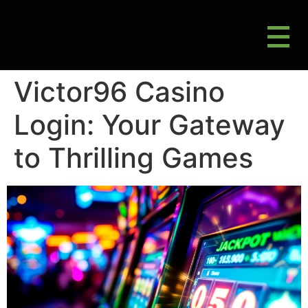
M
Gluten Friendly & Alternative Choices
Victor96 Casino
Login: Your Gateway
to Thrilling Games