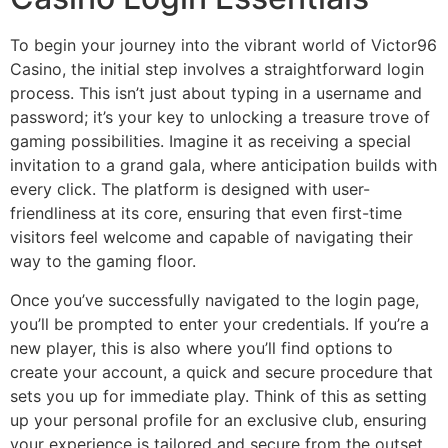
To begin your journey into the vibrant world of Victor96
Casino, the initial step involves a straightforward login
process. This isn’t just about typing in a username and
password; it’s your key to unlocking a treasure trove of
gaming possibilities. Imagine it as receiving a special
invitation to a grand gala, where anticipation builds with
every click. The platform is designed with user-
friendliness at its core, ensuring that even first-time
visitors feel welcome and capable of navigating their
way to the gaming floor.
Once you’ve successfully navigated to the login page,
you’ll be prompted to enter your credentials. If you’re a
new player, this is also where you’ll find options to
create your account, a quick and secure procedure that
sets you up for immediate play. Think of this as setting
up your personal profile for an exclusive club, ensuring
your experience is tailored and secure from the outset.