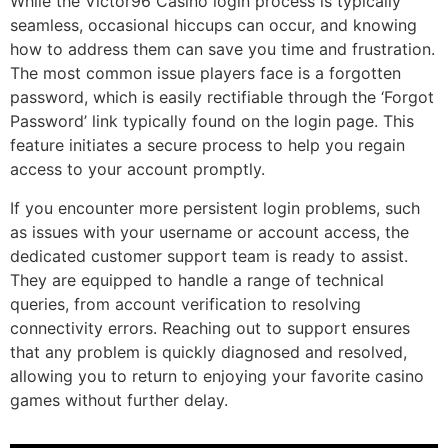
While the Victor96 Casino login process is typically
seamless, occasional hiccups can occur, and knowing
how to address them can save you time and frustration.
The most common issue players face is a forgotten
password, which is easily rectifiable through the ‘Forgot
Password’ link typically found on the login page. This
feature initiates a secure process to help you regain
access to your account promptly.
If you encounter more persistent login problems, such
as issues with your username or account access, the
dedicated customer support team is ready to assist.
They are equipped to handle a range of technical
queries, from account verification to resolving
connectivity errors. Reaching out to support ensures
that any problem is quickly diagnosed and resolved,
allowing you to return to enjoying your favorite casino
games without further delay.