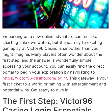
Embarking on a new online adventure can feel like
charting unknown waters, but the journey to exciting
gameplay at Victor96 Casino is smoother than you
might imagine. Many players often wonder about the
first step, and the answer is wonderfully simple:
accessing your account. You can easily find the direct
portal to begin your exploration by navigating to
https://victor96-casino.com/login/
. This gateway is your
first ticket to a world brimming with entertainment and
potential wins. Get ready to dive in!
The First Step: Victor96
Casino Login Essentials