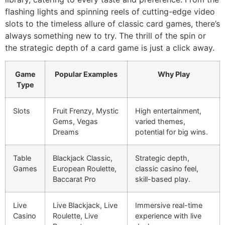
flashing lights and spinning reels of cutting-edge video
slots to the timeless allure of classic card games, there’s
always something new to try. The thrill of the spin or
the strategic depth of a card game is just a click away.
Game
Popular Examples
Why Play
Type
Slots
Fruit Frenzy, Mystic
High entertainment,
Gems, Vegas
varied themes,
Dreams
potential for big wins.
Table
Blackjack Classic,
Strategic depth,
Games
European Roulette,
classic casino feel,
Baccarat Pro
skill-based play.
Live
Live Blackjack, Live
Immersive real-time
Casino
Roulette, Live
experience with live