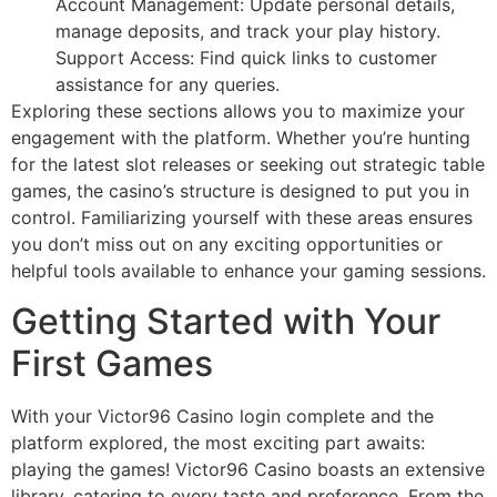
Account Management: Update personal details,
manage deposits, and track your play history.
Support Access: Find quick links to customer
assistance for any queries.
Exploring these sections allows you to maximize your
engagement with the platform. Whether you’re hunting
for the latest slot releases or seeking out strategic table
games, the casino’s structure is designed to put you in
control. Familiarizing yourself with these areas ensures
you don’t miss out on any exciting opportunities or
helpful tools available to enhance your gaming sessions.
Getting Started with Your
First Games
With your Victor96 Casino login complete and the
platform explored, the most exciting part awaits:
playing the games! Victor96 Casino boasts an extensive
library, catering to every taste and preference. From the