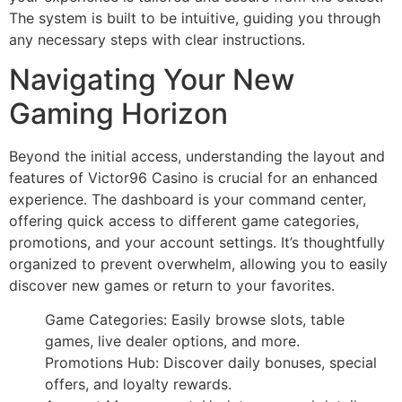
The system is built to be intuitive, guiding you through
any necessary steps with clear instructions.
Navigating Your New
Gaming Horizon
Beyond the initial access, understanding the layout and
features of Victor96 Casino is crucial for an enhanced
experience. The dashboard is your command center,
offering quick access to different game categories,
promotions, and your account settings. It’s thoughtfully
organized to prevent overwhelm, allowing you to easily
discover new games or return to your favorites.
Game Categories: Easily browse slots, table
games, live dealer options, and more.
Promotions Hub: Discover daily bonuses, special
offers, and loyalty rewards.