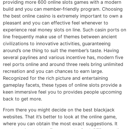
providing more 600 online slots games with a modern
build and you can member-friendly program. Choosing
the best online casino is extremely important to own a
pleasant and you can effective feel whenever to
experience real money slots on line. Such casin ports on
line frequently make use of themes between ancient
civilizations to innovative activities, guaranteeing
around’s one thing to suit the member’s taste. Having
several paylines and various incentive has, modern five
reel ports online and around three reels bring unlimited
recreation and you can chances to earn large.
Recognized for the rich picture and entertaining
gameplay facets, these types of online slots provide a
keen immersive feel you to provides people upcoming
back to get more.
From there you might decide on the best blackjack
websites. That it’s better to look at the online game,
where you can obtain the most exact suggestions. It