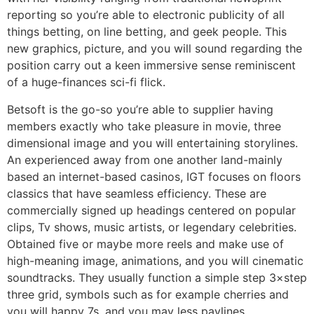
reporting so you’re able to electronic publicity of all
things betting, on line betting, and geek people. This
new graphics, picture, and you will sound regarding the
position carry out a keen immersive sense reminiscent
of a huge-finances sci-fi flick.
Betsoft is the go-so you’re able to supplier having
members exactly who take pleasure in movie, three
dimensional image and you will entertaining storylines.
An experienced away from one another land-mainly
based an internet-based casinos, IGT focuses on floors
classics that have seamless efficiency. These are
commercially signed up headings centered on popular
clips, Tv shows, music artists, or legendary celebrities.
Obtained five or maybe more reels and make use of
high-meaning image, animations, and you will cinematic
soundtracks. They usually function a simple step 3×step
three grid, symbols such as for example cherries and
you will happy 7s, and you may less paylines.