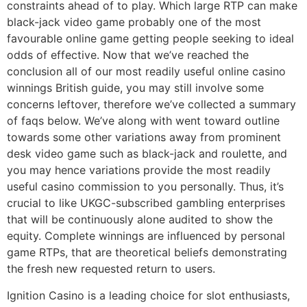
constraints ahead of to play. Which large RTP can make
black-jack video game probably one of the most
favourable online game getting people seeking to ideal
odds of effective. Now that we’ve reached the
conclusion all of our most readily useful online casino
winnings British guide, you may still involve some
concerns leftover, therefore we’ve collected a summary
of faqs below. We’ve along with went toward outline
towards some other variations away from prominent
desk video game such as black-jack and roulette, and
you may hence variations provide the most readily
useful casino commission to you personally. Thus, it’s
crucial to like UKGC-subscribed gambling enterprises
that will be continuously alone audited to show the
equity. Complete winnings are influenced by personal
game RTPs, that are theoretical beliefs demonstrating
the fresh new requested return to users.
Ignition Casino is a leading choice for slot enthusiasts,