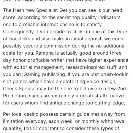
The fresh new Specialist Get you can see is our head
score, according to the secret top quality indicators
one to a reliable internet casino is to satisfy.
Consequently if you decide to click on one of this type
of backlinks and also make in initial deposit, we could
possibly secure a commission during the no additional
costs for you. Ramona is actually good around three-
day honor-profitable writer that have higher experience
with editorial management, research-inspired stuff, and
you can iGaming publishing. If you are lost brush-lookin
slot games which have a comforting voice design,
Check Spouse may be the one to below are a few 2nd.
Prediction places are extremely a greatest alternative
for users whom find antique change too cutting-edge.
Per local casino possess certain guidelines away from
limitation everyday, each week, or monthly withdrawal
quantity, this’s important to consider these types of