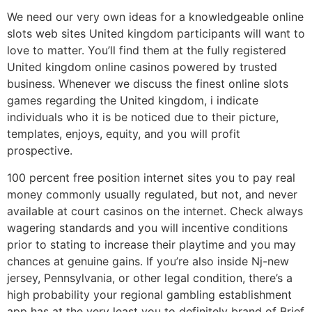
We need our very own ideas for a knowledgeable online
slots web sites United kingdom participants will want to
love to matter. You’ll find them at the fully registered
United kingdom online casinos powered by trusted
business. Whenever we discuss the finest online slots
games regarding the United kingdom, i indicate
individuals who it is be noticed due to their picture,
templates, enjoys, equity, and you will profit
prospective.
100 percent free position internet sites you to pay real
money commonly usually regulated, but not, and never
available at court casinos on the internet. Check always
wagering standards and you will incentive conditions
prior to stating to increase their playtime and you may
chances at genuine gains. If you’re also inside Nj-new
jersey, Pennsylvania, or other legal condition, there’s a
high probability your regional gambling establishment
app has at the very least you to definitely brand of Brief