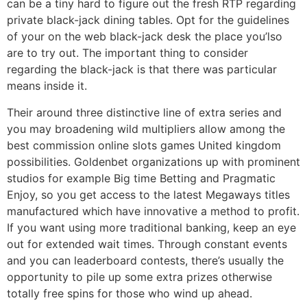
can be a tiny hard to figure out the fresh RTP regarding
private black-jack dining tables. Opt for the guidelines
of your on the web black-jack desk the place you’lso
are to try out. The important thing to consider
regarding the black-jack is that there was particular
means inside it.
Their around three distinctive line of extra series and
you may broadening wild multipliers allow among the
best commission online slots games United kingdom
possibilities. Goldenbet organizations up with prominent
studios for example Big time Betting and Pragmatic
Enjoy, so you get access to the latest Megaways titles
manufactured which have innovative a method to profit.
If you want using more traditional banking, keep an eye
out for extended wait times. Through constant events
and you can leaderboard contests, there’s usually the
opportunity to pile up some extra prizes otherwise
totally free spins for those who wind up ahead.