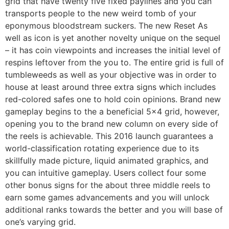
grid that have twenty five fixed paylines and you can
transports people to the new weird tomb of your
eponymous bloodstream suckers. The new Reset As
well as icon is yet another novelty unique on the sequel
– it has coin viewpoints and increases the initial level of
respins leftover from the you to. The entire grid is full of
tumbleweeds as well as your objective was in order to
house at least around three extra signs which includes
red-colored safes one to hold coin opinions. Brand new
gameplay begins to the a beneficial 5×4 grid, however,
opening you to the brand new column on every side of
the reels is achievable. This 2016 launch guarantees a
world-classification rotating experience due to its
skillfully made picture, liquid animated graphics, and
you can intuitive gameplay. Users collect four some
other bonus signs for the about three middle reels to
earn some games advancements and you will unlock
additional ranks towards the better and you will base of
one’s varying grid.