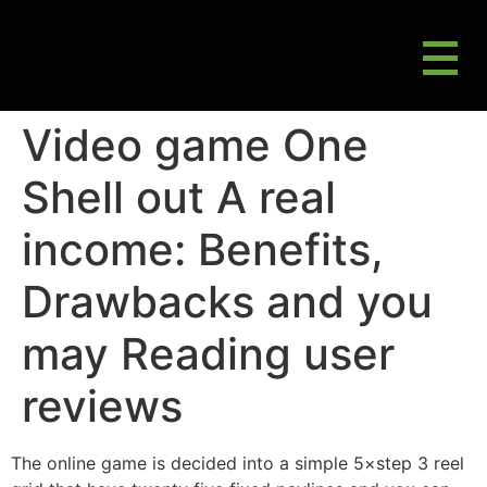
M
Gluten Friendly & Alternative Choices
Video game One
Shell out A real
income: Benefits,
Drawbacks and you
may Reading user
reviews
The online game is decided into a simple 5×step 3 reel