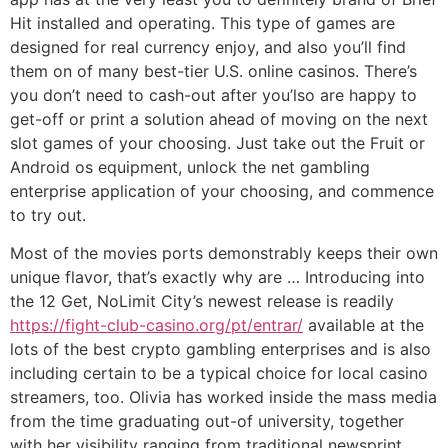
Hit installed and operating. This type of games are
designed for real currency enjoy, and also you’ll find
them on of many best-tier U.S. online casinos. There’s
you don’t need to cash-out after you’lso are happy to
get-off or print a solution ahead of moving on the next
slot games of your choosing. Just take out the Fruit or
Android os equipment, unlock the net gambling
enterprise application of your choosing, and commence
to try out.
Most of the movies ports demonstrably keeps their own
unique flavor, that’s exactly why are … Introducing into
the 12 Get, NoLimit City’s newest release is readily
https://fight-club-casino.org/pt/entrar/
available at the
lots of the best crypto gambling enterprises and is also
including certain to be a typical choice for local casino
streamers, too. Olivia has worked inside the mass media
from the time graduating out-of university, together
with her visibility ranging from traditional newsprint