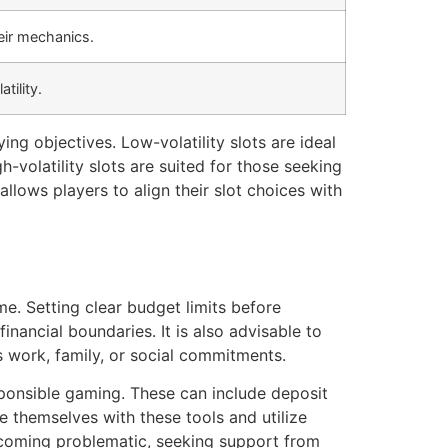
heir mechanics.
tility.
ing objectives. Low-volatility slots are ideal
-volatility slots are suited for those seeking
allows players to align their slot choices with
me. Setting clear budget limits before
ncial boundaries. It is also advisable to
as work, family, or social commitments.
ponsible gaming. These can include deposit
ize themselves with these tools and utilize
becoming problematic, seeking support from