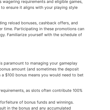
as wagering requirements and eligible games,
to ensure it aligns with your playing style
ding reload bonuses, cashback offers, and
r time. Participating in these promotions can
egy. Familiarize yourself with the schedule of
m is paramount to managing your gameplay
e bonus amount (and sometimes the deposit
on a $100 bonus means you would need to bet
requirements, as slots often contribute 100%
forfeiture of bonus funds and winnings.
result in the bonus and any accumulated