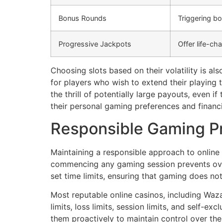
Bonus Rounds
Triggering bo
Progressive Jackpots
Offer life-ch
Choosing slots based on their volatility is al
for players who wish to extend their playing 
the thrill of potentially large payouts, even 
their personal gaming preferences and financi
Responsible Gaming P
Maintaining a responsible approach to online 
commencing any gaming session prevents over
set time limits, ensuring that gaming does not
Most reputable online casinos, including Waz
limits, loss limits, session limits, and self-e
them proactively to maintain control over the