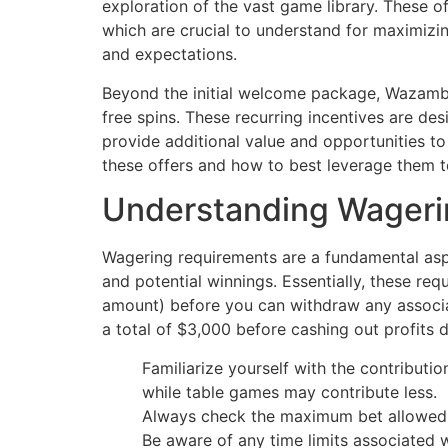
exploration of the vast game library. These o
which are crucial to understand for maximizing
and expectations.
Beyond the initial welcome package, Wazamba
free spins. These recurring incentives are de
provide additional value and opportunities to 
these offers and how to best leverage them 
Understanding Wageri
Wagering requirements are a fundamental asp
and potential winnings. Essentially, these r
amount) before you can withdraw any associa
a total of $3,000 before cashing out profits 
Familiarize yourself with the contribut
while table games may contribute less.
Always check the maximum bet allowed wh
Be aware of any time limits associated w