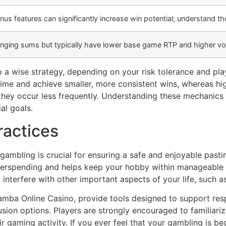
nus features can significantly increase win potential; understand t
anging sums but typically have lower base game RTP and higher vola
so a wise strategy, depending on your risk tolerance and play
time and achieve smaller, more consistent wins, whereas high
if they occur less frequently. Understanding these mechanics 
al goals.
ractices
gambling is crucial for ensuring a safe and enjoyable pasti
spending and helps keep your hobby within manageable fina
 interfere with other important aspects of your life, such 
amba Online Casino, provide tools designed to support res
xclusion options. Players are strongly encouraged to familiar
ir gaming activity. If you ever feel that your gambling is 