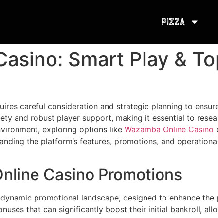
Pizza
asino: Smart Play & To
ires careful consideration and strategic planning to ensu
ety and robust player support, making it essential to rese
vironment, exploring options like
Wazamba Online Casino
c
anding the platform’s features, promotions, and operationa
nline Casino Promotions
 dynamic promotional landscape, designed to enhance the 
nuses that can significantly boost their initial bankroll, 