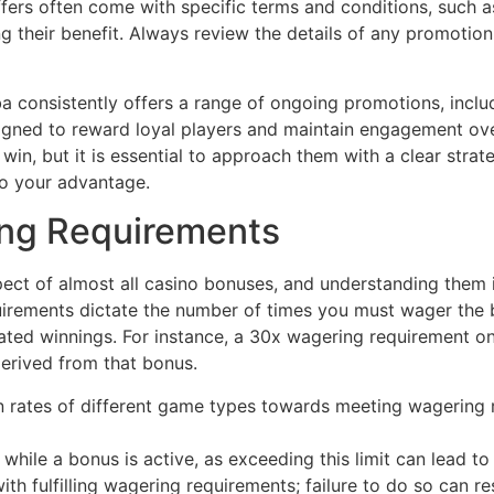
ffers often come with specific terms and conditions, such 
 their benefit. Always review the details of any promotion 
 consistently offers a range of ongoing promotions, inclu
signed to reward loyal players and maintain engagement ove
win, but it is essential to approach them with a clear strat
to your advantage.
ng Requirements
ect of almost all casino bonuses, and understanding the
equirements dictate the number of times you must wager th
ted winnings. For instance, a 30x wagering requirement 
derived from that bonus.
ion rates of different game types towards meeting wagering 
ile a bonus is active, as exceeding this limit can lead to 
ith fulfilling wagering requirements; failure to do so can 