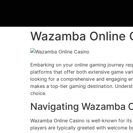
Wazamba Online C
Embarking on your online gaming journey requ
platforms that offer both extensive game vari
looking for a comprehensive and engaging en
makes a top-tier gaming destination. Underst
choice.
Navigating Wazamba O
Wazamba Online Casino is well-known for its
players are typically greeted with welcome bo