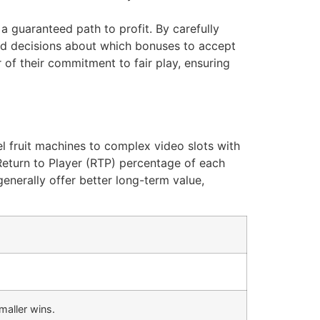
 guaranteed path to profit. By carefully
ed decisions about which bonuses to accept
of their commitment to fair play, ensuring
el fruit machines to complex video slots with
 Return to Player (RTP) percentage of each
enerally offer better long-term value,
smaller wins.