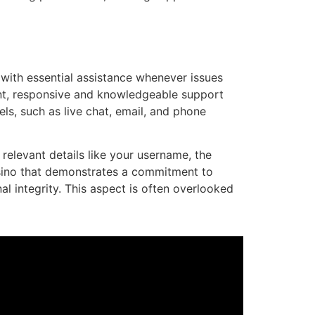
 with essential assistance whenever issues
ent, responsive and knowledgeable support
els, such as live chat, email, and phone
relevant details like your username, the
asino that demonstrates a commitment to
al integrity. This aspect is often overlooked