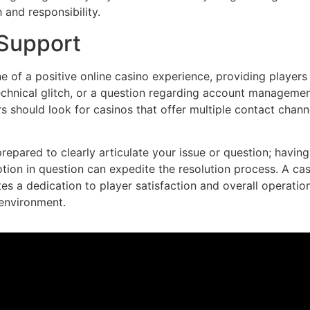
 and responsibility.
 Support
 of a positive online casino experience, providing players
 technical glitch, or a question regarding account managem
rs should look for casinos that offer multiple contact chann
epared to clearly articulate your issue or question; having 
tion in question can expedite the resolution process. A c
tes a dedication to player satisfaction and overall operation
 environment.