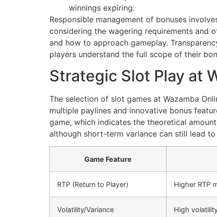
winnings expiring.
Responsible management of bonuses involves t
considering the wagering requirements and o
and how to approach gameplay. Transparency f
players understand the full scope of their b
Strategic Slot Play a
The selection of slot games at Wazamba Online
multiple paylines and innovative bonus featur
game, which indicates the theoretical amount 
although short-term variance can still lead to 
Game Feature
RTP (Return to Player)
Higher RTP me
Volatility/Variance
High volatilit