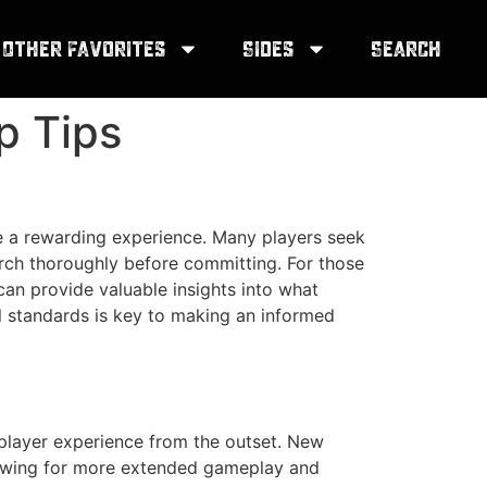
Other Favorites
Sides
Search
p Tips
re a rewarding experience. Many players seek
arch thoroughly before committing. For those
an provide valuable insights into what
l standards is key to making an informed
player experience from the outset. New
allowing for more extended gameplay and