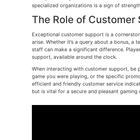
specialized organizations is a sign of strength
The Role of Customer
Exceptional customer support is a cornerstone
arise. Whether it’s a query about a bonus, a
staff can make a significant difference. Playe
support, available around the clock.
When interacting with customer support, be pr
game you were playing, or the specific promo
efficient and friendly customer service indica
but is vital for a secure and pleasant gaming