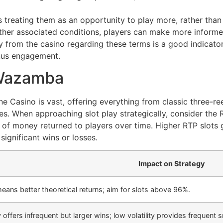
reating them as an opportunity to play more, rather than a
ther associated conditions, players can make more inform
rom the casino regarding these terms is a good indicator 
onus engagement.
t Wazamba
 Casino is vast, offering everything from classic three-re
es. When approaching slot play strategically, consider the
of money returned to players over time. Higher RTP slots g
significant wins or losses.
Impact on Strategy
ans better theoretical returns; aim for slots above 96%.
y offers infrequent but larger wins; low volatility provides frequent 