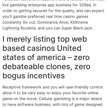
live gambling enterprise app business for 32Red, in
order to getting secured for the quality, and can expect
you’ll gamble preferred real time casino games
constantly Go out, Dominance Alive, XXXtreme
Lightning Roulette, and you can Super Black-jack.
I merely listing top web
based casinos United
states of america – zero
debateable clones, zero
bogus incentives
Receptive framework and you will user-friendly control
allow it to be very easy to enjoy your favorite online
game on the move. Cellular gambling is a major desire
to have software business, with lots of game designed