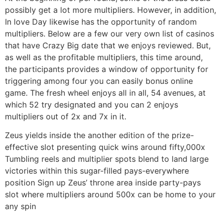
possibly get a lot more multipliers. However, in addition,
In love Day likewise has the opportunity of random
multipliers. Below are a few our very own list of casinos
that have Crazy Big date that we enjoys reviewed. But,
as well as the profitable multipliers, this time around,
the participants provides a window of opportunity for
triggering among four you can easily bonus online
game. The fresh wheel enjoys all in all, 54 avenues, at
which 52 try designated and you can 2 enjoys
multipliers out of 2x and 7x in it.
Zeus yields inside the another edition of the prize-
effective slot presenting quick wins around fifty,000x
Tumbling reels and multiplier spots blend to land large
victories within this sugar-filled pays-everywhere
position Sign up Zeus’ throne area inside party-pays
slot where multipliers around 500x can be home to your
any spin