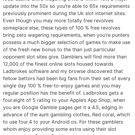
update into the 50x so you’re able to 65x requirements
previously prominent during the Uk slot internet sites.
Even though you may more totally free revolves
someplace else, these types of 100 % free revolves
bring zero wagering requirements, when you’re punters
possess a much bigger selection of games to make use
of the fresh new bonus to the than just particular
opponent slot sites give. Gamblers will find more than
12,000 of the finest online slots housed towards
Ladbrokes software and my browse discovered that
fellow bettors had been big fans from their set of every
single day 100 % free-to-enjoy games and you may
regular position has the benefit of. Ladbrokes gets a
four.eight of 5 rating to your Apple’s App Shop, when
you are Google Gamble pages get it a 4.5, edging in
advance of the aunt gambling clothes, Red coral, which
to use four.4 to your Android os. For these gamblers
whom enjoy providing some extra using their slot