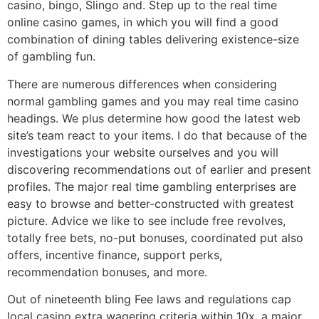
casino, bingo, Slingo and. Step up to the real time
online casino games, in which you will find a good
combination of dining tables delivering existence-size
of gambling fun.
There are numerous differences when considering
normal gambling games and you may real time casino
headings. We plus determine how good the latest web
site’s team react to your items. I do that because of the
investigations your website ourselves and you will
discovering recommendations out of earlier and present
profiles. The major real time gambling enterprises are
easy to browse and better-constructed with greatest
picture. Advice we like to see include free revolves,
totally free bets, no-put bonuses, coordinated put also
offers, incentive finance, support perks,
recommendation bonuses, and more.
Out of nineteenth bling Fee laws and regulations cap
local casino extra wagering criteria within 10x, a major