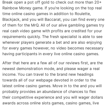
Break open a pot off gold to check out more than 20+
Rainbow Money game. If you’re looking on the top real
time online casino games in addition to Roulette,
Blackjack, and you will Baccarat, you can find every one
of them for the MrQ. All of our alive gambling games try
real cash video game with profits are credited for your
requirements quickly. The fresh specialist is able to see
whenever players generate a bet and are also enjoying
for every games however, no video becomes necessary
having participants in every live online casino games.
After that here are a few all of our reviews first, are the
newest demonstration mode, and please wager a real
income. You can travel to the brand new headings
towards all of our webpage devoted in order to the
latest online casino games. Move in to the and you will
probably provides an abundance of chances to flex
their competitive experience and you will wager dollars
awards across online slots games, casino games, live