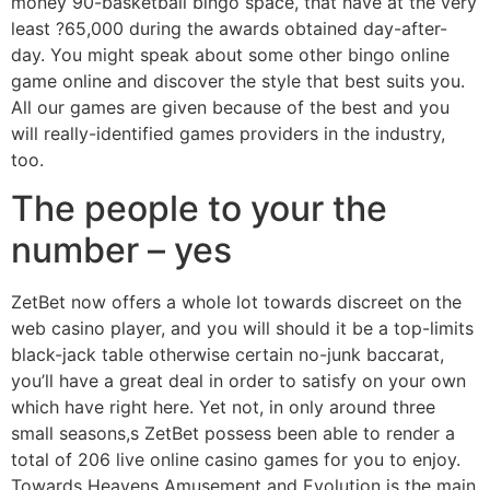
money 90-basketball bingo space, that have at the very
least ?65,000 during the awards obtained day-after-
day. You might speak about some other bingo online
game online and discover the style that best suits you.
All our games are given because of the best and you
will really-identified games providers in the industry,
too.
The people to your the
number – yes
ZetBet now offers a whole lot towards discreet on the
web casino player, and you will should it be a top-limits
black-jack table otherwise certain no-junk baccarat,
you’ll have a great deal in order to satisfy on your own
which have right here. Yet not, in only around three
small seasons,s ZetBet possess been able to render a
total of 206 live online casino games for you to enjoy.
Towards Heavens Amusement and Evolution is the main