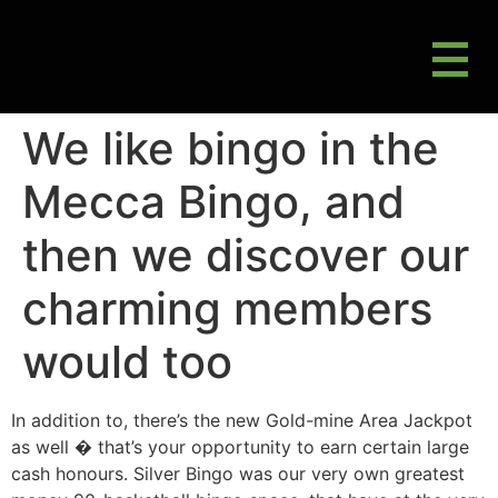
M
Gluten Friendly & Alternative Choices
We like bingo in the
Mecca Bingo, and
then we discover our
charming members
would too
In addition to, there’s the new Gold-mine Area Jackpot
as well � that’s your opportunity to earn certain large
cash honours. Silver Bingo was our very own greatest