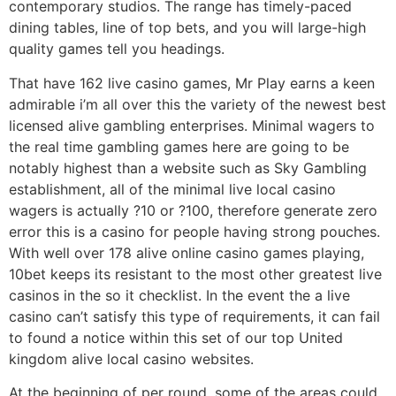
contemporary studios. The range has timely-paced
dining tables, line of top bets, and you will large-high
quality games tell you headings.
That have 162 live casino games, Mr Play earns a keen
admirable i’m all over this the variety of the newest best
licensed alive gambling enterprises. Minimal wagers to
the real time gambling games here are going to be
notably highest than a website such as Sky Gambling
establishment, all of the minimal live local casino
wagers is actually ?10 or ?100, therefore generate zero
error this is a casino for people having strong pouches.
With well over 178 alive online casino games playing,
10bet keeps its resistant to the most other greatest live
casinos in the so it checklist. In the event the a live
casino can’t satisfy this type of requirements, it can fail
to found a notice within this set of our top United
kingdom alive local casino websites.
At the beginning of per round, some of the areas could