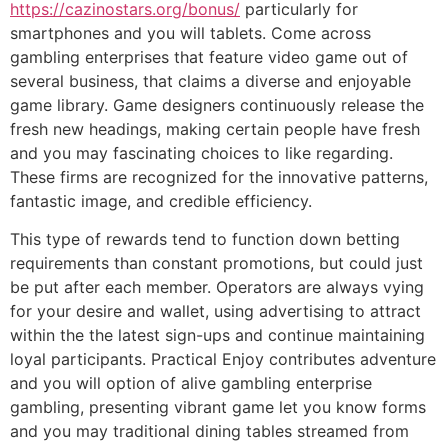
https://cazinostars.org/bonus/
particularly for
smartphones and you will tablets. Come across
gambling enterprises that feature video game out of
several business, that claims a diverse and enjoyable
game library. Game designers continuously release the
fresh new headings, making certain people have fresh
and you may fascinating choices to like regarding.
These firms are recognized for the innovative patterns,
fantastic image, and credible efficiency.
This type of rewards tend to function down betting
requirements than constant promotions, but could just
be put after each member. Operators are always vying
for your desire and wallet, using advertising to attract
within the the latest sign-ups and continue maintaining
loyal participants. Practical Enjoy contributes adventure
and you will option of alive gambling enterprise
gambling, presenting vibrant game let you know forms
and you may traditional dining tables streamed from