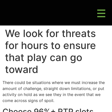
M
Gluten Friendly & Alternative Choices
We look for threats
for hours to ensure
that play can go
toward
There could be situations where we must increase the
amount of challenge, straight down limitations, or put
activity on hold as we see they in the event that we
come across signs of spoil.
Choose 96%+ RTP slots,