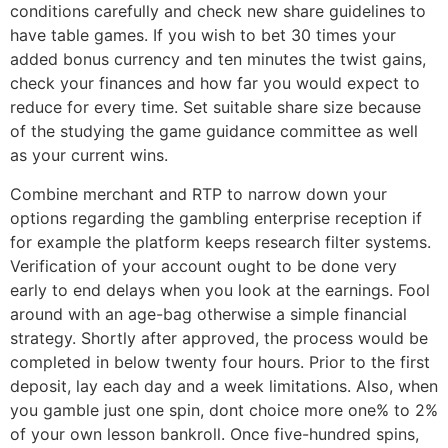
conditions carefully and check new share guidelines to
have table games. If you wish to bet 30 times your
added bonus currency and ten minutes the twist gains,
check your finances and how far you would expect to
reduce for every time. Set suitable share size because
of the studying the game guidance committee as well
as your current wins.
Combine merchant and RTP to narrow down your
options regarding the gambling enterprise reception if
for example the platform keeps research filter systems.
Verification of your account ought to be done very
early to end delays when you look at the earnings. Fool
around with an age-bag otherwise a simple financial
strategy. Shortly after approved, the process would be
completed in below twenty four hours. Prior to the first
deposit, lay each day and a week limitations. Also, when
you gamble just one spin, dont choice more one% to 2%
of your own lesson bankroll. Once five-hundred spins,