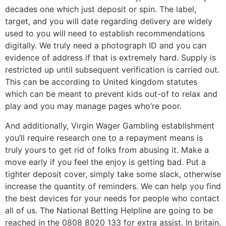
decades one which just deposit or spin. The label,
target, and you will date regarding delivery are widely
used to you will need to establish recommendations
digitally. We truly need a photograph ID and you can
evidence of address if that is extremely hard. Supply is
restricted up until subsequent verification is carried out.
This can be according to United kingdom statutes
which can be meant to prevent kids out-of to relax and
play and you may manage pages who’re poor.
And additionally, Virgin Wager Gambling establishment
you’ll require research one to a repayment means is
truly yours to get rid of folks from abusing it. Make a
move early if you feel the enjoy is getting bad. Put a
tighter deposit cover, simply take some slack, otherwise
increase the quantity of reminders. We can help you find
the best devices for your needs for people who contact
all of us. The National Betting Helpline are going to be
reached in the 0808 8020 133 for extra assist. In britain,