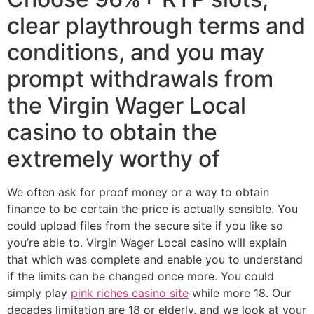
clear playthrough terms and
conditions, and you may
prompt withdrawals from
the Virgin Wager Local
casino to obtain the
extremely worthy of
We often ask for proof money or a way to obtain
finance to be certain the price is actually sensible. You
could upload files from the secure site if you like so
you’re able to. Virgin Wager Local casino will explain
that which was complete and enable you to understand
if the limits can be changed once more. You could
simply play
pink riches casino site
while more 18. Our
decades limitation are 18 or elderly, and we look at your