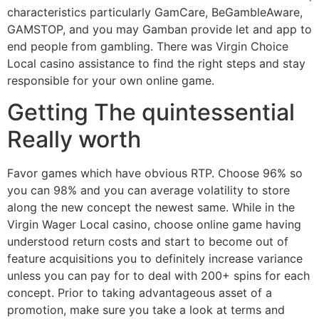
characteristics particularly GamCare, BeGambleAware,
GAMSTOP, and you may Gamban provide let and app to
end people from gambling. There was Virgin Choice
Local casino assistance to find the right steps and stay
responsible for your own online game.
Getting The quintessential
Really worth
Favor games which have obvious RTP. Choose 96% so
you can 98% and you can average volatility to store
along the new concept the newest same. While in the
Virgin Wager Local casino, choose online game having
understood return costs and start to become out of
feature acquisitions you to definitely increase variance
unless you can pay for to deal with 200+ spins for each
concept. Prior to taking advantageous asset of a
promotion, make sure you take a look at terms and