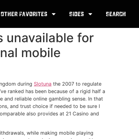
Other Favorites
Sides
Search
 unavailable for
nal mobile
kingdom during
Slotuna
the 2007 to regulate
ve ranked has been because of a rigid half a
e and reliable online gambling sense. In that
ons, and trust choice if needed to be sure I
comparable also provides at 21 Casino and
ithdrawals, while making mobile playing