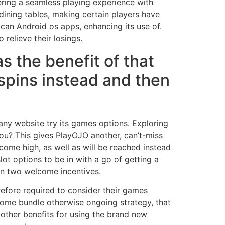
ering a seamless playing experience with
dining tables, making certain players have
 can Android os apps, enhancing its use of.
 relieve their losings.
s the benefit of that
spins instead and then
any website try its games options. Exploring
you? This gives PlayOJO another, can’t-miss
come high, as well as will be reached instead
ot options to be in with a go of getting a
en two welcome incentives.
erefore required to consider their games
lcome bundle otherwise ongoing strategy, that
y other benefits for using the brand new