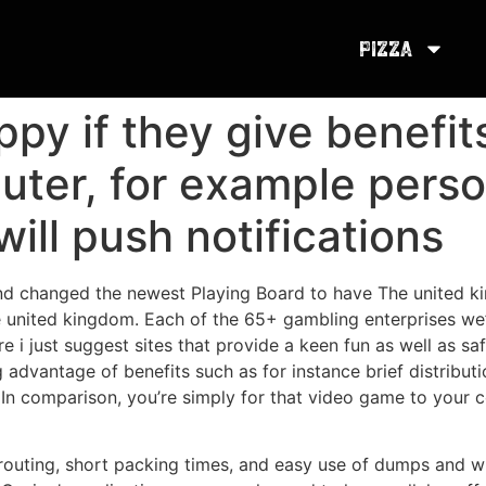
Pizza
py if they give benefits
ter, for example perso
ill push notifications
and changed the newest Playing Board to have The united 
e united kingdom. Each of the 65+ gambling enterprises we’
 i just suggest sites that provide a keen fun as well as saf
g advantage of benefits such as for instance brief distributi
 In comparison, you’re simply for that video game to your 
routing, short packing times, and easy use of dumps and w