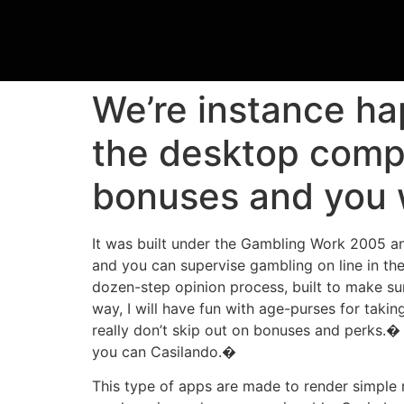
We’re instance hap
the desktop compu
bonuses and you w
It was built under the Gambling Work 2005 
and you can supervise gambling on line in th
dozen-step opinion process, built to make sure
way, I will have fun with age-purses for takin
really don’t skip out on bonuses and perks.�
you can Casilando.�
This type of apps are made to render simple 