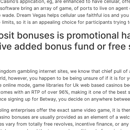
sino’s application, eg, are enhanced to have cellular, off
software bring an array of game, of ports to live on agent 
e wade. Dream Vegas helps cellular use faithful ios and you
mits, so it is an appealing choice for participants trying to
sit bonuses is promotional ha
ve added bonus fund or free 
ngdom gambling internet sites, we know that chief pull of 
ld, however, you happen to be being unsure of if it is for 
the online mode, game libraries for Uk web based casinos be
comes with an RTP of over 96%, making it one of the best sl
Once signing up for Betway, you decide on anywhere betwe
ambling enterprises offer the exact same video game, it is th
 casino bonuses are usually provided as an element of a we
es vary from totally free revolves, incentive finance, or an