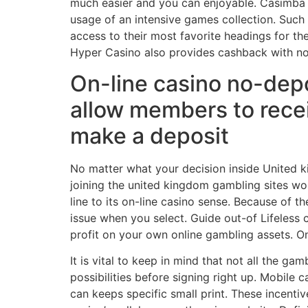
much easier and you can enjoyable. Casimba Ca
usage of an intensive games collection. Such 
access to their most favorite headings for th
Hyper Casino also provides cashback with no li
On-line casino no-depo
allow members to recei
make a deposit
No matter what your decision inside United ki
joining the united kingdom gambling sites wor
line to its on-line casino sense. Because of 
issue when you select. Guide out-of Lifeless 
profit on your own online gambling assets. 
It is vital to keep in mind that not all the g
possibilities before signing right up. Mobile
can keeps specific small print. These incentiv