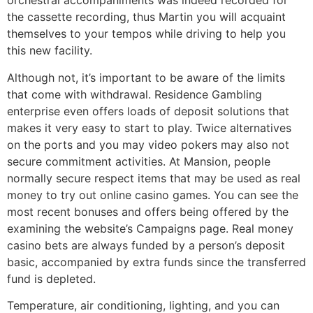
orchestral accompaniments was indeed recorded for
the cassette recording, thus Martin you will acquaint
themselves to your tempos while driving to help you
this new facility.
Although not, it’s important to be aware of the limits
that come with withdrawal. Residence Gambling
enterprise even offers loads of deposit solutions that
makes it very easy to start to play. Twice alternatives
on the ports and you may video pokers may also not
secure commitment activities. At Mansion, people
normally secure respect items that may be used as real
money to try out online casino games. You can see the
most recent bonuses and offers being offered by the
examining the website’s Campaigns page. Real money
casino bets are always funded by a person’s deposit
basic, accompanied by extra funds since the transferred
fund is depleted.
Temperature, air conditioning, lighting, and you can