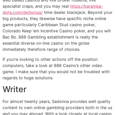
web based casinos and live broker roulette, live
specialist craps, and you may real
https://karamba-
slots.com/de/bonus/
time dealer blackjack. Beyond your
big products, they likewise have specific niche online
game particularly Caribbean Stud casino poker,
Colorado Keep ’em Incentive Casino poker, and you will
Bac Bo. 888 Gambling establishment is really the
essential diverse on-line casino on the globe
immediately therefore range of choices.
If you’re looking to other actions off the position
computers, take a look at 888 Casino’s other video
game. I make sure that you would not be troubled with
regards to huge solutions.
Writer
For almost twenty years, Sadonna provides well quality
content to own online gambling providers both in the us
and you may abroad. With a look closely at local casino