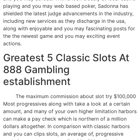
playing and you may web based poker, Sadonna has
shielded the latest judge advancements in the industry,
including new services as they discharge in the usa,
along with enjoyable and you may fascinating posts for
the the newest game and you may exciting event
actions.
Greatest 5 Classic Slots At
888 Gambling
establishment
The maximum commission about slot try $100,000
Most progressives along with take a look at a certain
amount, and many of your own higher limitation harbors
can make a pay check which is northern of a million
dollars altogether. In comparison with classic harbors
and you can clips slots, an average of, progressive