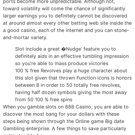
ports become more unpredictable. Although not,
toward volatility will come the chance of significantly
larger earnings you to definitely cannot be discovered
at around almost every other betting web site inside the
a good casino, each of the internet and you can stone-
and-mortar variety.
Slot include a great �Nudge’ feature you to
definitely aids in an effective tumbling impression
so you’re able to mass produce victories
100 % free Revolves play a huge character about
this slot given that thrown Function icons is honors
between 8 in order to 50 totally free revolves,
having half dozen symbols giving the most away
from 50 100 % free spins
When you gamble slots on 888 Casino, you are able to
discover the most bang for your dollars with these
steps being shown through the Online game Big date
Gambling enterprise. A few things to save particularly