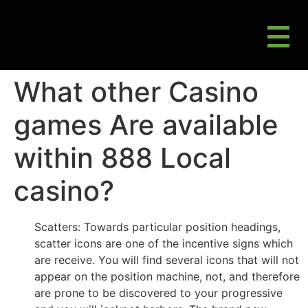
M
Gluten Friendly & Alternative Choices
What other Casino
games Are available
within 888 Local
casino?
Scatters: Towards particular position headings,
scatter icons are one of the incentive signs which
are receive. You will find several icons that will not
appear on the position machine, not, and therefore
are prone to be discovered to your progressive