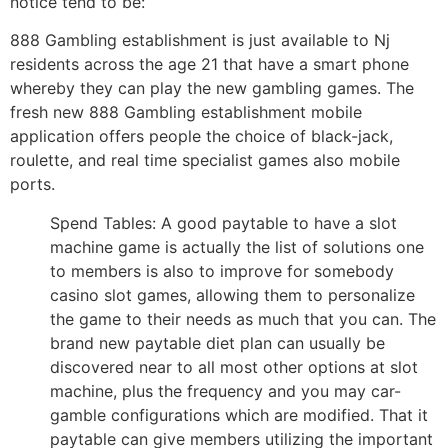
notice tend to be:
888 Gambling establishment is just available to Nj
residents across the age 21 that have a smart phone
whereby they can play the new gambling games. The
fresh new 888 Gambling establishment mobile
application offers people the choice of black-jack,
roulette, and real time specialist games also mobile
ports.
Spend Tables: A good paytable to have a slot
machine game is actually the list of solutions one
to members is also to improve for somebody
casino slot games, allowing them to personalize
the game to their needs as much that you can. The
brand new paytable diet plan can usually be
discovered near to all most other options at slot
machine, plus the frequency and you may car-
gamble configurations which are modified. That it
paytable can give members utilizing the important