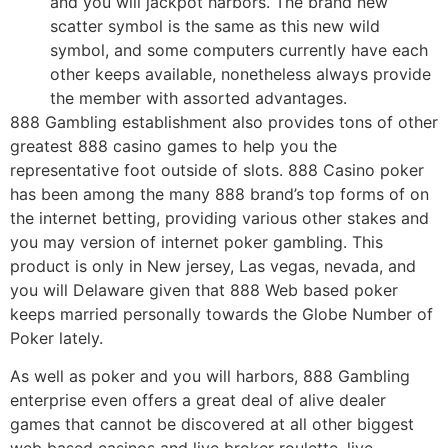
and you will jackpot harbors. The brand new
scatter symbol is the same as this new wild
symbol, and some computers currently have each
other keeps available, nonetheless always provide
the member with assorted advantages.
888 Gambling establishment also provides tons of other
greatest 888 casino games to help you the
representative foot outside of slots. 888 Casino poker
has been among the many 888 brand’s top forms of on
the internet betting, providing various other stakes and
you may version of internet poker gambling. This
product is only in New jersey, Las vegas, nevada, and
you will Delaware given that 888 Web based poker
keeps married personally towards the Globe Number of
Poker lately.
As well as poker and you will harbors, 888 Gambling
enterprise even offers a great deal of alive dealer
games that cannot be discovered at all other biggest