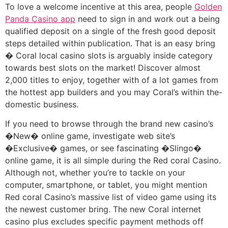
To love a welcome incentive at this area, people
Golden
Panda Casino app
need to sign in and work out a being
qualified deposit on a single of the fresh good deposit
steps detailed within publication. That is an easy bring
� Coral local casino slots is arguably inside category
towards best slots on the market! Discover almost
2,000 titles to enjoy, together with of a lot games from
the hottest app builders and you may Coral’s within the-
domestic business.
If you need to browse through the brand new casino’s
�New� online game, investigate web site’s
�Exclusive� games, or see fascinating �Slingo�
online game, it is all simple during the Red coral Casino.
Although not, whether you’re to tackle on your
computer, smartphone, or tablet, you might mention
Red coral Casino’s massive list of video game using its
the newest customer bring. The new Coral internet
casino plus excludes specific payment methods off