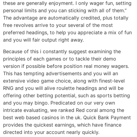
these are generally enjoyment. I only wager fun, setting
personal limits and you can sticking with all of them.”
The advantage are automatically credited, plus totally
free revolves arrive to your several of the most
preferred headings, to help you appreciate a mix of fun
and you will fair output right away.
Because of this i constantly suggest examining the
principles of each games or to tackle their demo
version if possible before position real money wagers.
This has tempting advertisements and you will an
extensive video game choice, along with finest-level
RNG and you will alive roulette headings and will be
offering other betting potential, such as sports betting
and you may bingo. Predicated on our very own
intricate evaluating, we ranked Red coral among the
best web based casinos in the uk. Quick Bank Payment
provides the quickest earnings, which have finance
directed into your account nearly quickly.