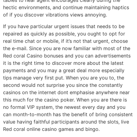
tables to hear agent encourages clearly during the
hectic environments, and continue maintaining haptics
of if you discover vibrations views annoying.
If you have particular urgent issues that needs to be
repaired as quickly as possible, you ought to opt for
real time chat or mobile, if it’s not that urgent, choose
the e-mail. Since you are now familiar with most of the
Red coral Casino bonuses and you can advertisements
it is the right time to discover more about the latest
payments and you may a great deal more especially
tips manage very first put. When you are you to, the
second would not surprise you since the constantly
casinos on the internet dont emphasise anywhere near
this much for the casino poker. When you are there is
no formal VIP system, the newest every day and you
can month-to-month has the benefit of bring consistent
value having faithful participants around the slots, live
Red coral online casino games and bingo.