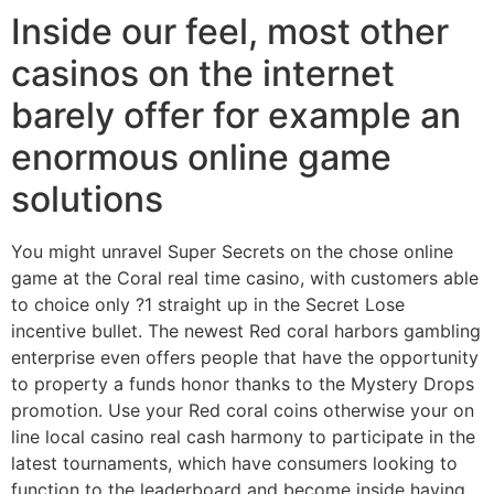
Inside our feel, most other
casinos on the internet
barely offer for example an
enormous online game
solutions
You might unravel Super Secrets on the chose online
game at the Coral real time casino, with customers able
to choice only ?1 straight up in the Secret Lose
incentive bullet. The newest Red coral harbors gambling
enterprise even offers people that have the opportunity
to property a funds honor thanks to the Mystery Drops
promotion. Use your Red coral coins otherwise your on
line local casino real cash harmony to participate in the
latest tournaments, which have consumers looking to
function to the leaderboard and become inside having