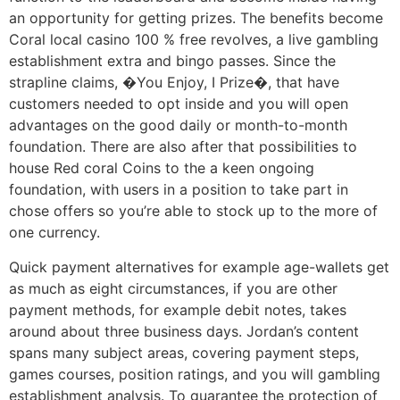
an opportunity for getting prizes. The benefits become
Coral local casino 100 % free revolves, a live gambling
establishment extra and bingo passes. Since the
strapline claims, �You Enjoy, I Prize�, that have
customers needed to opt inside and you will open
advantages on the good daily or month-to-month
foundation. There are also after that possibilities to
house Red coral Coins to the a keen ongoing
foundation, with users in a position to take part in
chose offers so you’re able to stock up to the more of
one currency.
Quick payment alternatives for example age-wallets get
as much as eight circumstances, if you are other
payment methods, for example debit notes, takes
around about three business days. Jordan’s content
spans many subject areas, covering payment steps,
games courses, position ratings, and you will gambling
establishment analysis. To guarantee the protection of