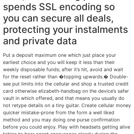
spends SSL encoding so
you can secure all deals,
protecting your instalments
and private data
Put a deposit maximum one which just place your
earliest choice and you will keep it less than their
weekly disposable funds; after it’s hit, avoid and wait
for the reset rather than �topping upwards.� Double-
see put limits into the cellular and shop a trusted credit
card otherwise elizabeth-handbag on the device’s safer
vault in which offered, and that means you usually do
not retype details on a tiny guitar. Create cellular money
quicker mistake-prone from the form a well liked
method and you may doing one purse confirmation
before you could enjoy. Play with headsets getting alive