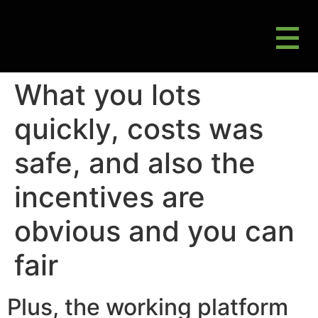
M
Gluten Friendly & Alternative Choices
What you lots
quickly, costs was
safe, and also the
incentives are
obvious and you can
fair
Plus, the working platform