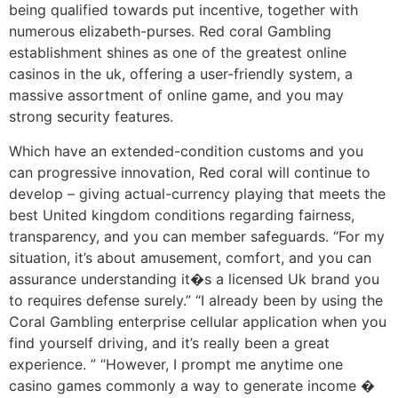
being qualified towards put incentive, together with
numerous elizabeth-purses. Red coral Gambling
establishment shines as one of the greatest online
casinos in the uk, offering a user-friendly system, a
massive assortment of online game, and you may
strong security features.
Which have an extended-condition customs and you
can progressive innovation, Red coral will continue to
develop – giving actual-currency playing that meets the
best United kingdom conditions regarding fairness,
transparency, and you can member safeguards. “For my
situation, it’s about amusement, comfort, and you can
assurance understanding it�s a licensed Uk brand you
to requires defense surely.” “I already been by using the
Coral Gambling enterprise cellular application when you
find yourself driving, and it’s really been a great
experience. ” “However, I prompt me anytime one
casino games commonly a way to generate income �