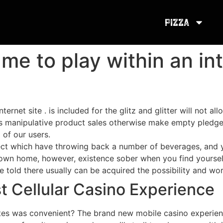
Pizza
me to play within an in
rnet site . is included for the glitz and glitter will not al
s manipulative product sales otherwise make empty pledges.
 of our users.
rrect which have throwing back a number of beverages, an
own home, however, existence sober when you find yoursel
e told there usually can be acquired the possibility and wo
t Cellular Casino Experience
tes was convenient? The brand new mobile casino experien