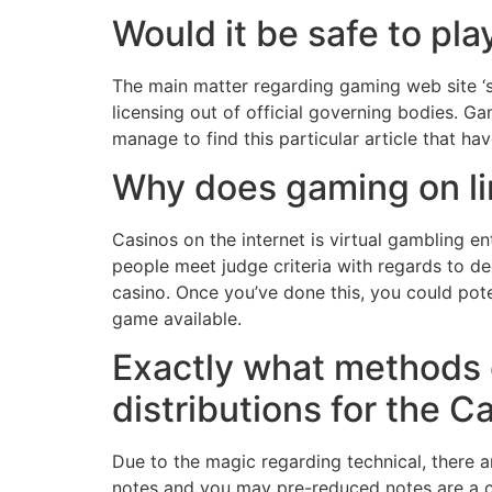
Would it be safe to pl
The main matter regarding gaming web site ‘s 
licensing out of official governing bodies. G
manage to find this particular article that ha
Why does gaming on li
Casinos on the internet is virtual gambling 
people meet judge criteria with regards to dec
casino. Once you’ve done this, you could pote
game available.
Exactly what methods 
distributions for the C
Due to the magic regarding technical, there
notes and you may pre-reduced notes are a co