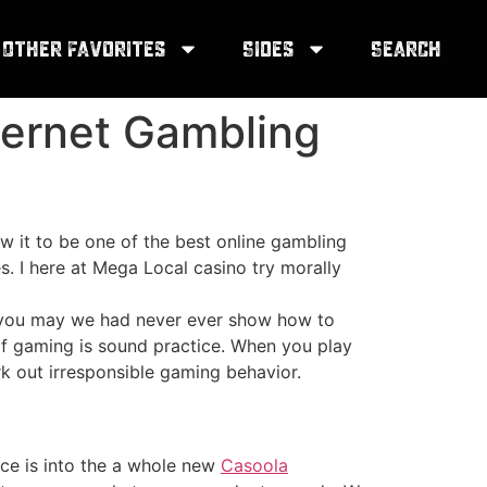
Other Favorites
Sides
Search
ternet Gambling
low it to be one of the best online gambling
 I here at Mega Local casino try morally
d you may we had never ever show how to
f gaming is sound practice. When you play
rk out irresponsible gaming behavior.
ce is into the a whole new
Casoola