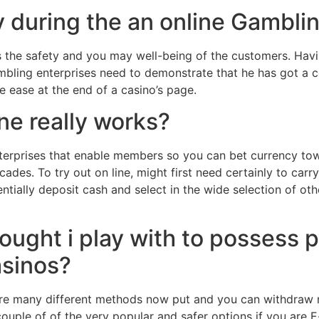
ay during the an online Gambl
the safety and you may well-being of the customers. Having
ambling enterprises need to demonstrate that he has got a c
ve ease at the end of a casino’s page.
ne really works?
enterprises that enable members so you can bet currency to
ades. To try out on line, might first need certainly to car
ntially deposit cash and select in the wide selection of oth
ought i play with to possess
asinos?
 are many different methods now put and you can withdraw 
uple of of the very popular and safer options if you are E