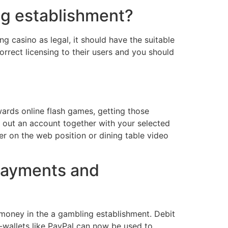
ing establishment?
 casino as legal, it should have the suitable
orrect licensing to their users and you should
wards online flash games, getting those
ry out an account together with your selected
er on the web position or dining table video
 payments and
money in the a gambling establishment. Debit
-wallets like PayPal can now be used to