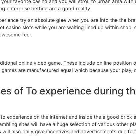
 your favorite casino and you will stroll to urban area wit
ng enterprise betting are a good reality.
erience try an absolute glee when you are into the the br
et casino slots while you are waiting lined up within shop, 
n awesome feel.
itional online video game. These include on line position
all games are manufactured equal which because your play,
es of To experience during th
 experience on the internet and inside the a good brick and
 gambling sites will have a huge selection of various other p
tes will also daily give incentives and advertisements due to