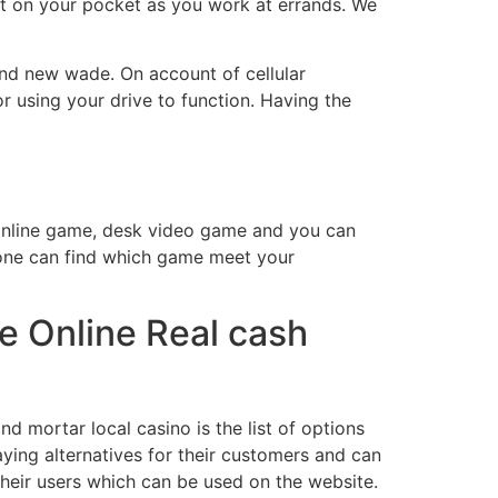
h it on your pocket as you work at errands. We
and new wade. On account of cellular
or using your drive to function. Having the
 online game, desk video game and you can
 one can find which game meet your
e Online Real cash
 mortar local casino is the list of options
laying alternatives for their customers and can
 their users which can be used on the website.