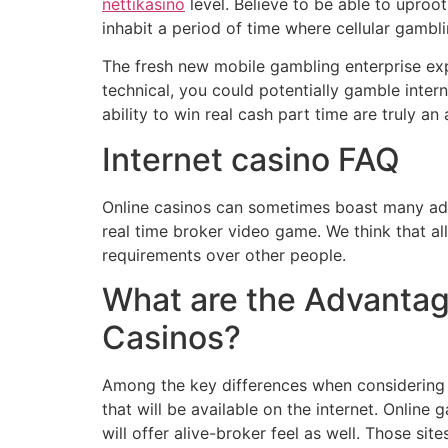
nettikasino
level. Believe to be able to uproot
inhabit a period of time where cellular gambli
The fresh new mobile gambling enterprise exp
technical, you could potentially gamble intern
ability to win real cash part time are truly a
Internet casino FAQ
Online casinos can sometimes boast many add
real time broker video game. We think that 
requirements over other people.
What are the Advantag
Casinos?
Among the key differences when considering to
that will be available on the internet. Online
will offer alive-broker feel as well. Those si