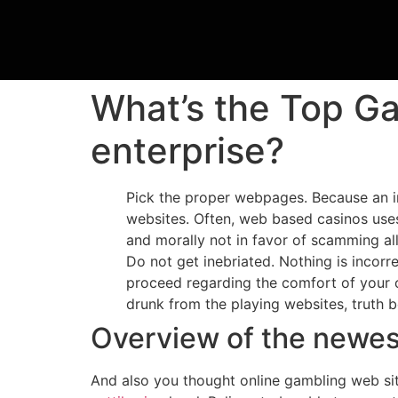
What’s the Top Ga
enterprise?
Pick the proper webpages. Because an inte
websites. Often, web based casinos use
and morally not in favor of scamming all
Do not get inebriated. Nothing is inco
proceed regarding the comfort of your 
drunk from the playing websites, truth b
Overview of the newes
And also you thought online gambling web si