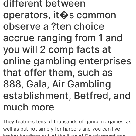
different between
operators, it�s common
observe a ?ten choice
accrue ranging from 1 and
you will 2 comp facts at
online gambling enterprises
that offer them, such as
888, Gala, Air Gambling
establishment, Betfred, and
much more
They features tens of thousands of gambling games, as
well as but not simply for harbors and you can live