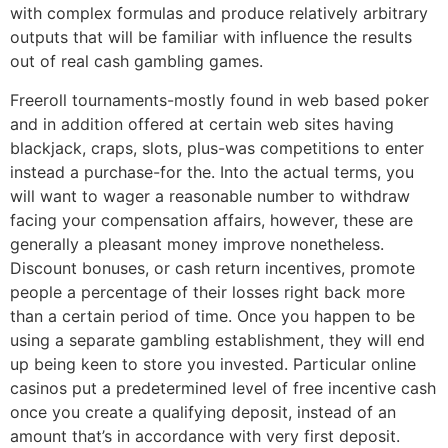
with complex formulas and produce relatively arbitrary
outputs that will be familiar with influence the results
out of real cash gambling games.
Freeroll tournaments-mostly found in web based poker
and in addition offered at certain web sites having
blackjack, craps, slots, plus-was competitions to enter
instead a purchase-for the. Into the actual terms, you
will want to wager a reasonable number to withdraw
facing your compensation affairs, however, these are
generally a pleasant money improve nonetheless.
Discount bonuses, or cash return incentives, promote
people a percentage of their losses right back more
than a certain period of time. Once you happen to be
using a separate gambling establishment, they will end
up being keen to store you invested. Particular online
casinos put a predetermined level of free incentive cash
once you create a qualifying deposit, instead of an
amount that’s in accordance with very first deposit.