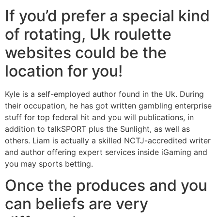
If you’d prefer a special kind
of rotating, Uk roulette
websites could be the
location for you!
Kyle is a self-employed author found in the Uk. During
their occupation, he has got written gambling enterprise
stuff for top federal hit and you will publications, in
addition to talkSPORT plus the Sunlight, as well as
others. Liam is actually a skilled NCTJ-accredited writer
and author offering expert services inside iGaming and
you may sports betting.
Once the produces and you
can beliefs are very