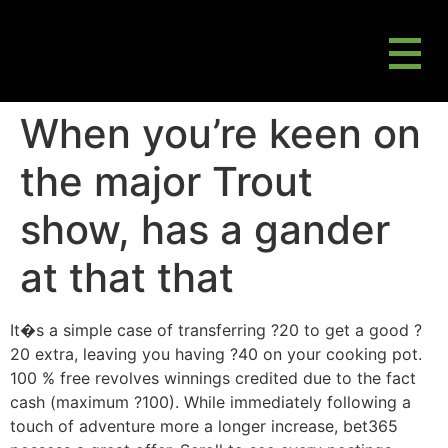
M
Gluten Friendly & Alternative Choices
When you’re keen on
the major Trout
show, has a gander
at that that
It�s a simple case of transferring ?20 to get a good ?
20 extra, leaving you having ?40 on your cooking pot.
100 % free revolves winnings credited due to the fact
cash (maximum ?100). While immediately following a
touch of adventure more a longer increase, bet365