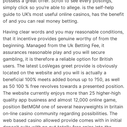
possess a great offer. Scroll to see every postings,
simply click so you’re able to allege. is the self-help
guide to UK’s most useful online casinos, has the benefit
of and you can real money betting.
Having clear words and you may reasonable conditions,
that it incentive provides genuine worthy of from the
beginning. Managed from the Uk Betting Fee, it
assurances reasonable play and you will secure
gambling, it is therefore a reliable option for British
users. The latest LosVegas greet provide is obviously
located on the website and you will is actually a
beneficial 100% meets added bonus up to ?50, as well
as 50 100 % free revolves towards a presented position.
The website currently enjoys more than 25 higher-high
quality app business and almost 12,000 online game,
position BetMGM one of several heavyweights in britain
on-line casino community regarding possibilities. The
web based casino allowed provide comes with in initial