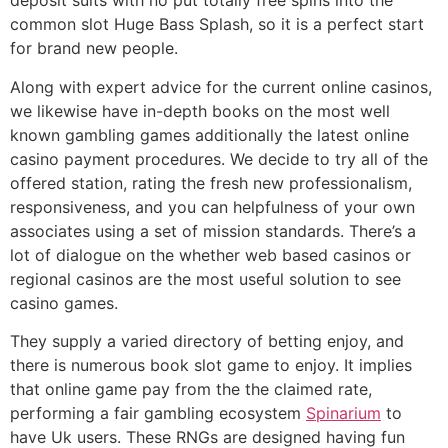
deposit suits with no put totally free spins into the
common slot Huge Bass Splash, so it is a perfect start
for brand new people.
Along with expert advice for the current online casinos,
we likewise have in-depth books on the most well
known gambling games additionally the latest online
casino payment procedures. We decide to try all of the
offered station, rating the fresh new professionalism,
responsiveness, and you can helpfulness of your own
associates using a set of mission standards. There’s a
lot of dialogue on the whether web based casinos or
regional casinos are the most useful solution to see
casino games.
They supply a varied directory of betting enjoy, and
there is numerous book slot game to enjoy. It implies
that online game pay from the the claimed rate,
performing a fair gambling ecosystem
Spinarium
to
have Uk users. These RNGs are designed having fun