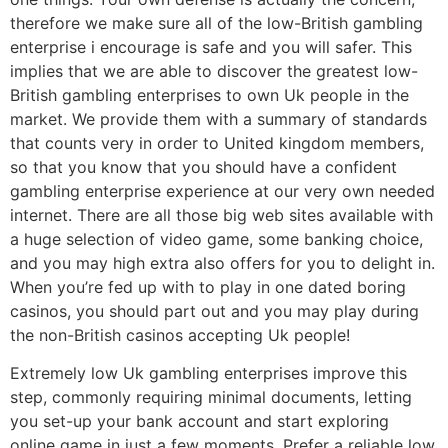
therefore we make sure all of the low-British gambling
enterprise i encourage is safe and you will safer. This
implies that we are able to discover the greatest low-
British gambling enterprises to own Uk people in the
market. We provide them with a summary of standards
that counts very in order to United kingdom members,
so that you know that you should have a confident
gambling enterprise experience at our very own needed
internet. There are all those big web sites available with
a huge selection of video game, some banking choice,
and you may high extra also offers for you to delight in.
When you’re fed up with to play in one dated boring
casinos, you should part out and you may play during
the non-British casinos accepting Uk people!
Extremely low Uk gambling enterprises improve this
step, commonly requiring minimal documents, letting
you set-up your bank account and start exploring
online game in just a few moments. Prefer a reliable low