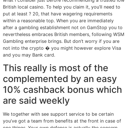
what i consider just before recommending a trusted low
British local casino. To help you claim it, you’ll need to
put at least ? 20, that have wagering requirements
within a reasonable top. When you are immediately
after a gambling establishment not on GamStop you to
nevertheless embraces British members, following WSM
Gambling enterprise brings. But don’t worry if you are
not into the crypto � you might however explore Visa
and you may Bank card.
This really is most of the
complemented by an easy
10% cashback bonus which
are said weekly
We together with see support service to be certain
you’ve got a team from benefits at the front in case of
one things. Your own defense is actually the concern,