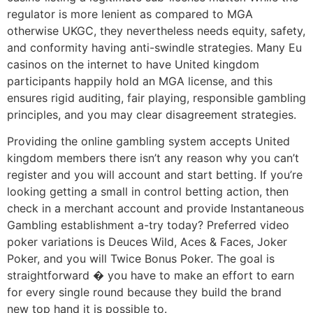
regulator is more lenient as compared to MGA
otherwise UKGC, they nevertheless needs equity, safety,
and conformity having anti-swindle strategies. Many Eu
casinos on the internet to have United kingdom
participants happily hold an MGA license, and this
ensures rigid auditing, fair playing, responsible gambling
principles, and you may clear disagreement strategies.
Providing the online gambling system accepts United
kingdom members there isn’t any reason why you can’t
register and you will account and start betting. If you’re
looking getting a small in control betting action, then
check in a merchant account and provide Instantaneous
Gambling establishment a-try today? Preferred video
poker variations is Deuces Wild, Aces & Faces, Joker
Poker, and you will Twice Bonus Poker. The goal is
straightforward � you have to make an effort to earn
for every single round because they build the brand
new top hand it is possible to.