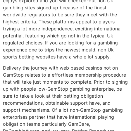
enjoys explored and you will checked-out non Uk
gambling sites signed up because of the finest
worldwide regulators to be sure they meet with the
highest criteria. These platforms appeal to players
trying a lot more independence, exciting international
potential, featuring which go not in the typical Uk-
regulated choices. If you are looking for a gambling
experience one to trips the newest mould, non Uk
sports betting websites have a whole lot supply.
Delivery the journey with web based casinos not on
GamStop relates to a effortless membership procedure
that will take just moments to complete. Prior to signing
up with people low-GamStop gambling enterprise, be
sure to take a look at their betting obligation
recommendations, obtainable support have, and
support mechanisms. Of a lot non-GamStop gambling
enterprises partner that have international playing
obligation teams particularly GamCare,