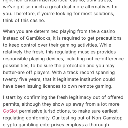
we’ve got so much a great deal more alternatives for
you. Therefore, if you’re looking for most solutions,
think of this casino.
When you are determined playing from the a casino
instead of GamBlocks, it is required to get precautions
to keep control over their gaming activities. While
relatively the fresh, this regulating muscles provides
responsible playing devices, including notice-difference
possibilities, to be sure the protection and you may
better-are off players. With a track record spanning
twenty five years, that it legitimate institution could
have been issuing licences to own remote gaming.
I start by confirming the fresh legitimacy out of offered
permits, although they show up away from a lot more
GoSlot
permissive jurisdictions, to make sure earliest
regulating conformity. Our testing out of Non-Gamstop
crypto gambling enterprises employs a thorough