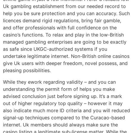
Uk gambling establishment from our needed record to
help you be sure protection and you can accuracy. Such
licences demand rigid regulations, bring fair gamble,
and offer professionals with full confidence on the
casino’s functions. To relax and play in the low-British
managed gambling enterprises are going to be exactly
as safe since UKGC-authorized systems if you
undertake legitimate internet. Non-British online casinos
give Uk users with deeper freedom, novel possess, and
pleasing possibilities.
While they ework regarding validity – and you can
understanding the permit form of helps you make
advised conclusion just before signing up. It’s a mark
out of higher regulatory top quality – however it may
also indicate much more ID criteria and you will reduced
signal-up techniques compared to the Curacao-based
internet. Uk members should always make sure the
casino listing a legitimate sub-license matter. While the