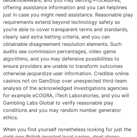
BeGambleAware, and you may Betting Procedures,
offering assistance information and you can helplines
just in case you might need assistance. Reasonable play
requirements extend beyond technology safety so
you’re able to cover transparent terms and standards,
clearly said extra betting criteria, and you can
obtainable disagreement resolution elements. Such
audits see commission percentages, video game
algorithms, and you may defensive possibilities to
ensure providers are unable to transform outcomes
otherwise jeopardize user information. Credible online
casinos not on GamStop over unexpected third-team
analysis of the acknowledged investigations agencies
for example eCOGRA, iTech Laboratories, and you will
Gambling Labs Global to verify reasonable play
conditions and you may random number generator
ethics.
When you find yourself nonetheless looking for just the
right non-British inserted local casino, dont stress;