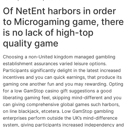
Of NetEnt harbors in order
to Microgaming game, there
is no lack of high-top
quality game
Choosing a non-United kingdom managed gambling
establishment assurances varied leisure options.
Participants significantly delight in the latest increased
incentives and you can quick earnings, that produce its
gaming one another fun and you may rewarding. Opting
for a low GamStop casino gift suggestions a good
liberating gaming feel, skipping mind-different and you
can giving comprehensive global games such harbors,
on line blackjack, etcetera. Low GamStop gambling
enterprises perform outside the UK’s mind-difference
system, giving participants increased independency and