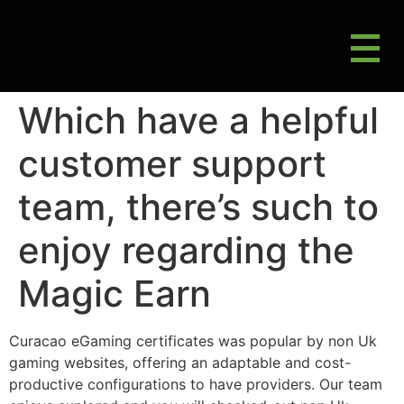
M
Gluten Friendly & Alternative Choices
Which have a helpful
customer support
team, there’s such to
enjoy regarding the
Magic Earn
Curacao eGaming certificates was popular by non Uk
gaming websites, offering an adaptable and cost-
productive configurations to have providers. Our team