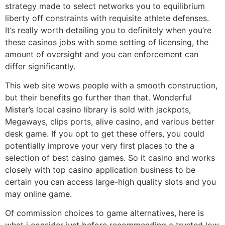
strategy made to select networks you to equilibrium
liberty off constraints with requisite athlete defenses.
It’s really worth detailing you to definitely when you’re
these casinos jobs with some setting of licensing, the
amount of oversight and you can enforcement can
differ significantly.
This web site wows people with a smooth construction,
but their benefits go further than that. Wonderful
Mister’s local casino library is sold with jackpots,
Megaways, clips ports, alive casino, and various better
desk game. If you opt to get these offers, you could
potentially improve your very first places to the a
selection of best casino games. So it casino and works
closely with top casino application business to be
certain you can access large-high quality slots and you
may online game.
Of commission choices to game alternatives, here is