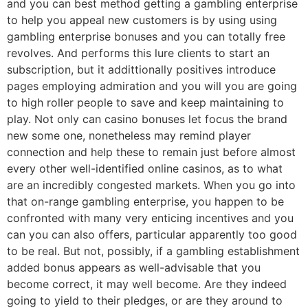
and you can best method getting a gambling enterprise
to help you appeal new customers is by using using
gambling enterprise bonuses and you can totally free
revolves. And performs this lure clients to start an
subscription, but it addittionally positives introduce
pages employing admiration and you will you are going
to high roller people to save and keep maintaining to
play. Not only can casino bonuses let focus the brand
new some one, nonetheless may remind player
connection and help these to remain just before almost
every other well-identified online casinos, as to what
are an incredibly congested markets. When you go into
that on-range gambling enterprise, you happen to be
confronted with many very enticing incentives and you
can you can also offers, particular apparently too good
to be real. But not, possibly, if a gambling establishment
added bonus appears as well-advisable that you
become correct, it may well become. Are they indeed
going to yield to their pledges, or are they around to