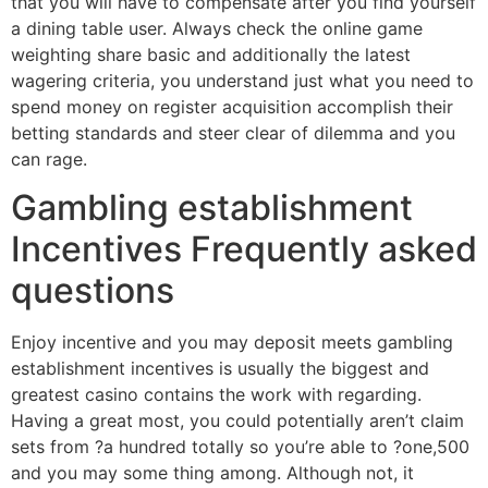
that you will have to compensate after you find yourself
a dining table user. Always check the online game
weighting share basic and additionally the latest
wagering criteria, you understand just what you need to
spend money on register acquisition accomplish their
betting standards and steer clear of dilemma and you
can rage.
Gambling establishment
Incentives Frequently asked
questions
Enjoy incentive and you may deposit meets gambling
establishment incentives is usually the biggest and
greatest casino contains the work with regarding.
Having a great most, you could potentially aren’t claim
sets from ?a hundred totally so you’re able to ?one,500
and you may some thing among. Although not, it