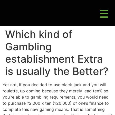
M
Gluten Friendly & Alternative Choices
Which kind of
Gambling
establishment Extra
is usually the Better?
Yet not, if you decided to use black-jack and you will
roulette, up coming because they merely lead ten% so
you’re able to gambling requirements, you would need
to purchase ?2,000 x ten (?20,000) of one’s finance to
complete this new gaming means. That is something