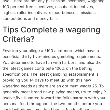
two. There are not any put casino incentives, wagering
100 percent free incentives, cashback incentives,
highest roller incentives, reload bonuses, missions,
competitions and money falls.
Tips Complete a wagering
Criteria?
Envision your allege a ?100 a lot more which have a
beneficial thirty five-minutes gambling requirements.
You determine to have fun with harbors, and also the
the latest games contribute 100% on the betting
specifications. The latest gambling establishment is
providing you 14 days to meet up with this new
wagering needs as there are an optimum wager ?5. To
generally meet brand new playing means, try to enjoy ?
twelve,five-hundred toward the folks harbors with your
personal fund throughout the two months before you
could withdraw any added bonus funds otherwise