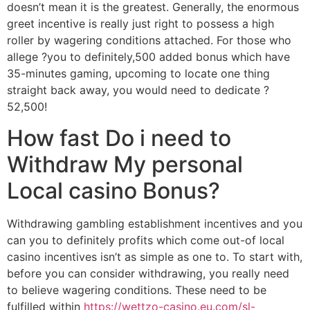
doesn’t mean it is the greatest. Generally, the enormous
greet incentive is really just right to possess a high
roller by wagering conditions attached. For those who
allege ?you to definitely,500 added bonus which have
35-minutes gaming, upcoming to locate one thing
straight back away, you would need to dedicate ?
52,500!
How fast Do i need to
Withdraw My personal
Local casino Bonus?
Withdrawing gambling establishment incentives and you
can you to definitely profits which come out-of local
casino incentives isn’t as simple as one to. To start with,
before you can consider withdrawing, you really need
to believe wagering conditions. These need to be
fulfilled within
https://wettzo-casino.eu.com/sl-