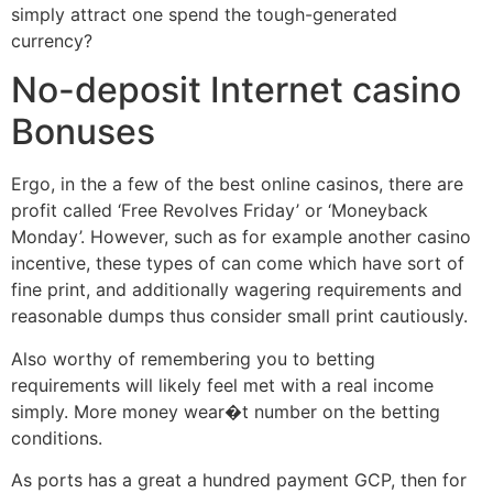
simply attract one spend the tough-generated
currency?
No-deposit Internet casino
Bonuses
Ergo, in the a few of the best online casinos, there are
profit called ‘Free Revolves Friday’ or ‘Moneyback
Monday’. However, such as for example another casino
incentive, these types of can come which have sort of
fine print, and additionally wagering requirements and
reasonable dumps thus consider small print cautiously.
Also worthy of remembering you to betting
requirements will likely feel met with a real income
simply. More money wear�t number on the betting
conditions.
As ports has a great a hundred payment GCP, then for