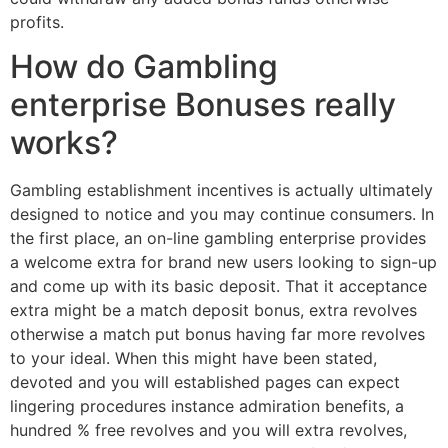
profits.
How do Gambling
enterprise Bonuses really
works?
Gambling establishment incentives is actually ultimately
designed to notice and you may continue consumers. In
the first place, an on-line gambling enterprise provides
a welcome extra for brand new users looking to sign-up
and come up with its basic deposit. That it acceptance
extra might be a match deposit bonus, extra revolves
otherwise a match put bonus having far more revolves
to your ideal. When this might have been stated,
devoted and you will established pages can expect
lingering procedures instance admiration benefits, a
hundred % free revolves and you will extra revolves,