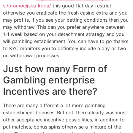
si/promocijska-koda/
this good-flat day-restrict
otherwise you eradicate the fresh casino extra and you
may profits. If you see your betting conditions then you
may withdraw. This can you prefer anywhere between
1-1 week based on your detachment strategy and you
will gambling establishment. You can have to go thanks
to KYC monitors you to definitely include a day or two
on withdrawal processes.
Just how many Form of
Gambling enterprise
Incentives are there?
There are many different a lot more gambling
establishment bonuses! But not, there clearly was most
other acceptance incentive possibilities, in addition to
put matches, bonus spins otherwise a mixture of the