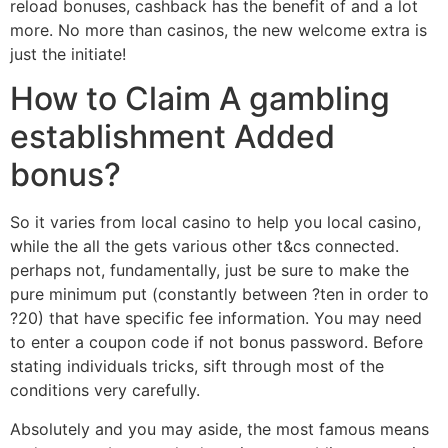
reload bonuses, cashback has the benefit of and a lot
more. No more than casinos, the new welcome extra is
just the initiate!
How to Claim A gambling
establishment Added
bonus?
So it varies from local casino to help you local casino,
while the all the gets various other t&cs connected.
perhaps not, fundamentally, just be sure to make the
pure minimum put (constantly between ?ten in order to
?20) that have specific fee information. You may need
to enter a coupon code if not bonus password. Before
stating individuals tricks, sift through most of the
conditions very carefully.
Absolutely and you may aside, the most famous means