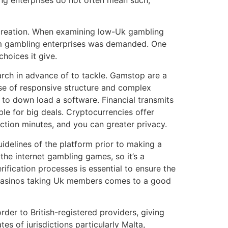
recreation. When examining low-Uk gambling
dom gambling enterprises was demanded. One
hoices it give.
arch in advance of to tackle. Gamstop are a
use of responsive structure and complex
to down load a software. Financial transmits
ble for big deals. Cryptocurrencies offer
ction minutes, and you can greater privacy.
idelines of the platform prior to making a
the internet gambling games, so it’s a
ification processes is essential to ensure the
sh casinos taking Uk members comes to a good
rder to British-registered providers, giving
es of jurisdictions particularly Malta,