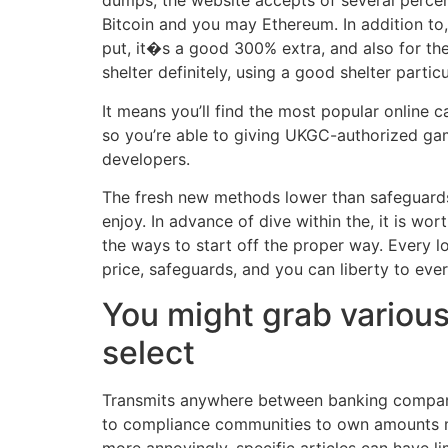
dumps, the website accepts of several percenta
Bitcoin and you may Ethereum. In addition to,
put, it�s a good 300% extra, and also for the
shelter definitely, using a good shelter partic
It means you’ll find the most popular online
so you’re able to giving UKGC-authorized gam
developers.
The fresh new methods lower than safeguards
enjoy. In advance of dive within the, it is w
the ways to start off the proper way. Every l
price, safeguards, and you can liberty to ever
You might grab various
select
Transmits anywhere between banking companie
to compliance communities to own amounts m
more annoyingly, specific articles can have 