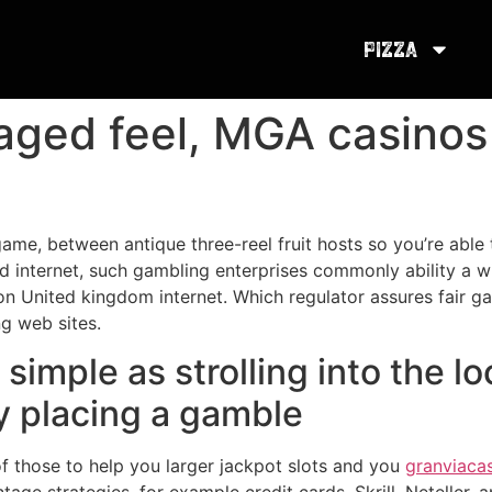
Pizza
aged feel, MGA casinos 
ame, between antique three-reel fruit hosts so you’re able to
internet, such gambling enterprises commonly ability a wi
on United kingdom internet. Which regulator assures fair 
g web sites.
 simple as strolling into the l
y placing a gamble
f those to help you larger jackpot slots and you
granviaca