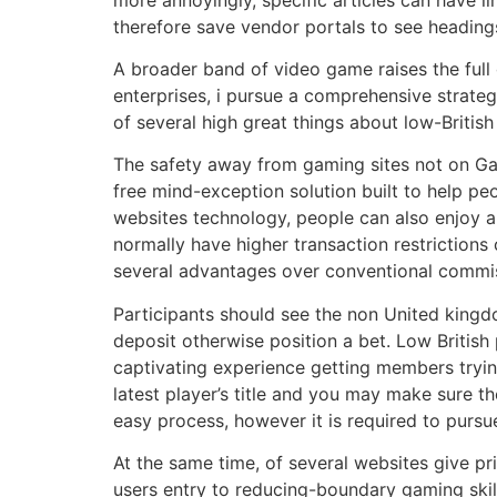
therefore save vendor portals to see heading
A broader band of video game raises the full
enterprises, i pursue a comprehensive strat
of several high great things about low-British
The safety away from gaming sites not on Gam
free mind-exception solution built to help pe
websites technology, people can also enjoy 
normally have higher transaction restrictions
several advantages over conventional commiss
Participants should see the non United kingdo
deposit otherwise position a bet. Low British
captivating experience getting members trying
latest player’s title and you may make sure 
easy process, however it is required to pursu
At the same time, of several websites give pri
users entry to reducing-boundary gaming skills