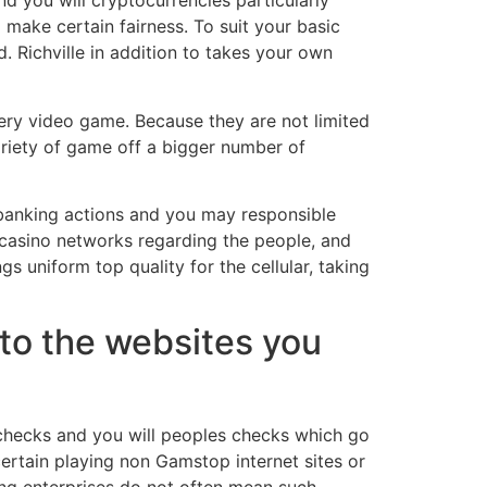
nd you will cryptocurrencies particularly
make certain fairness. To suit your basic
. Richville in addition to takes your own
very video game. Because they are not limited
riety of game off a bigger number of
 banking actions and you may responsible
l casino networks regarding the people, and
 uniform top quality for the cellular, taking
 to the websites you
checks and you will peoples checks which go
tain playing non Gamstop internet sites or
ing enterprises do not often mean such,