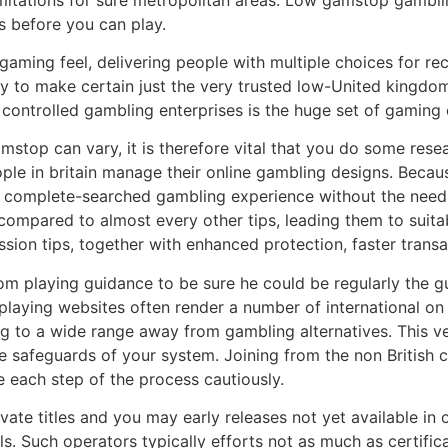
s before you can play.
 gaming feel, delivering people with multiple choices for 
egy to make certain just the very trusted low-United king
 controlled gambling enterprises is the huge set of gaming c
stop can vary, it is therefore vital that you do some rese
ople in britain manage their online gambling designs. Beca
a complete-searched gambling experience without the need 
 compared to almost every other tips, leading them to suita
ion tips, together with enhanced protection, faster transa
m playing guidance to be sure he could be regularly the gu
 playing websites often render a number of international on 
 to a wide range away from gambling alternatives. This ver
the safeguards of your system. Joining from the non Briti
e each step of the process cautiously.
vate titles and you may early releases not yet available in o
. Such operators typically efforts not as much as certificat