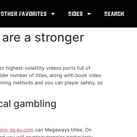
Other Favorites
Sides
Search
are a stronger
 highest-volatility videos ports full of
der number of titles, along with book video
gaming methods and you can player safety, so
ocal gambling
sino-es.eu.com
can Megaways titles. On