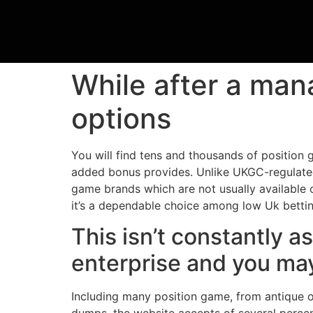
While after a man
options
You will find tens and thousands of position g
added bonus provides. Unlike UKGC-regulated 
game brands which are not usually available 
it’s a dependable choice among low Uk bettin
This isn’t constantly as
enterprise and you ma
Including many position game, from antique o