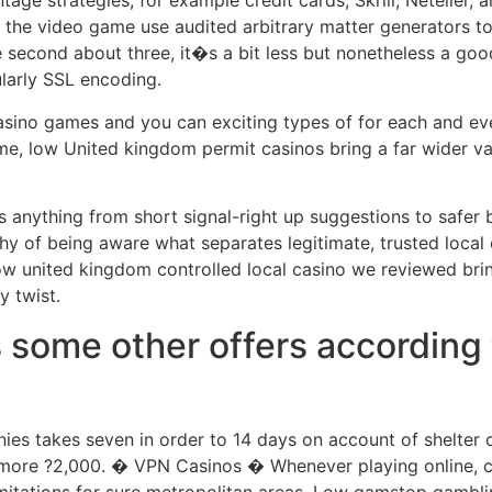
ge strategies, for example credit cards, Skrill, Neteller, a
 the video game use audited arbitrary matter generators to 
 second about three, it�s a bit less but nonetheless a good
ularly SSL encoding.
 casino games and you can exciting types of for each and e
e, low United kingdom permit casinos bring a far wider va
 anything from short signal-right up suggestions to safer
orthy of being aware what separates legitimate, trusted loca
ow united kingdom controlled local casino we reviewed brings
y twist.
 some other offers according
s takes seven in order to 14 days on account of shelter 
ore ?2,000. � VPN Casinos � Whenever playing online, cer
limitations for sure metropolitan areas. Low gamstop gambl