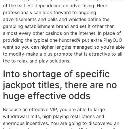
of the earliest dependence on advertising. Here
professionals can look forward to ongoing
advertisements and bells and whistles define the
gambling establishment brand and set it other than
almost every other casinos on the internet. In place of
providing the typical one hundred% put extra PlayOJO
went so you can higher lengths managed so you’re able
to modify-make a plus promote that is attractive to all
the to relax and play solutions.
Into shortage of specific
jackpot titles, there are no
huge effective odds
Because an effective VIP, you are able to large
withdrawal limits, high playing restrictions and
enormous incentives. You are going to discovered an