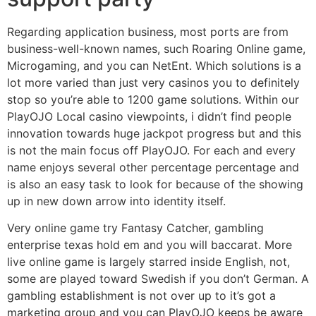
Regarding application business, most ports are from
business-well-known names, such Roaring Online game,
Microgaming, and you can NetEnt. Which solutions is a
lot more varied than just very casinos you to definitely
stop so you’re able to 1200 game solutions. Within our
PlayOJO Local casino viewpoints, i didn’t find people
innovation towards huge jackpot progress but and this
is not the main focus off PlayOJO. For each and every
name enjoys several other percentage percentage and
is also an easy task to look for because of the showing
up in new down arrow into identity itself.
Very online game try Fantasy Catcher, gambling
enterprise texas hold em and you will baccarat. More
live online game is largely starred inside English, not,
some are played toward Swedish if you don’t German. A
gambling establishment is not over up to it’s got a
marketing group and you can PlayOJO keeps be aware