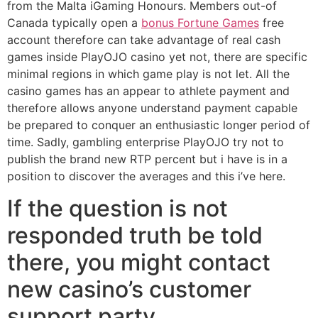
from the Malta iGaming Honours. Members out-of
Canada typically open a
bonus Fortune Games
free
account therefore can take advantage of real cash
games inside PlayOJO casino yet not, there are specific
minimal regions in which game play is not let. All the
casino games has an appear to athlete payment and
therefore allows anyone understand payment capable
be prepared to conquer an enthusiastic longer period of
time. Sadly, gambling enterprise PlayOJO try not to
publish the brand new RTP percent but i have is in a
position to discover the averages and this i’ve here.
If the question is not
responded truth be told
there, you might contact
new casino’s customer
support party