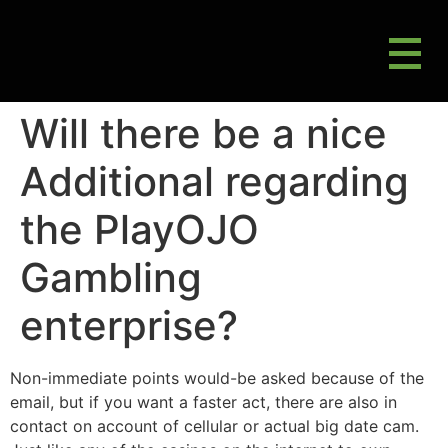
M
Gluten Friendly & Alternative Choices
Will there be a nice
Additional regarding
the PlayOJO
Gambling
enterprise?
Non-immediate points would-be asked because of the
email, but if you want a faster act, there are also in
contact on account of cellular or actual big date cam.