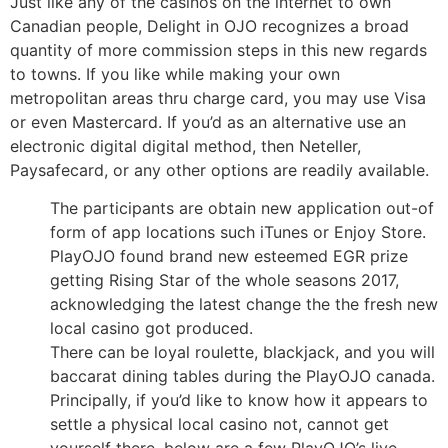
Just like any of the casinos on the internet to own
Canadian people, Delight in OJO recognizes a broad
quantity of more commission steps in this new regards
to towns. If you like while making your own
metropolitan areas thru charge card, you may use Visa
or even Mastercard. If you’d as an alternative use an
electronic digital digital method, then Neteller,
Paysafecard, or any other options are readily available.
The participants are obtain new application out-of
form of app locations such iTunes or Enjoy Store.
PlayOJO found brand new esteemed EGR prize
getting Rising Star of the whole seasons 2017,
acknowledging the latest change the the fresh new
local casino got produced.
There can be loyal roulette, blackjack, and you will
baccarat dining tables during the PlayOJO canada.
Principally, if you’d like to know how it appears to
settle a physical local casino not, cannot get