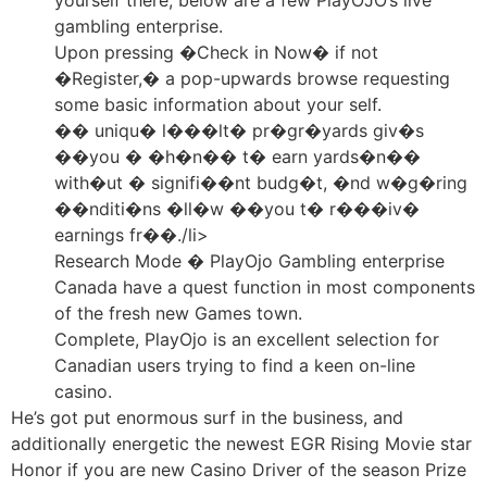
yourself there, below are a few PlayOJO’s live
gambling enterprise.
Upon pressing �Check in Now� if not
�Register,� a pop-upwards browse requesting
some basic information about your self.
�� uniqu� l���lt� pr�gr�yards giv�s
��you � �h�n�� t� earn yards�n��
with�ut � signifi��nt budg�t, �nd w�g�ring
��nditi�ns �ll�w ��you t� r���iv�
earnings fr��./li>
Research Mode � PlayOjo Gambling enterprise
Canada have a quest function in most components
of the fresh new Games town.
Complete, PlayOjo is an excellent selection for
Canadian users trying to find a keen on-line
casino.
He’s got put enormous surf in the business, and
additionally energetic the newest EGR Rising Movie star
Honor if you are new Casino Driver of the season Prize