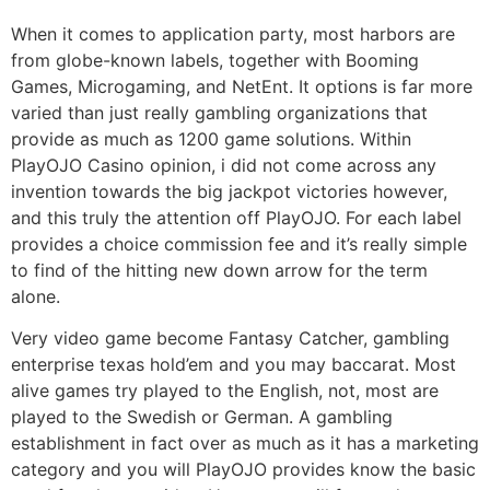
When it comes to application party, most harbors are
from globe-known labels, together with Booming
Games, Microgaming, and NetEnt. It options is far more
varied than just really gambling organizations that
provide as much as 1200 game solutions. Within
PlayOJO Casino opinion, i did not come across any
invention towards the big jackpot victories however,
and this truly the attention off PlayOJO. For each label
provides a choice commission fee and it’s really simple
to find of the hitting new down arrow for the term
alone.
Very video game become Fantasy Catcher, gambling
enterprise texas hold’em and you may baccarat. Most
alive games try played to the English, not, most are
played to the Swedish or German. A gambling
establishment in fact over as much as it has a marketing
category and you will PlayOJO provides know the basic