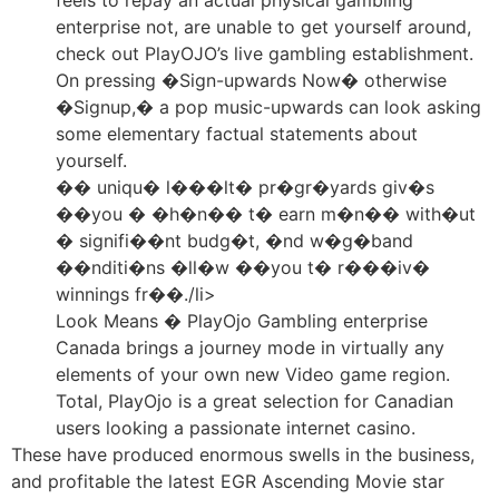
feels to repay an actual physical gambling
enterprise not, are unable to get yourself around,
check out PlayOJO’s live gambling establishment.
On pressing �Sign-upwards Now� otherwise
�Signup,� a pop music-upwards can look asking
some elementary factual statements about
yourself.
�� uniqu� l���lt� pr�gr�yards giv�s
��you � �h�n�� t� earn m�n�� with�ut
� signifi��nt budg�t, �nd w�g�band
��nditi�ns �ll�w ��you t� r���iv�
winnings fr��./li>
Look Means � PlayOjo Gambling enterprise
Canada brings a journey mode in virtually any
elements of your own new Video game region.
Total, PlayOjo is a great selection for Canadian
users looking a passionate internet casino.
These have produced enormous swells in the business,
and profitable the latest EGR Ascending Movie star