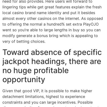
need for also provides. Here users will forward to
lingering tips while get great features explain the fresh
local casino brand name identity and put it besides
almost every other casinos on the internet. As opposed
to offering the normal a hundred% set extra PlayOJO
went so you’re able to large lengths in buy so you can
modify generate a bonus bring which is appealing to
very of betting choices.
Toward absence of specific
jackpot headings, there are
no huge profitable
opportunity
Given that good VIP, it is possible to make higher
detachment limitations, highest to experience
constraints and you can large incentives. Possible