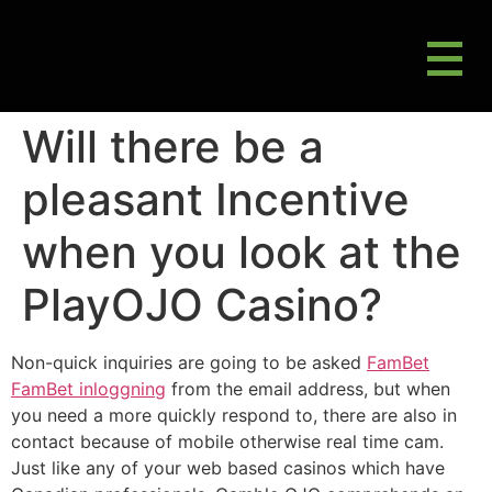
M
Gluten Friendly & Alternative Choices
Will there be a
pleasant Incentive
when you look at the
PlayOJO Casino?
Non-quick inquiries are going to be asked
FamBet
FamBet inloggning
from the email address, but when
you need a more quickly respond to, there are also in
contact because of mobile otherwise real time cam.
Just like any of your web based casinos which have