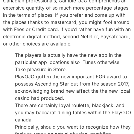
Canadian professionals, Gamble OJO comprehends an
extensive quantity of so much more percentage stages
in the terms of places. If you prefer and come up with
the places thanks to mastercard, you might fool around
with Fees or Credit card. If you’d rather have fun with an
electronic digital method, second Neteller, Paysafecard,
or other choices are available.
The players is actually have the new app in the
particular app locations also iTunes otherwise
Take pleasure in Store.
PlayOJO gotten the new important EGR award to
possess Ascending Star out from the season 2017,
acknowledging brand new affect the the new local
casino had produced.
There are certainly loyal roulette, blackjack, and
you may baccarat dining tables within the PlayOJO
canada.
Principally, should you want to recognize how they