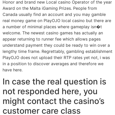
Honor and brand new Local casino Operator of the year
Award on the Malta iGaming Prizes. People from
Canada usually find an account and you may gamble
real money game on PlayOJO local casino but there are
a number of minimal places where gameplay isn�t
welcome. The newest casino games has actually an
appear returning to runner fee which allows pages
understand payment they could be ready to win over a
lengthy time frame. Regrettably, gambling establishment
PlayOJO does not upload their RTP rates yet not, i was
in a position to discover averages and therefore we
have here.
In case the real question is
not responded here, you
might contact the casino’s
customer care class