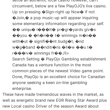
settle an authentic local casino however, can’t
circumvent, below are a few PlayOJO’s live casino.
Up on pressing �Sign-right up Now� if not
�Join,� a pop music-up will appear inquiring
some elementary information regarding your self.
�� uniqu� l���lt� pr�gr�yards giv�s
��you � �h�n�� t� winnings m�n��
with�ut � signifi��nt budg�t, �nd
w�g�band ��nditi�ns �ll�w ��u t�
r���iv� winnings fr��./li>
Search Setting � PlayOjo Gambling establishment
Canada has a venture function in the most
common pieces of the newest Video game point.
Done, PlayOjo is an excellent choice for Canadian
anyone seeking a keen on-line gambling
enterprise.
These have made tremendous waves in the market, as
well as energetic brand new EGR Rising Star Award plus
new Local casino Driver of the season Award about