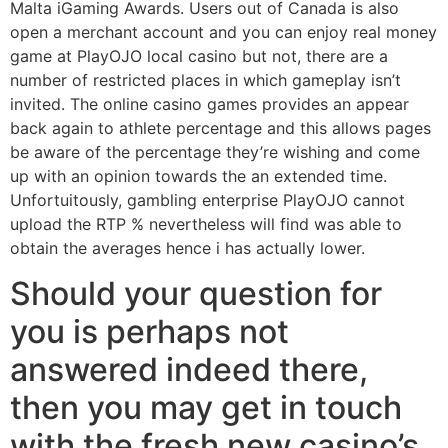
Malta iGaming Awards. Users out of Canada is also
open a merchant account and you can enjoy real money
game at PlayOJO local casino but not, there are a
number of restricted places in which gameplay isn’t
invited. The online casino games provides an appear
back again to athlete percentage and this allows pages
be aware of the percentage they’re wishing and come
up with an opinion towards the an extended time.
Unfortuitously, gambling enterprise PlayOJO cannot
upload the RTP % nevertheless will find was able to
obtain the averages hence i has actually lower.
Should your question for
you is perhaps not
answered indeed there,
then you may get in touch
with the fresh new casino’s