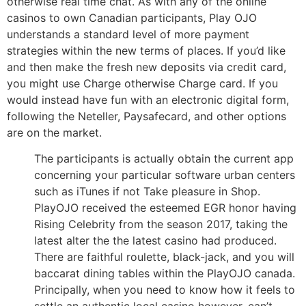
otherwise real time chat. As with any of the online
casinos to own Canadian participants, Play OJO
understands a standard level of more payment
strategies within the new terms of places. If you’d like
and then make the fresh new deposits via credit card,
you might use Charge otherwise Charge card. If you
would instead have fun with an electronic digital form,
following the Neteller, Paysafecard, and other options
are on the market.
The participants is actually obtain the current app
concerning your particular software urban centers
such as iTunes if not Take pleasure in Shop.
PlayOJO received the esteemed EGR honor having
Rising Celebrity from the season 2017, taking the
latest alter the the latest casino had produced.
There are faithful roulette, black-jack, and you will
baccarat dining tables within the PlayOJO canada.
Principally, when you need to know how it feels to