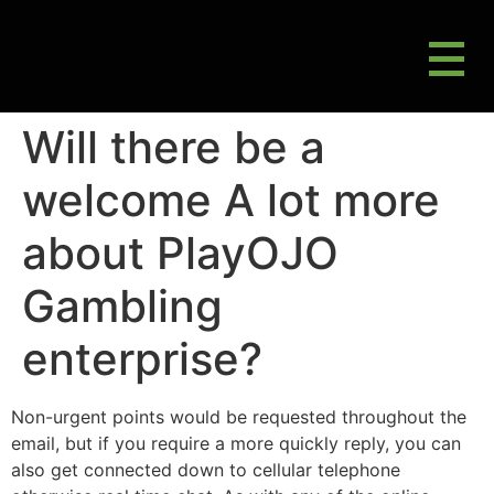
M
Gluten Friendly & Alternative Choices
Will there be a
welcome A lot more
about PlayOJO
Gambling
enterprise?
Non-urgent points would be requested throughout the
email, but if you require a more quickly reply, you can
also get connected down to cellular telephone