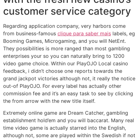
customer service category
Regarding application company, very harbors come
from business-famous
clique para saber mais
labels, eg
Booming Games, Microgaming, and you will NetEnt.
They possibilities is more ranged than most gambling
enterprises your so you can naturally bring to 1200
video game choice. Within our PlayOJO Local casino
feedback, i didn’t choose one reports towards the
grand jackpot victories although not, it really the notice
out-of PlayOJO. For every label has actually other
commission fee and it’s an easy task to see by clicking
the from arrow with the new title itself.
Extremely online game are Dream Catcher, gambling
establishment hold’em and you will baccarat. Many real
time video game is actually starred into the English,
although not, some are played within the Swedish if not