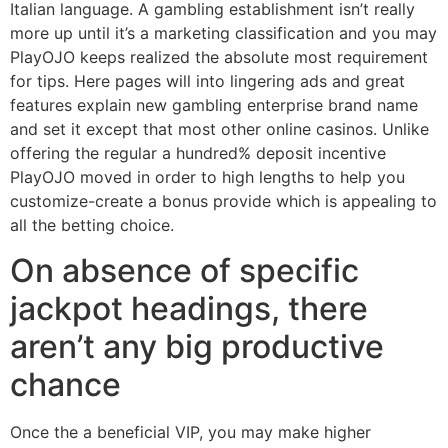
Italian language. A gambling establishment isn’t really
more up until it’s a marketing classification and you may
PlayOJO keeps realized the absolute most requirement
for tips. Here pages will into lingering ads and great
features explain new gambling enterprise brand name
and set it except that most other online casinos. Unlike
offering the regular a hundred% deposit incentive
PlayOJO moved in order to high lengths to help you
customize-create a bonus provide which is appealing to
all the betting choice.
On absence of specific
jackpot headings, there
aren’t any big productive
chance
Once the a beneficial VIP, you may make higher