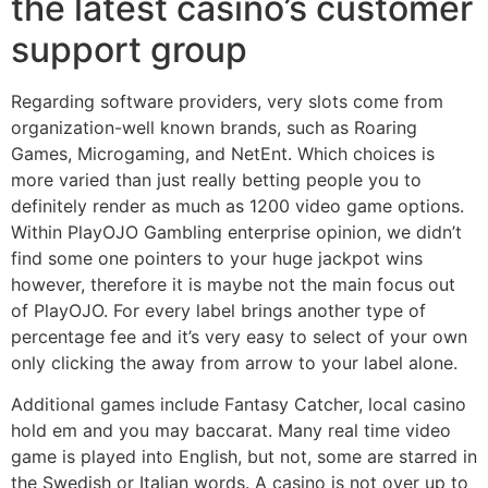
the latest casino’s customer
support group
Regarding software providers, very slots come from
organization-well known brands, such as Roaring
Games, Microgaming, and NetEnt. Which choices is
more varied than just really betting people you to
definitely render as much as 1200 video game options.
Within PlayOJO Gambling enterprise opinion, we didn’t
find some one pointers to your huge jackpot wins
however, therefore it is maybe not the main focus out
of PlayOJO. For every label brings another type of
percentage fee and it’s very easy to select of your own
only clicking the away from arrow to your label alone.
Additional games include Fantasy Catcher, local casino
hold em and you may baccarat. Many real time video
game is played into English, but not, some are starred in
the Swedish or Italian words. A casino is not over up to