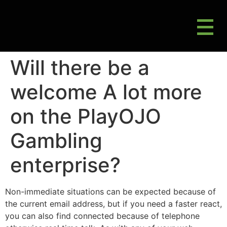
M
Gluten Friendly & Alternative Choices
Will there be a
welcome A lot more
on the PlayOJO
Gambling
enterprise?
Non-immediate situations can be expected because of
the current email address, but if you need a faster react,
you can also find connected because of telephone