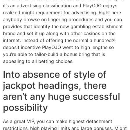
it’s an advertising classification and PlayOJO enjoys
realized might requirement for advertising. Right here
anybody browse on lingering procedures and you can
provides that identify the new gambling establishment
brand and set it up along with other casinos on the
internet. Instead of offering the normal a hundred%
deposit incentive PlayOJO went to high lengths so
you’re able to tailor-build a bonus bring that is
appealing to all betting choices.
Into absence of style of
jackpot headings, there
aren’t any huge successful
possibility
As a great VIP, you can make highest detachment
restrictions, high playing limits and large bonuses. Might