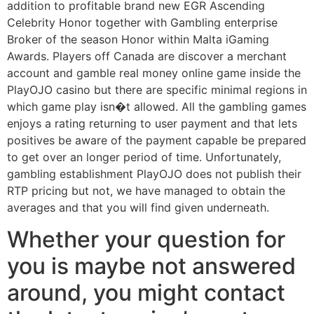
addition to profitable brand new EGR Ascending
Celebrity Honor together with Gambling enterprise
Broker of the season Honor within Malta iGaming
Awards. Players off Canada are discover a merchant
account and gamble real money online game inside the
PlayOJO casino but there are specific minimal regions in
which game play isn�t allowed. All the gambling games
enjoys a rating returning to user payment and that lets
positives be aware of the payment capable be prepared
to get over an longer period of time. Unfortunately,
gambling establishment PlayOJO does not publish their
RTP pricing but not, we have managed to obtain the
averages and that you will find given underneath.
Whether your question for
you is maybe not answered
around, you might contact