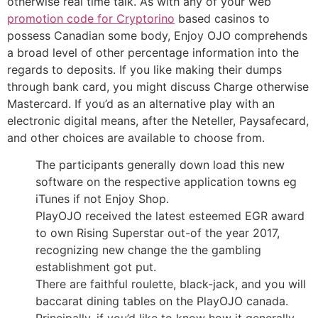
otherwise real time talk. As with any of your web
promotion code for Cryptorino
based casinos to
possess Canadian some body, Enjoy OJO comprehends
a broad level of other percentage information into the
regards to deposits. If you like making their dumps
through bank card, you might discuss Charge otherwise
Mastercard. If you’d as an alternative play with an
electronic digital means, after the Neteller, Paysafecard,
and other choices are available to choose from.
The participants generally down load this new
software on the respective application towns eg
iTunes if not Enjoy Shop.
PlayOJO received the latest esteemed EGR award
to own Rising Superstar out-of the year 2017,
recognizing new change the the gambling
establishment got put.
There are faithful roulette, black-jack, and you will
baccarat dining tables on the PlayOJO canada.