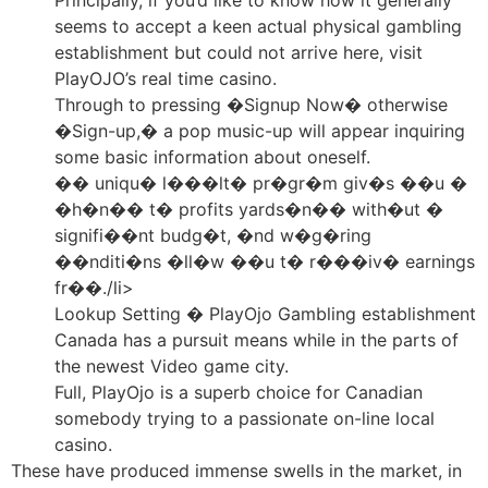
Principally, if you’d like to know how it generally
seems to accept a keen actual physical gambling
establishment but could not arrive here, visit
PlayOJO’s real time casino.
Through to pressing �Signup Now� otherwise
�Sign-up,� a pop music-up will appear inquiring
some basic information about oneself.
�� uniqu� l���lt� pr�gr�m giv�s ��u �
�h�n�� t� profits yards�n�� with�ut �
signifi��nt budg�t, �nd w�g�ring
��nditi�ns �ll�w ��u t� r���iv� earnings
fr��./li>
Lookup Setting � PlayOjo Gambling establishment
Canada has a pursuit means while in the parts of
the newest Video game city.
Full, PlayOjo is a superb choice for Canadian
somebody trying to a passionate on-line local
casino.
These have produced immense swells in the market, in