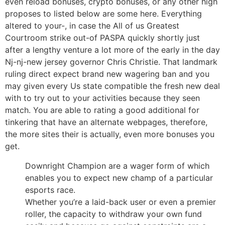
even reload bonuses, crypto bonuses, or any other high
proposes to listed below are some here. Everything
altered to your-, in case the All of us Greatest
Courtroom strike out-of PASPA quickly shortly just
after a lengthy venture a lot more of the early in the day
Nj-nj-new jersey governor Chris Christie. That landmark
ruling direct expect brand new wagering ban and you
may given every Us state compatible the fresh new deal
with to try out to your activities because they seen
match. You are able to rating a good additional for
tinkering that have an alternate webpages, therefore,
the more sites their is actually, even more bonuses you
get.
Downright Champion are a wager form of which
enables you to expect new champ of a particular
esports race.
Whether you’re a laid-back user or even a premier
roller, the capacity to withdraw your own fund