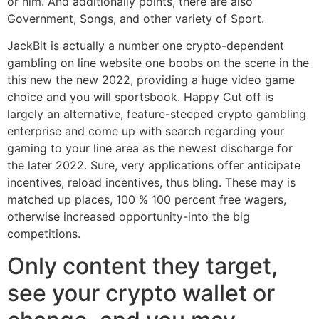
or him. And additionally points, there are also
Government, Songs, and other variety of Sport.
JackBit is actually a number one crypto-dependent
gambling on line website one boobs on the scene in the
this new the new 2022, providing a huge video game
choice and you will sportsbook. Happy Cut off is
largely an alternative, feature-steeped crypto gambling
enterprise and come up with search regarding your
gaming to your line area as the newest discharge for
the later 2022. Sure, very applications offer anticipate
incentives, reload incentives, thus bling. These may is
matched up places, 100 % 100 percent free wagers,
otherwise increased opportunity-into the big
competitions.
Only content they target,
see your crypto wallet or