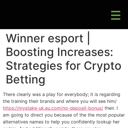
M
Gluten Friendly & Alternative Choices
Winner esport |
Boosting Increases:
Strategies for Crypto
Betting
There clearly was a play for everybody; it is regarding
the training their brands and where you will see him/
https://mystake-uk.eu.com/no-deposit-bonus/
their. I
am going to direct you because of the the most popular
alternatives names to help you confidently lookup her