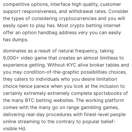
competitive options, interface high quality, customer
support responsiveness, and withdrawal rates. Consider
the types of considering cryptocurrencies and you will
easily open to play has. Most crypto betting internet
offer an option handbag address very you can easily
has dumps.
dominates as a result of natural frequency, taking
9,000+ video game that creates an almost limitless to
experience getting. Without-KYC alive broker tables and
you may condition-of-the-graphic possibilities choices,
they caters to individuals who you desire limitation
choice hence parece when you look at the inclusion to
certainly extremely extremely complete sportsbooks of
the many BTC betting websites. The working platform
comes with the many go on range gambling games,
delivering real-day procedures with finest-level people
online streaming to the contrary to popular belief-
visible Hd.