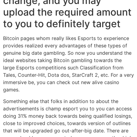
change, and you may
upload the required amount
to you to definitely target
Bitcoin pages whom really likes Esports to experience
provides realized every advantages of these types of
genuine big date gambling. So now you understand the
ideal websites taking Bitcoin gambling towards the
large Esports competitions such Classification from
Tales, Counter-Hit, Dota dos, StarCraft 2, etc. For a very
immersive be, you can check out new alive casino
games.
Something else that folks in addition to about the
advertisements is champ esport you to you can access
doing 31% money back towards being qualified losings,
close to improved choices, towards version of outlines
that will be upgraded go out-after-big date. There are