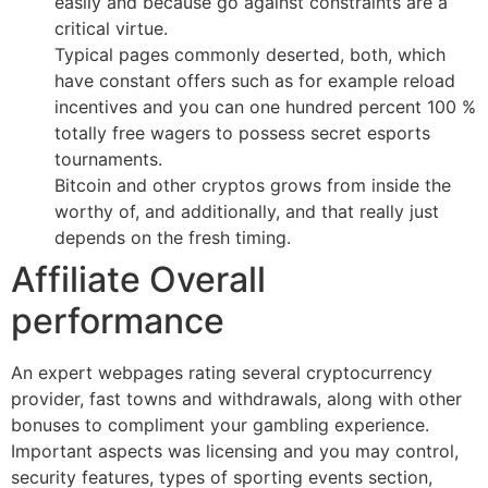
easily and because go against constraints are a
critical virtue.
Typical pages commonly deserted, both, which
have constant offers such as for example reload
incentives and you can one hundred percent 100 %
totally free wagers to possess secret esports
tournaments.
Bitcoin and other cryptos grows from inside the
worthy of, and additionally, and that really just
depends on the fresh timing.
Affiliate Overall
performance
An expert webpages rating several cryptocurrency
provider, fast towns and withdrawals, along with other
bonuses to compliment your gambling experience.
Important aspects was licensing and you may control,
security features, types of sporting events section,