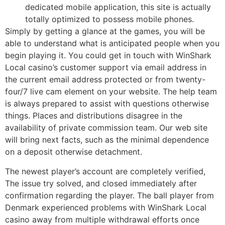
dedicated mobile application, this site is actually
totally optimized to possess mobile phones.
Simply by getting a glance at the games, you will be
able to understand what is anticipated people when you
begin playing it. You could get in touch with WinShark
Local casino’s customer support via email address in
the current email address protected or from twenty-
four/7 live cam element on your website. The help team
is always prepared to assist with questions otherwise
things. Places and distributions disagree in the
availability of private commission team. Our web site
will bring next facts, such as the minimal dependence
on a deposit otherwise detachment.
The newest player’s account are completely verified,
The issue try solved, and closed immediately after
confirmation regarding the player. The ball player from
Denmark experienced problems with WinShark Local
casino away from multiple withdrawal efforts once