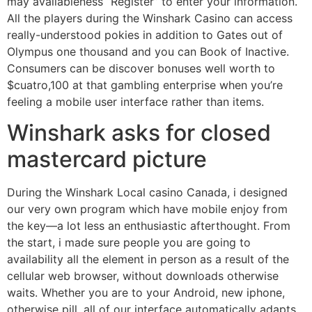
may availableness “Register” to enter your information.
All the players during the Winshark Casino can access
really-understood pokies in addition to Gates out of
Olympus one thousand and you can Book of Inactive.
Consumers can be discover bonuses well worth to
$cuatro,100 at that gambling enterprise when you’re
feeling a mobile user interface rather than items.
Winshark asks for closed
mastercard picture
During the Winshark Local casino Canada, i designed
our very own program which have mobile enjoy from
the key—a lot less an enthusiastic afterthought. From
the start, i made sure people you are going to
availability all the element in person as a result of the
cellular web browser, without downloads otherwise
waits. Whether you are to your Android, new iphone,
otherwise pill, all of our interface automatically adapts