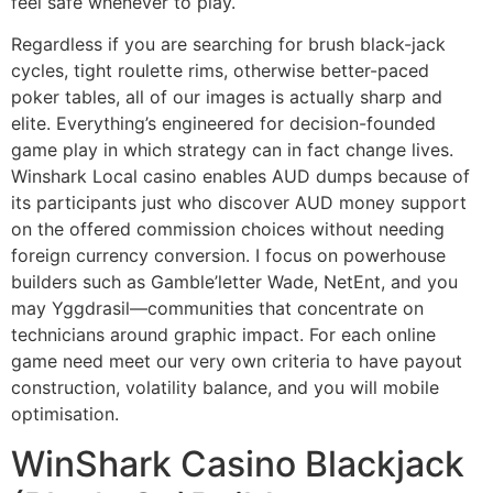
feel safe whenever to play.
Regardless if you are searching for brush black-jack
cycles, tight roulette rims, otherwise better-paced
poker tables, all of our images is actually sharp and
elite. Everything’s engineered for decision-founded
game play in which strategy can in fact change lives.
Winshark Local casino enables AUD dumps because of
its participants just who discover AUD money support
on the offered commission choices without needing
foreign currency conversion. I focus on powerhouse
builders such as Gamble’letter Wade, NetEnt, and you
may Yggdrasil—communities that concentrate on
technicians around graphic impact. For each online
game need meet our very own criteria to have payout
construction, volatility balance, and you will mobile
optimisation.
WinShark Casino Blackjack