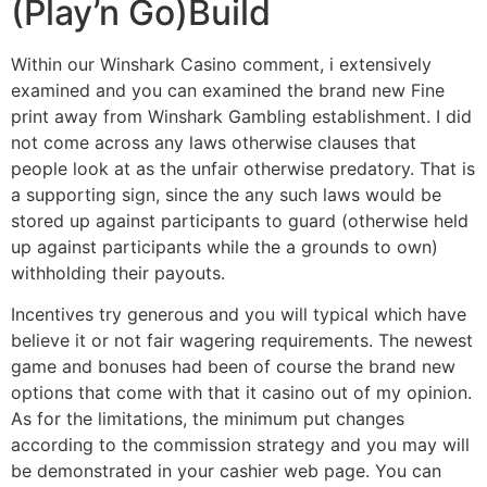
(Play’n Go)Build
Within our Winshark Casino comment, i extensively
examined and you can examined the brand new Fine
print away from Winshark Gambling establishment. I did
not come across any laws otherwise clauses that
people look at as the unfair otherwise predatory. That is
a supporting sign, since the any such laws would be
stored up against participants to guard (otherwise held
up against participants while the a grounds to own)
withholding their payouts.
Incentives try generous and you will typical which have
believe it or not fair wagering requirements. The newest
game and bonuses had been of course the brand new
options that come with that it casino out of my opinion.
As for the limitations, the minimum put changes
according to the commission strategy and you may will
be demonstrated in your cashier web page. You can