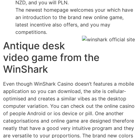
NZD, and you will PLN.
The newest homepage welcomes your which have
an introduction to the brand new online game,
latest incentive also offers, and you may
competitions.
Antique desk
video game from the
WinShark
Even though WinShark Casino doesn’t features a mobile
application so you can download, the site is cellular-
optimised and creates a similar vibes as the desktop
computer variation. You can check out the online casino
of people Android or ios device or pill. One another
categorisations and online game are designed therefore
neatly that have a good very intuitive program and they
are versatile to your proportions. The brand new colors