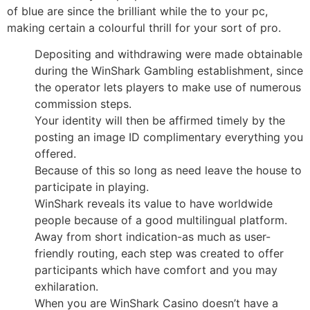
of blue are since the brilliant while the to your pc,
making certain a colourful thrill for your sort of pro.
Depositing and withdrawing were made obtainable
during the WinShark Gambling establishment, since
the operator lets players to make use of numerous
commission steps.
Your identity will then be affirmed timely by the
posting an image ID complimentary everything you
offered.
Because of this so long as need leave the house to
participate in playing.
WinShark reveals its value to have worldwide
people because of a good multilingual platform.
Away from short indication-as much as user-
friendly routing, each step was created to offer
participants which have comfort and you may
exhilaration.
When you are WinShark Casino doesn’t have a