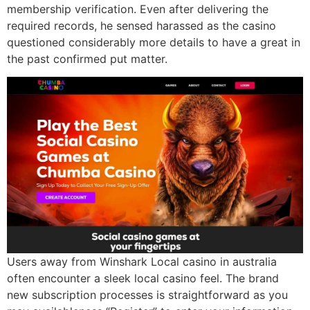
membership verification. Even after delivering the
required records, he sensed harassed as the casino
questioned considerably more details to have a great in
the past confirmed put matter.
Users away from Winshark Local casino in australia
often encounter a sleek local casino feel. The brand
new subscription processes is straightforward as you