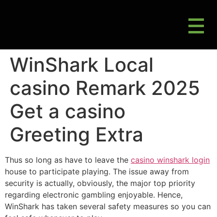
M
Gluten Friendly & Alternative Choices
WinShark Local
casino Remark 2025
Get a casino
Greeting Extra
Thus so long as have to leave the
casino winshark login
house to participate playing. The issue away from
security is actually, obviously, the major top priority
regarding electronic gambling enjoyable.
Hence,
WinShark has taken several safety measures so you can