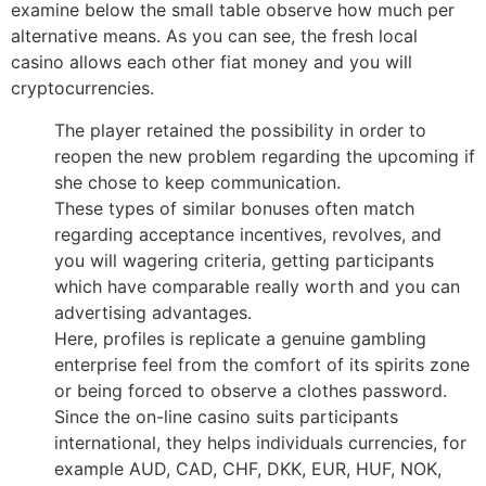
examine below the small table observe how much per
alternative means. As you can see, the fresh local
casino allows each other fiat money and you will
cryptocurrencies.
The player retained the possibility in order to
reopen the new problem regarding the upcoming if
she chose to keep communication.
These types of similar bonuses often match
regarding acceptance incentives, revolves, and
you will wagering criteria, getting participants
which have comparable really worth and you can
advertising advantages.
Here, profiles is replicate a genuine gambling
enterprise feel from the comfort of its spirits zone
or being forced to observe a clothes password.
Since the on-line casino suits participants
international, they helps individuals currencies, for
example AUD, CAD, CHF, DKK, EUR, HUF, NOK,