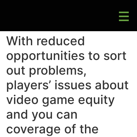
M
Gluten Friendly & Alternative Choices
With reduced
opportunities to sort
out problems,
players’ issues about
video game equity
and you can
coverage of the