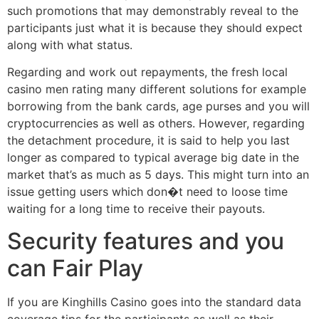
such promotions that may demonstrably reveal to the
participants just what it is because they should expect
along with what status.
Regarding and work out repayments, the fresh local
casino men rating many different solutions for example
borrowing from the bank cards, age purses and you will
cryptocurrencies as well as others. However, regarding
the detachment procedure, it is said to help you last
longer as compared to typical average big date in the
market that’s as much as 5 days. This might turn into an
issue getting users which don�t need to loose time
waiting for a long time to receive their payouts.
Security features and you
can Fair Play
If you are Kinghills Casino goes into the standard data
coverage tips for the participants as well as their