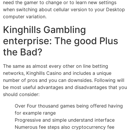
need the gamer to change or to learn new settings
when switching about cellular version to your Desktop
computer variation.
Kinghills Gambling
enterprise: The good Plus
the Bad?
The same as almost every other on line betting
networks, Kinghills Casino and includes a unique
number of pros and you can downsides. Following will
be most useful advantages and disadvantages that you
should consider:
Over Four thousand games being offered having
for example range
Progressive and simple understand interface
Numerous fee steps also cryptocurrency fee