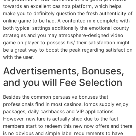
towards an excellent casino’s platform, which helps
make you to definitely question the fresh authenticity of
online game to be had. A contented mix complete with
both typical settings additionally the emotional county
strategies and you may atmosphere-designed video
game on player to possess his/ their satisfaction might
be a great way to boost the peak regarding satisfaction
with the user.
Advertisements, Bonuses,
and you will Fee Selection
Besides the common persuasive bonuses that
professionals find in most casinos, lomcs supply enjoy
packages, daily cashbacks and VIP applications.
However, new lure is actually shed due to the fact
members start to redeem this new now offers and there
is no obvious and simple label requirements to have