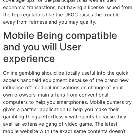
economic transactions, not having a license issued from
the top regulators like the UKGC raises the trouble
away from fairness and you may quality.
Mobile Being compatible
and you will User
experience
Online gambling should be totally useful into the quick
access handheld equipment because of the brand new
influence off medical innovations on change of your
own browsers’ main affairs from conventional
computers to help you smartphones. Mobile punters try
given a partner application to help you make their
gambling things effortlessly with spirits because they
avail an extensive gang of video game. The latest
mobile website with the exact same contents doesn’t