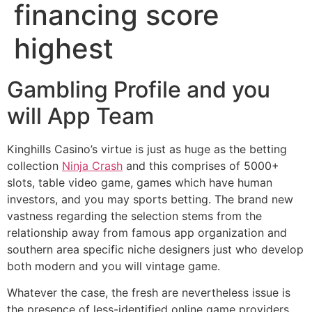
financing score
highest
Gambling Profile and you
will App Team
Kinghills Casino’s virtue is just as huge as the betting
collection
Ninja Crash
and this comprises of 5000+
slots, table video game, games which have human
investors, and you may sports betting. The brand new
vastness regarding the selection stems from the
relationship away from famous app organization and
southern area specific niche designers just who develop
both modern and you will vintage game.
Whatever the case, the fresh are nevertheless issue is
the presence of less-identified online game providers