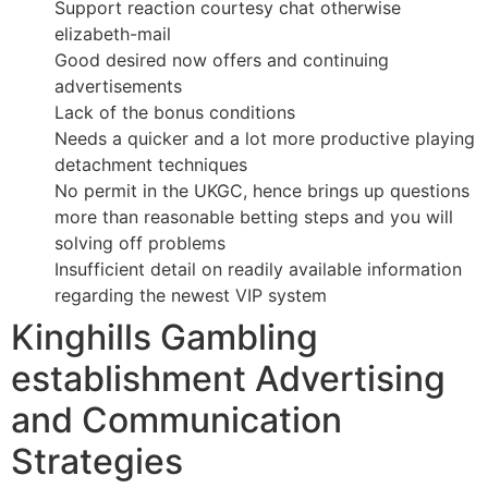
Support reaction courtesy chat otherwise
elizabeth-mail
Good desired now offers and continuing
advertisements
Lack of the bonus conditions
Needs a quicker and a lot more productive playing
detachment techniques
No permit in the UKGC, hence brings up questions
more than reasonable betting steps and you will
solving off problems
Insufficient detail on readily available information
regarding the newest VIP system
Kinghills Gambling
establishment Advertising
and Communication
Strategies