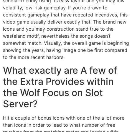
scholar-friendly using its easy layout and you may low
volatility, low-risk gameplay. If you’re drawn to
consistent gameplay that have repeated incentives, this
video game usually deliver exactly that. The brand new
icons and you may construction stand true to the
wasteland motif, nevertheless the songs doesn’t
somewhat match. Visually, the overall game is beginning
showing the years, having image one be first compared
to the more recent harbors.
What exactly are A few of
the Extra Provides within
the Wolf Focus on Slot
Server?
Hit a couple of bonus icons with one of the a lot more
than icons in order to lead to what number of free