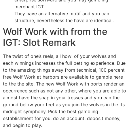
merchant IGT.
They have an alternative motif and you can
structure, nevertheless the have are identical.
Wolf Work with from the
IGT: Slot Remark
The twist of one’s reels, all howl of your wolves and
each winnings increases the full betting experience. Due
to the amazing things away from technical, 100 percent
free Wolf Work at harbors are available to gamble here
to the the site. The new Wolf Work with ports render an
occurrence such as not any other, where you are able to
almost have the snap in your tresses and you can the
ground below your feet as you join the wolves in the its
midnight symphony. Pick the best gambling
establishment for you, do an account, deposit money,
and begin to play.