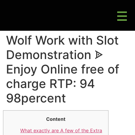
M
Gluten Friendly & Alternative Choices
Wolf Work with Slot
Demonstration ᗎ
Enjoy Online free of
charge RTP: 94
98percent
Content
What exactly are A few of the Extra