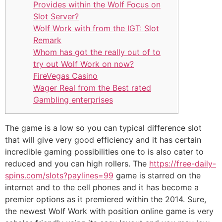
Provides within the Wolf Focus on
Slot Server?
Wolf Work with from the IGT: Slot
Remark
Whom has got the really out of to
try out Wolf Work on now?
FireVegas Casino
Wager Real from the Best rated
Gambling enterprises
The game is a low so you can typical difference slot
that will give very good efficiency and it has certain
incredible gaming possibilities one to is also cater to
reduced and you can high rollers. The
https://free-daily-
spins.com/slots?paylines=99
game is starred on the
internet and to the cell phones and it has become a
premier options as it premiered within the 2014.
Sure,
the newest Wolf Work with position online game is very