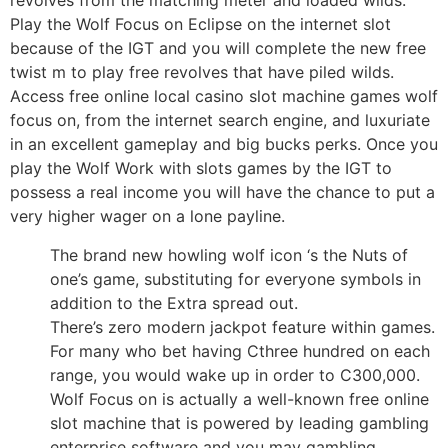
revolves from the matching meter and loaded wilds.
Play the Wolf Focus on Eclipse on the internet slot
because of the IGT and you will complete the new free
twist m to play free revolves that have piled wilds.
Access free online local casino slot machine games wolf
focus on, from the internet search engine, and luxuriate
in an excellent gameplay and big bucks perks. Once you
play the Wolf Work with slots games by the IGT to
possess a real income you will have the chance to put a
very higher wager on a lone payline.
The brand new howling wolf icon ‘s the Nuts of
one’s game, substituting for everyone symbols in
addition to the Extra spread out.
There’s zero modern jackpot feature within games.
For many who bet having Cthree hundred on each
range, you would wake up in order to C300,000.
Wolf Focus on is actually a well-known free online
slot machine that is powered by leading gambling
enterprise software and you may gambling