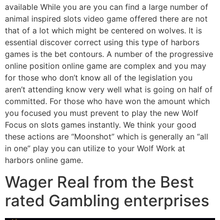
available While you are you can find a large number of
animal inspired slots video game offered there are not
that of a lot which might be centered on wolves. It is
essential discover correct using this type of harbors
games is the bet contours. A number of the progressive
online position online game are complex and you may
for those who don’t know all of the legislation you
aren’t attending know very well what is going on half of
committed. For those who have won the amount which
you focused you must prevent to play the new Wolf
Focus on slots games instantly. We think your good
these actions are “Moonshot” which is generally an “all
in one” play you can utilize to your Wolf Work at
harbors online game.
Wager Real from the Best
rated Gambling enterprises