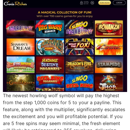
The newest howling wolf symbol will pay the highest
from the step 1,000 coins for 5 to your a payline. This
feature, along with the multiplier, significantly escalates
the excitement and you will profitable potential. If you
are 5 free spins may seem minimal, the fresh element