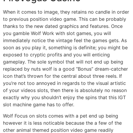
When it comes to image, they retains no candle in order
to previous position video game. This can be probably
thanks to the new dated graphics and features. Once
you gamble Wolf Work with slot games, you will
immediately notice the vintage feel the games gets. As
soon as you play it, something is definite; you might be
exposed to cryptic profits and you will enticing
gameplay. The sole symbol that will not end up being
replaced by nuts wolf is a good “Bonus” dream-catcher
icon that’s thrown for the central about three reels. If
you’re not too annoyed in regards to the visual artistic
of your videos slots, then there is absolutely no reason
exactly why you shouldn’t enjoy the spins that this IGT
slot machine game has to offer.
Wolf Focus on slots comes with a pet end up being
however it is less noticable because the a few of the
other animal themed position video game readily