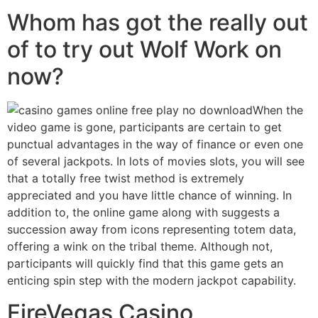
Whom has got the really out
of to try out Wolf Work on
now?
When the
video game is gone, participants are certain to get
punctual advantages in the way of finance or even one
of several jackpots. In lots of movies slots, you will see
that a totally free twist method is extremely
appreciated and you have little chance of winning. In
addition to, the online game along with suggests a
succession away from icons representing totem data,
offering a wink on the tribal theme. Although not,
participants will quickly find that this game gets an
enticing spin step with the modern jackpot capability.
FireVegas Casino