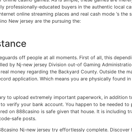
lly professionally-educated buyers in the authentic local casi
Internet online streaming places and real cash mode ‘s the 
no New jersey are the pursuing the:
stance
eguards off people at all moments. First of all, this depen
rolled by Nj-new jersey Division out-of Gaming Administrat
 real money regarding the Backyard County. Outside the m
ord application. Which means you are physically found in 
y to upload extremely important paperwork, in addition to
d to verify your bank account. You happen to be needed to 
ored on 888casino is safe given that house. It is including t
 code-safe posts.
asino Nj-new jersey try effortlessly complete. Discover fa