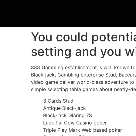
You could potentia
setting and you w
888 Gambling establishment is well known to
Black-jack, Gambling enterprise Stud, Baccar
video game deliver world-class adventure to 
simple selecting table games about neatly-dev
3 Cards Stud
Antique Black-jack
Black-jack Glaring 7S
Luck Pai Gow Casino poker
Triple Play Mark Web based poker