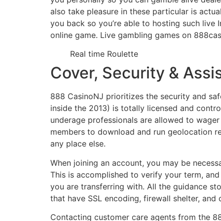
also take pleasure in these particular is actua
you back so you’re able to hosting such live 
online game. Live gambling games on 888casi
Real time Roulette
Cover, Security & Assi
888 CasinoNJ prioritizes the security and saf
inside the 2013) is totally licensed and cont
underage professionals are allowed to wager
members to download and run geolocation rec
any place else.
When joining an account, you may be necessar
This is accomplished to verify your term, an
you are transferring with. All the guidance st
that have SSL encoding, firewall shelter, and
Contacting customer care agents from the 888c