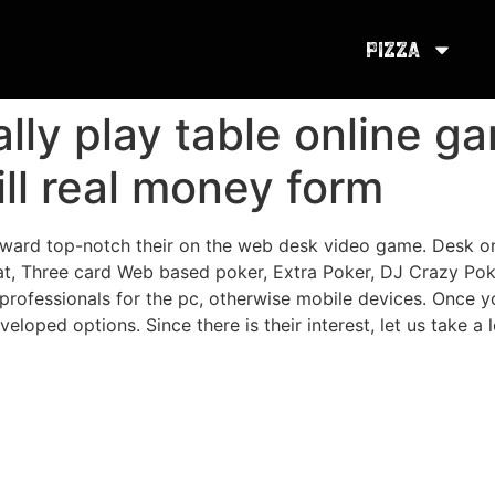
Pizza
lly play table online ga
ill real money form
ward top-notch their on the web desk video game. Desk onl
at, Three card Web based poker, Extra Poker, DJ Crazy Pok
professionals for the pc, otherwise mobile devices. Once y
eloped options. Since there is their interest, let us take a