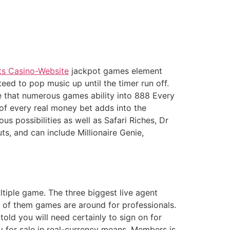
ts Casino-Website
jackpot games element
d to pop music up until the timer run off.
te that numerous games ability into 888 Every
of every real money bet adds into the
 possibilities as well as Safari Riches, Dr
, and can include Millionaire Genie,
tiple game. The three biggest live agent
s of them games are around for professionals.
old you will need certainly to sign on for
y for sale in real-currency means. Members is