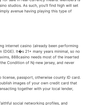
no studios. As such, you’ll find high will set
simply avenue having playing this type of
ding internet casino (already been performing
ion (DGE). It�s 21+ many years minimal, so no
axims, 888casino needs most of the inserted
the Condition of Nj-new jersey, and never
 license, passport, otherwise county ID card.
publish images of your own credit card that
ransacting together with your local lender,
ithful social networking profiles, and