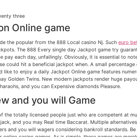
wenty three
ion Online game
ide the popular from the 888 Local casino Nj. Such
euro be
pots. The 888 Every single day Jackpot game try guarantee
 pay each day, unfailingly. Obviously, it is essential to no
e could hit a beneficial jackpot when. A small percentage 
like to enjoy a daily Jackpot Online game features numerous
may Golden Twins. New modern jackpots render huge payouts
 Pharaohs, and you can Expensive diamonds Pleasure.
ew and you will Game
the totally licensed people just who are competent at mul
jack, and you may Real time Baccarat. Multiple alternative
rs and you will wagers considering bankroll standards. Be t
r online casino games. As is simple, these games are merel