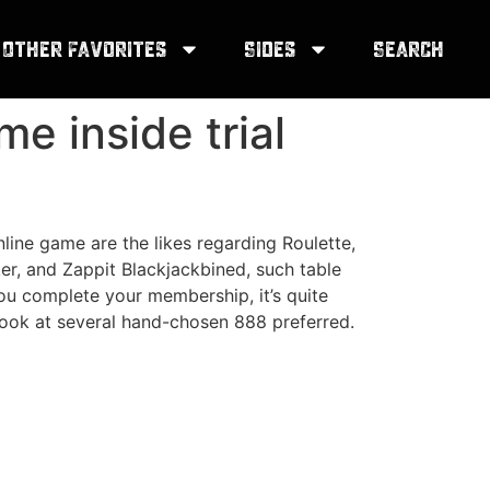
Other Favorites
Sides
Search
me inside trial
ine game are the likes regarding Roulette,
er, and Zappit Blackjackbined, such table
ou complete your membership, it’s quite
 look at several hand-chosen 888 preferred.