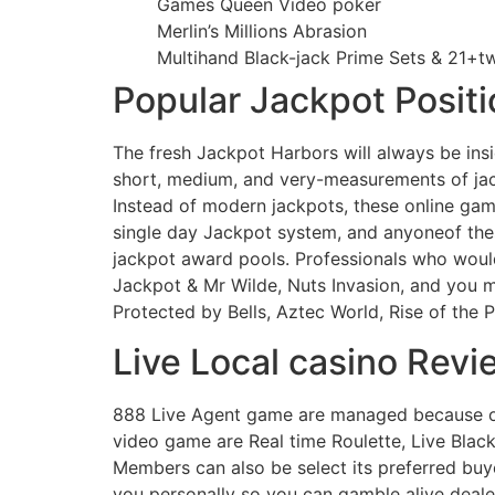
Games Queen Video poker
Merlin’s Millions Abrasion
Multihand Black-jack Prime Sets & 21+t
Popular Jackpot Posit
The fresh Jackpot Harbors will always be ins
short, medium, and very-measurements of jack
Instead of modern jackpots, these online game
single day Jackpot system, and anyoneof thes
jackpot award pools. Professionals who would 
Jackpot & Mr Wilde, Nuts Invasion, and you 
Protected by Bells, Aztec World, Rise of the
Live Local casino Revi
888 Live Agent game are managed because of 
video game are Real time Roulette, Live Black
Members can also be select its preferred buye
you personally so you can gamble alive deale