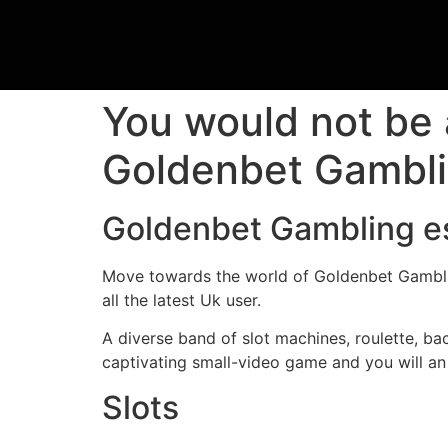
You would not be a
Goldenbet Gambli
Goldenbet Gambling e
Move towards the world of Goldenbet Gambling
all the latest Uk user.
A diverse band of slot machines, roulette, ba
captivating small-video game and you will an 
Slots