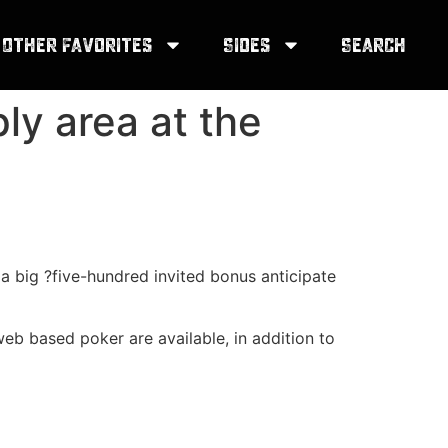
Other Favorites
Sides
Search
ly area at the
a big ?five-hundred invited bonus anticipate
web based poker are available, in addition to