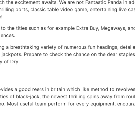
ch the excitement awaits! We are not Fantastic Panda in add
rilling ports, classic table video game, entertaining live 
n!
o the titles such as for example Extra Buy, Megaways, and 
iences.
ing a breathtaking variety of numerous fun headings, detail
and jackpots. Prepare to check the chance on the dear staple
 of Dry!
des a good reers in britain which like method to revolves.
eties of black-jack, the newest thrilling spins away from r
no. Most useful team perform for every equipment, encoura