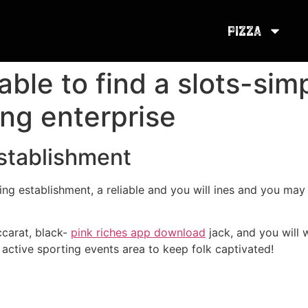
Pizza
ble to find a slots-simp
ng enterprise
stablishment
 establishment, a reliable and you will ines and you may 
ccarat, black-
pink riches app download
jack, and you will 
active sporting events area to keep folk captivated!