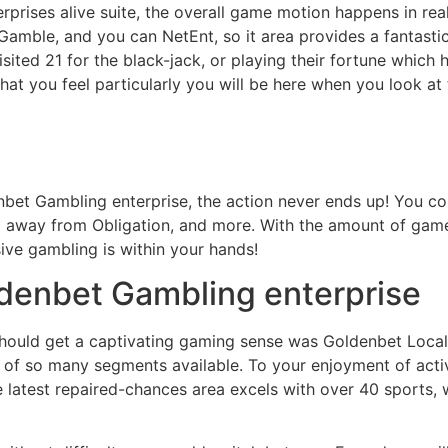
rprises alive suite, the overall game motion happens in rea
amble, and you can NetEnt, so it area provides a fantasti
isited 21 for the black-jack, or playing their fortune which
that you feel particularly you will be here when you look at 
nbet Gambling enterprise, the action never ends up! You co
l away from Obligation, and more. With the amount of game 
sive gambling is within your hands!
denbet Gambling enterprise
hould get a captivating gaming sense was Goldenbet Local 
 of so many segments available. To your enjoyment of acti
e latest repaired-chances area excels with over 40 sports,