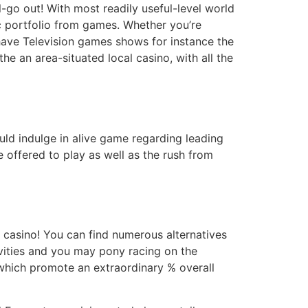
l-go out! With most readily useful-level world
c portfolio from games. Whether you’re
 have Television games shows for instance the
the an area-situated local casino, with all the
uld indulge in alive game regarding leading
offered to play as well as the rush from
casino! You can find numerous alternatives
vities and you may pony racing on the
 which promote an extraordinary % overall