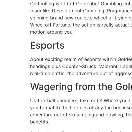
On thrilling world of Goldenbet Gambling ente
team like Development Gambling, Pragmatic G
spinning brand new roulette wheel or trying v
Wheel off Fortune, the action is really actual 
motion around you!
Esports
About exciting realm of esports within Golde
headings plus Counter-Struck, Valorant, Labe
real-time battle, the adventure out of aggres
Wagering from the Gol
Uk football gamblers, take note! Where you s
you to match the hobbies of any fan because
adventure out of ski jumping and bowling, th
benefits.