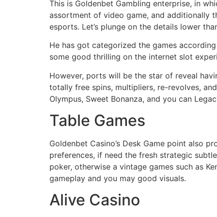
This is Goldenbet Gambling enterprise, in whi
assortment of video game, and additionally th
esports. Let’s plunge on the details lower tha
He has got categorized the games according t
some good thrilling on the internet slot exper
However, ports will be the star of reveal hav
totally free spins, multipliers, re-revolves, 
Olympus, Sweet Bonanza, and you can Legacy
Table Games
Goldenbet Casino’s Desk Game point also provi
preferences, if need the fresh strategic subtl
poker, otherwise a vintage games such as Ke
gameplay and you may good visuals.
Alive Casino