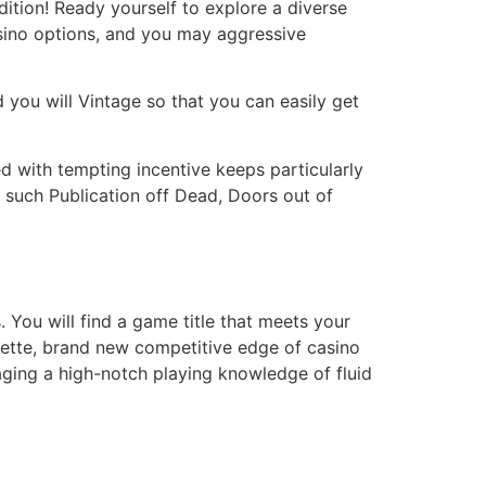
ition! Ready yourself to explore a diverse
casino options, and you may aggressive
you will Vintage so that you can easily get
ed with tempting incentive keeps particularly
s such Publication off Dead, Doors out of
 You will find a game title that meets your
oulette, brand new competitive edge of casino
ging a high-notch playing knowledge of fluid